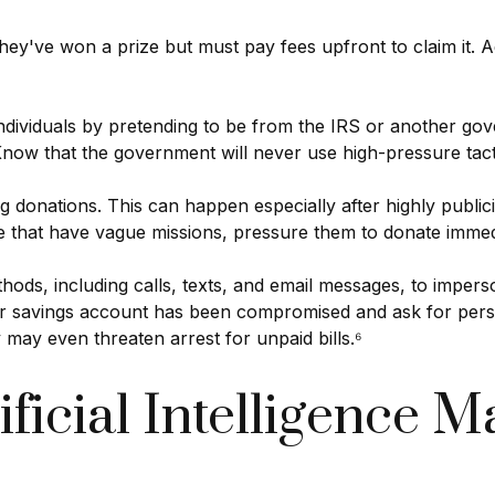
hey've won a prize but must pay fees upfront to claim it. A
individuals by pretending to be from the IRS or another 
. Know that the government will never use high-pressure tac
g donations. This can happen especially after highly publici
se that have vague missions, pressure them to donate immed
hods, including calls, texts, and email messages, to imper
 or savings account has been compromised and ask for pers
 may even threaten arrest for unpaid bills.⁶
ificial Intelligence