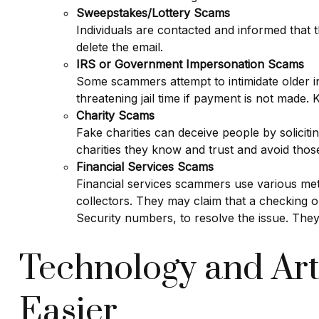
Sweepstakes/Lottery Scams
Individuals are contacted and informed that t
delete the email.
IRS or Government Impersonation Scams
Some scammers attempt to intimidate older 
threatening jail time if payment is not made
Charity Scams
Fake charities can deceive people by solicitin
charities they know and trust and avoid tho
Financial Services Scams
Financial services scammers use various met
collectors. They may claim that a checking
Security numbers, to resolve the issue. They
Technology and Art
Easier