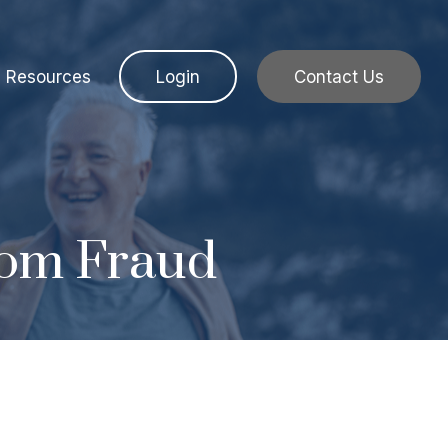
Resources
Login
Contact Us
rom Fraud