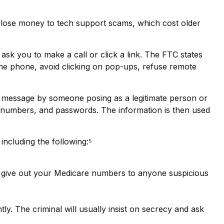
 lose money to tech support scams, which cost older
sk you to make a call or click a link. The FTC states
 the phone, avoid clicking on pop-ups, refuse remote
xt message by someone posing as a legitimate person or
card numbers, and passwords. The information is then used
including the following:⁵
’t give out your Medicare numbers to anyone suspicious
tly. The criminal will usually insist on secrecy and ask