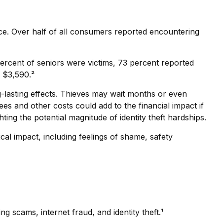
nce. Over half of all consumers reported encountering
percent of seniors were victims, 73 percent reported
 $3,590.²
ng-lasting effects. Thieves may wait months or even
 fees and other costs could add to the financial impact if
ing the potential magnitude of identity theft hardships.
cal impact, including feelings of shame, safety
 scams, internet fraud, and identity theft.¹