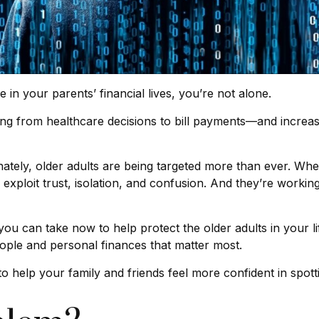
 in your parents’ financial lives, you’re not alone.
g from healthcare decisions to bill payments—and increasing
tely, older adults are being targeted more than ever. Wheth
exploit trust, isolation, and confusion. And they’re working
ou can take now to help protect the older adults in your li
eople and personal finances that matter most.
o help your family and friends feel more confident in spottin