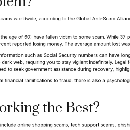
blem?
o scams worldwide, according to the Global Anti-Scam Allia
 the age of 60) have fallen victim to some scam. While 37 
ent reported losing money. The average amount lost was
ble information such as Social Security numbers can have lo
 dark web, requiring you to stay vigilant indefinitely. Legal
eed to seek government assistance during recovery, highlight
financial ramifications to fraud, there is also a psychologi
rking the Best?
 include online shopping scams, tech support scams, phishing