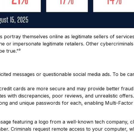
portray themselves online as legitimate sellers of service
 or impersonate legitimate retailers. Other cybercriminals 
be true.”³
icited messages or questionable social media ads. To be car
credit cards are more secure and may provide better fraud 
es with discrepancies, poor reviews, and unrealistic offers.
ng and unique passwords for each, enabling Multi-Factor Au
age featuring a logo from a well-known tech company, cla
mber. Criminals request remote access to your computer, wh