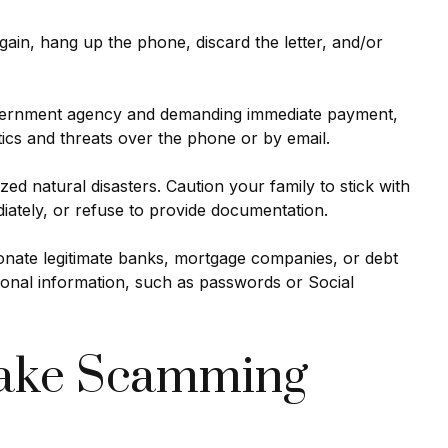
gain, hang up the phone, discard the letter, and/or
government agency and demanding immediate payment,
tics and threats over the phone or by email.
zed natural disasters. Caution your family to stick with
iately, or refuse to provide documentation.
sonate legitimate banks, mortgage companies, or debt
onal information, such as passwords or Social
 Make Scamming