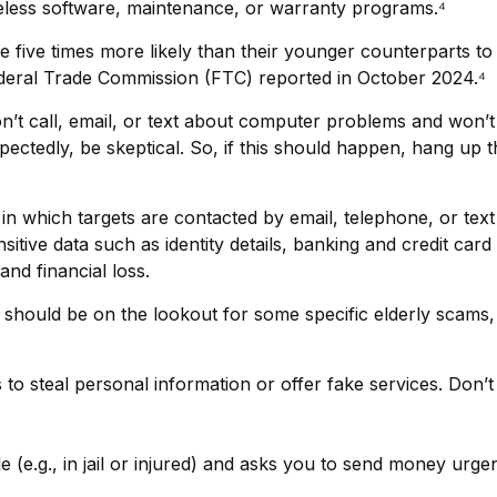
eless software, maintenance, or warranty programs.⁴
five times more likely than their younger counterparts to
ederal Trade Commission (FTC) reported in October 2024.⁴
’t call, email, or text about computer problems and won’t a
pectedly, be skeptical. So, if this should happen, hang up
in which targets are contacted by email, telephone, or te
sensitive data such as identity details, banking and credit 
and financial loss.
should be on the lookout for some specific elderly scams, 
 to steal personal information or offer fake services. Don
e (e.g., in jail or injured) and asks you to send money urgen