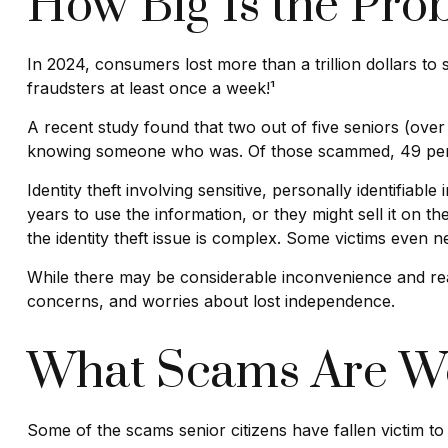
How Big Is the Pro
In 2024, consumers lost more than a trillion dollars t
fraudsters at least once a week!¹
A recent study found that two out of five seniors (over
knowing someone who was. Of those scammed, 49 perc
Identity theft involving sensitive, personally identifia
years to use the information, or they might sell it on the
the identity theft issue is complex. Some victims even n
While there may be considerable inconvenience and real 
concerns, and worries about lost independence.
What Scams Are Wo
Some of the scams senior citizens have fallen victim to