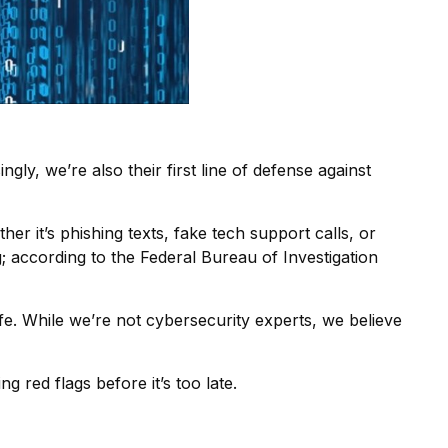
ly, we’re also their first line of defense against
er it’s phishing texts, fake tech support calls, or
; according to the Federal Bureau of Investigation
fe. While we’re not cybersecurity experts, we believe
g red flags before it’s too late.