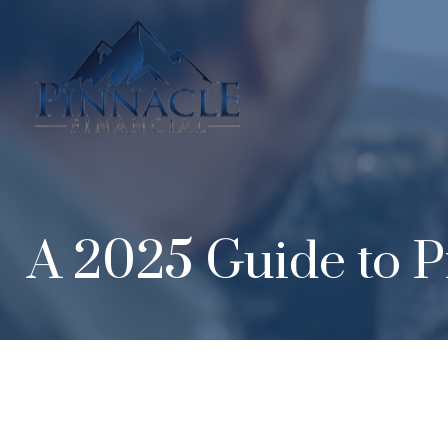
A 2025 Guide to P