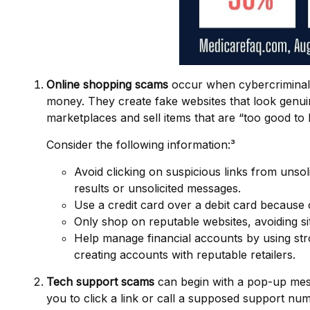
Online shopping scams
occur when cybercriminals 
money. They create fake websites that look genuine
marketplaces and sell items that are “too good to 
Consider the following information:³
Avoid clicking on suspicious links from unsol
results or unsolicited messages.
Use a credit card over a debit card because 
Only shop on reputable websites, avoiding sit
Help manage financial accounts by using stro
creating accounts with reputable retailers.
Tech support scams
can begin with a pop-up mess
you to click a link or call a supposed support nu