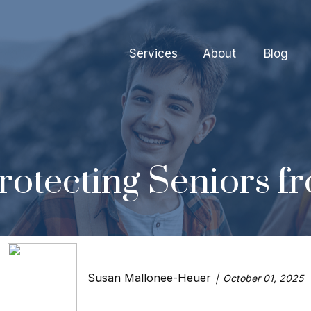
Services
About
Blog
rotecting Seniors f
Susan Mallonee-Heuer
October 01, 2025