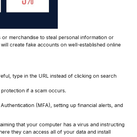
s or merchandise to steal personal information or
will create fake accounts on well-established online
eful, type in the URL instead of clicking on search
protection if a scam occurs.
thentication (MFA), setting up financial alerts, and
iming that your computer has a virus and instructing
ere they can access all of your data and install