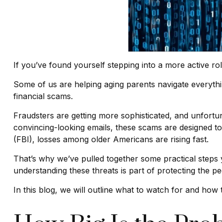
If you’ve found yourself stepping into a more active role
Some of us are helping aging parents navigate everythin
financial scams.
Fraudsters are getting more sophisticated, and unfortuna
convincing-looking emails, these scams are designed to 
(FBI), losses among older Americans are rising fast.
That’s why we’ve pulled together some practical steps y
understanding these threats is part of protecting the p
In this blog, we will outline what to watch for and how t