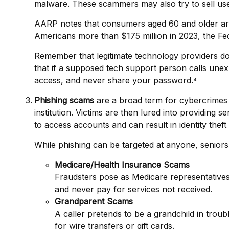
malware. These scammers may also try to sell us
AARP notes that consumers aged 60 and older are 
Americans more than $175 million in 2023, the F
Remember that legitimate technology providers don
that if a supposed tech support person calls unex
access, and never share your password.⁴
Phishing scams
are a broad term for cybercrimes 
institution. Victims are then lured into providing 
to access accounts and can result in identity theft 
While phishing can be targeted at anyone, seniors 
Medicare/Health Insurance Scams
Fraudsters pose as Medicare representatives
and never pay for services not received.
Grandparent Scams
A caller pretends to be a grandchild in troubl
for wire transfers or gift cards.