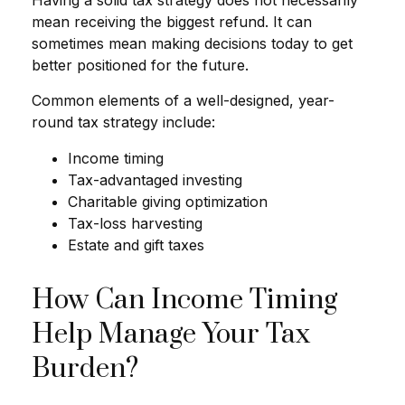
mean receiving the biggest refund. It can
sometimes mean making decisions today to get
better positioned for the future.
Common elements of a well-designed, year-
round tax strategy include:
Income timing
Tax-advantaged investing
Charitable giving optimization
Tax-loss harvesting
Estate and gift taxes
How Can Income Timing
Help Manage Your Tax
Burden?