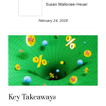
Susan Mallonee-Heuer
February 24, 2026
Key Takeaways