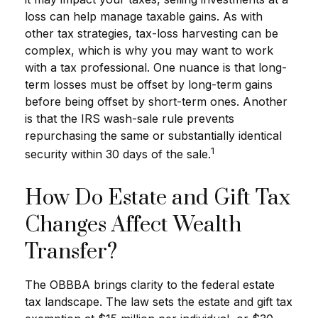
loss can help manage taxable gains. As with
other tax strategies, tax-loss harvesting can be
complex, which is why you may want to work
with a tax professional. One nuance is that long-
term losses must be offset by long-term gains
before being offset by short-term ones. Another
is that the IRS wash-sale rule prevents
repurchasing the same or substantially identical
1
security within 30 days of the sale.
How Do Estate and Gift Tax
Changes Affect Wealth
Transfer?
The OBBBA brings clarity to the federal estate
tax landscape. The law sets the estate and gift tax