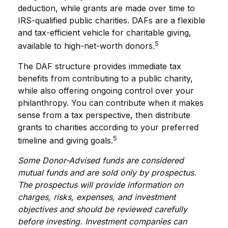
deduction, while grants are made over time to
IRS-qualified public charities. DAFs are a flexible
and tax-efficient vehicle for charitable giving,
5
available to high-net-worth donors.
The DAF structure provides immediate tax
benefits from contributing to a public charity,
while also offering ongoing control over your
philanthropy. You can contribute when it makes
sense from a tax perspective, then distribute
grants to charities according to your preferred
5
timeline and giving goals.
Some Donor-Advised funds are considered
mutual funds and are sold only by prospectus.
The prospectus will provide information on
charges, risks, expenses, and investment
objectives and should be reviewed carefully
before investing. Investment companies can