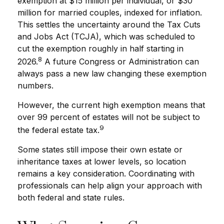
exemption at $15 million per individual, or $30
million for married couples, indexed for inflation.
This settles the uncertainty around the Tax Cuts
and Jobs Act (TCJA), which was scheduled to
cut the exemption roughly in half starting in
8
2026.
A future Congress or Administration can
always pass a new law changing these exemption
numbers.
However, the current high exemption means that
over 99 percent of estates will not be subject to
9
the federal estate tax.
Some states still impose their own estate or
inheritance taxes at lower levels, so location
remains a key consideration. Coordinating with
professionals can help align your approach with
both federal and state rules.