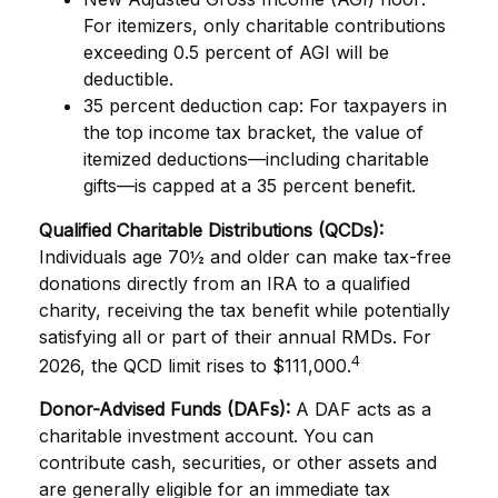
For itemizers, only charitable contributions
exceeding 0.5 percent of AGI will be
deductible.
35 percent deduction cap: For taxpayers in
the top income tax bracket, the value of
itemized deductions—including charitable
gifts—is capped at a 35 percent benefit.
Qualified Charitable Distributions (QCDs):
Individuals age 70½ and older can make tax-free
donations directly from an IRA to a qualified
charity, receiving the tax benefit while potentially
satisfying all or part of their annual RMDs. For
4
2026, the QCD limit rises to $111,000.
Donor-Advised Funds (DAFs):
A DAF acts as a
charitable investment account. You can
contribute cash, securities, or other assets and
are generally eligible for an immediate tax