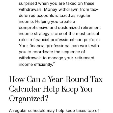
surprised when you are taxed on these
withdrawals. Money withdrawn from tax-
deferred accounts is taxed as regular
income. Helping you create a
comprehensive and customized retirement
income strategy is one of the most critical
roles a financial professional can perform.
Your financial professional can work with
you to coordinate the sequence of
withdrawals to manage your retirement
11
income efficiently.
How Can a Year-Round Tax
Calendar Help Keep You
Organized?
A regular schedule may help keep taxes top of