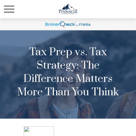
Tax Prep vs. Tax
Strategy: The
Difference Matters
More Than You Think