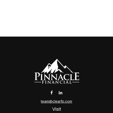
team@clearfp.com
Visit