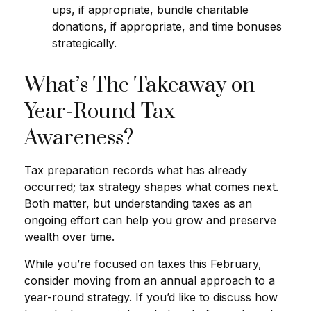
ups, if appropriate, bundle charitable
donations, if appropriate, and time bonuses
strategically.
What’s The Takeaway on
Year-Round Tax
Awareness?
Tax preparation records what has already
occurred; tax strategy shapes what comes next.
Both matter, but understanding taxes as an
ongoing effort can help you grow and preserve
wealth over time.
While you’re focused on taxes this February,
consider moving from an annual approach to a
year-round strategy. If you’d like to discuss how