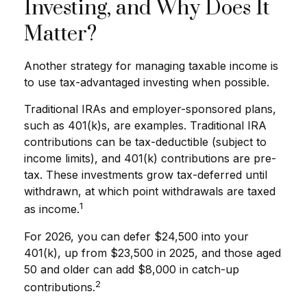
Investing, and Why Does It
Matter?
Another strategy for managing taxable income is
to use tax-advantaged investing when possible.
Traditional IRAs and employer-sponsored plans,
such as 401(k)s, are examples. Traditional IRA
contributions can be tax-deductible (subject to
income limits), and 401(k) contributions are pre-
tax. These investments grow tax-deferred until
withdrawn, at which point withdrawals are taxed
1
as income.
For 2026, you can defer $24,500 into your
401(k), up from $23,500 in 2025, and those aged
50 and older can add $8,000 in catch-up
2
contributions.