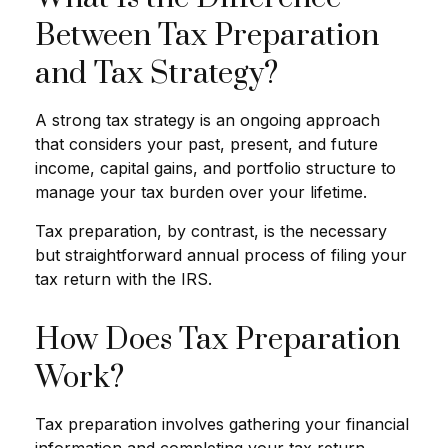
Between Tax Preparation
and Tax Strategy?
A strong tax strategy is an ongoing approach
that considers your past, present, and future
income, capital gains, and portfolio structure to
manage your tax burden over your lifetime.
Tax preparation, by contrast, is the necessary
but straightforward annual process of filing your
tax return with the IRS.
How Does Tax Preparation
Work?
Tax preparation involves gathering your financial
information and completing your tax return,