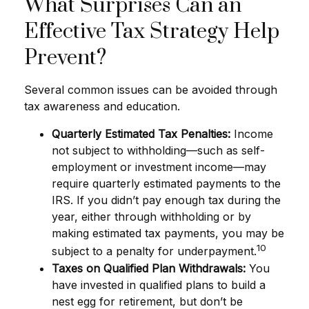
What Surprises Can an
Effective Tax Strategy Help
Prevent?
Several common issues can be avoided through
tax awareness and education.
Quarterly Estimated Tax Penalties:
Income
not subject to withholding—such as self-
employment or investment income—may
require quarterly estimated payments to the
IRS. If you didn’t pay enough tax during the
year, either through withholding or by
making estimated tax payments, you may be
10
subject to a penalty for underpayment.
Taxes on Qualified Plan Withdrawals:
You
have invested in qualified plans to build a
nest egg for retirement, but don’t be