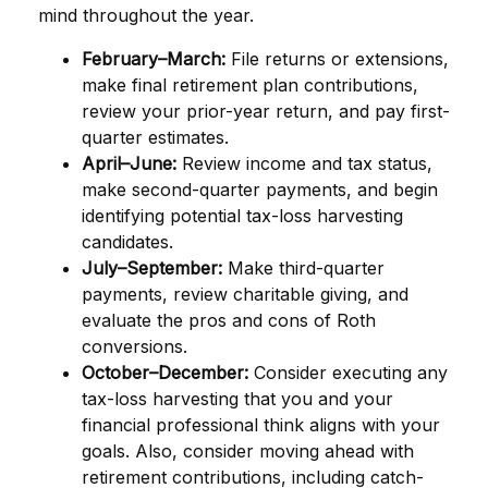
mind throughout the year.
February–March:
File returns or extensions,
make final retirement plan contributions,
review your prior-year return, and pay first-
quarter estimates.
April–June:
Review income and tax status,
make second-quarter payments, and begin
identifying potential tax-loss harvesting
candidates.
July–September:
Make third-quarter
payments, review charitable giving, and
evaluate the pros and cons of Roth
conversions.
October–December:
Consider executing any
tax-loss harvesting that you and your
financial professional think aligns with your
goals. Also, consider moving ahead with
retirement contributions, including catch-