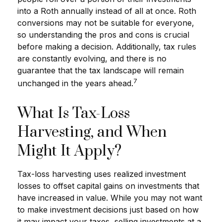
into a Roth annually instead of all at once. Roth
conversions may not be suitable for everyone,
so understanding the pros and cons is crucial
before making a decision. Additionally, tax rules
are constantly evolving, and there is no
guarantee that the tax landscape will remain
7
unchanged in the years ahead.
What Is Tax-Loss
Harvesting, and When
Might It Apply?
Tax-loss harvesting uses realized investment
losses to offset capital gains on investments that
have increased in value. While you may not want
to make investment decisions just based on how
it may impact your taxes, selling investments at a