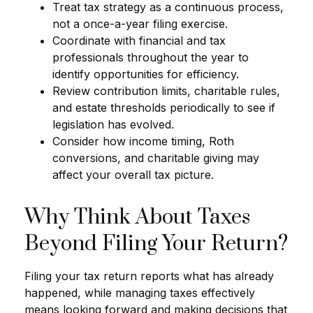
Treat tax strategy as a continuous process,
not a once-a-year filing exercise.
Coordinate with financial and tax
professionals throughout the year to
identify opportunities for efficiency.
Review contribution limits, charitable rules,
and estate thresholds periodically to see if
legislation has evolved.
Consider how income timing, Roth
conversions, and charitable giving may
affect your overall tax picture.
Why Think About Taxes
Beyond Filing Your Return?
Filing your tax return reports what has already
happened, while managing taxes effectively
means looking forward and making decisions that