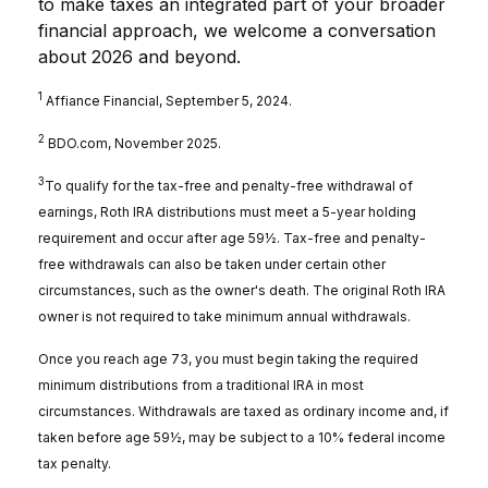
to make taxes an integrated part of your broader
financial approach, we welcome a conversation
about 2026 and beyond.
1
Affiance Financial, September 5, 2024.
2
BDO.com, November 2025.
3
To qualify for the tax-free and penalty-free withdrawal of
earnings, Roth IRA distributions must meet a 5-year holding
requirement and occur after age 59½. Tax-free and penalty-
free withdrawals can also be taken under certain other
circumstances, such as the owner's death. The original Roth IRA
owner is not required to take minimum annual withdrawals.
Once you reach age 73, you must begin taking the required
minimum distributions from a traditional IRA in most
circumstances. Withdrawals are taxed as ordinary income and, if
taken before age 59½, may be subject to a 10% federal income
tax penalty.