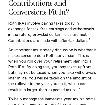
Contributions and
Conversions Fit In?
Roth IRAs involve paying taxes today in
exchange for tax-free earnings and withdrawals
in the future, provided certain rules are met.
7
Contributions are made with after-tax dollars.
An important tax strategy discussion is whether it
makes sense to do a Roth conversion. This is
when you roll over your retirement plan into a
Roth IRA. By doing this, you pay taxes upfront
but may not be taxed when you take withdrawals
later in life. You will be taxed on the amount of
the rollover in the year you do it, which can
7
result in a larger-than-expected tax bill.
To help manage the immediate year tax hit, some
people roll over a portion of their investments