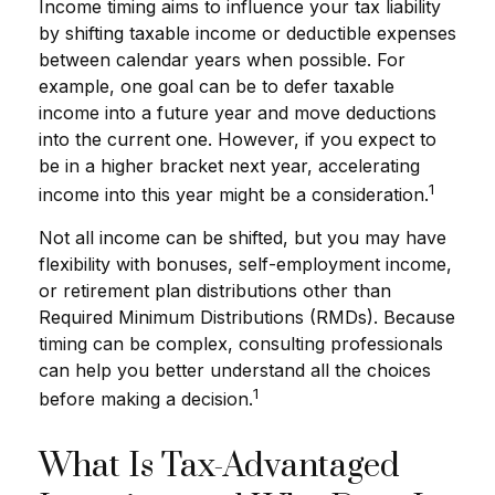
Income timing aims to influence your tax liability
by shifting taxable income or deductible expenses
between calendar years when possible. For
example, one goal can be to defer taxable
income into a future year and move deductions
into the current one. However, if you expect to
be in a higher bracket next year, accelerating
1
income into this year might be a consideration.
Not all income can be shifted, but you may have
flexibility with bonuses, self-employment income,
or retirement plan distributions other than
Required Minimum Distributions (RMDs). Because
timing can be complex, consulting professionals
can help you better understand all the choices
1
before making a decision.
What Is Tax-Advantaged