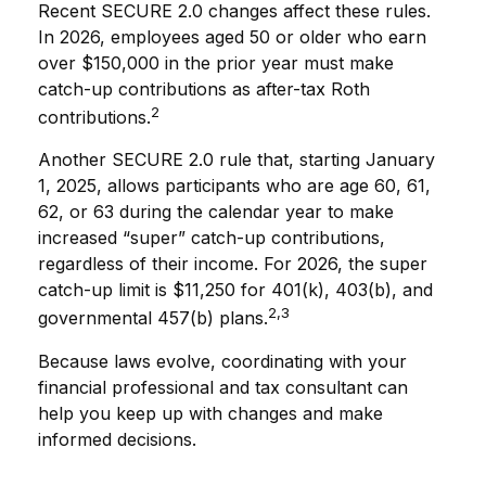
Recent SECURE 2.0 changes affect these rules.
In 2026, employees aged 50 or older who earn
over $150,000 in the prior year must make
catch-up contributions as after-tax Roth
2
contributions.
Another SECURE 2.0 rule that, starting January
1, 2025, allows participants who are age 60, 61,
62, or 63 during the calendar year to make
increased “super” catch-up contributions,
regardless of their income. For 2026, the super
catch-up limit is $11,250 for 401(k), 403(b), and
2,3
governmental 457(b) plans.
Because laws evolve, coordinating with your
financial professional and tax consultant can
help you keep up with changes and make
informed decisions.