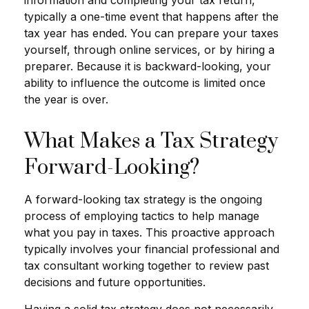
typically a one-time event that happens after the
tax year has ended. You can prepare your taxes
yourself, through online services, or by hiring a
preparer. Because it is backward-looking, your
ability to influence the outcome is limited once
the year is over.
What Makes a Tax Strategy
Forward-Looking?
A forward-looking tax strategy is the ongoing
process of employing tactics to help manage
what you pay in taxes. This proactive approach
typically involves your financial professional and
tax consultant working together to review past
decisions and future opportunities.
Having a solid tax strategy does not necessarily