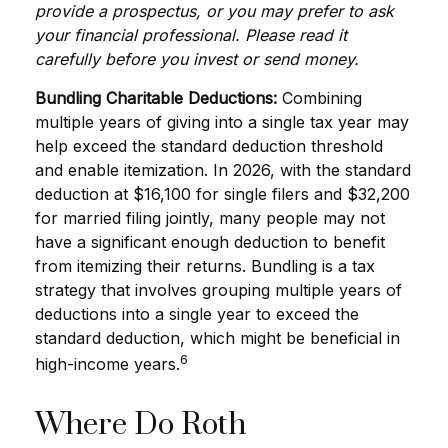
provide a prospectus, or you may prefer to ask
your financial professional. Please read it
carefully before you invest or send money.
Bundling Charitable Deductions:
Combining
multiple years of giving into a single tax year may
help exceed the standard deduction threshold
and enable itemization. In 2026, with the standard
deduction at $16,100 for single filers and $32,200
for married filing jointly, many people may not
have a significant enough deduction to benefit
from itemizing their returns. Bundling is a tax
strategy that involves grouping multiple years of
deductions into a single year to exceed the
standard deduction, which might be beneficial in
6
high-income years.
Where Do Roth