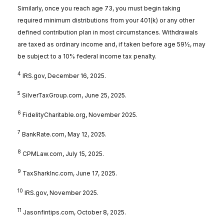
Similarly, once you reach age 73, you must begin taking
required minimum distributions from your 401(k) or any other
defined contribution plan in most circumstances. Withdrawals
are taxed as ordinary income and, if taken before age 59½, may
be subject to a 10% federal income tax penalty.
4
IRS.gov, December 16, 2025.
5
SilverTaxGroup.com, June 25, 2025.
6
FidelityCharitable.org, November 2025.
7
BankRate.com, May 12, 2025.
8
CPMLaw.com, July 15, 2025.
9
TaxSharkInc.com, June 17, 2025.
10
IRS.gov, November 2025.
11
Jasonfintips.com, October 8, 2025.