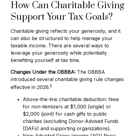
How Can Charitable Giving
Support Your Tax Goals?
Charitable giving reflects your generosity, and it
can also be structured to help manage your
taxable income. There are several ways to
leverage your generosity while potentially
benefiting yourself at tax time.
Changes Under the OBBBA:
The OBBBA
introduced several charitable giving rule changes
3
effective in 2026.
Above-the-line charitable deduction: New
for non-itemizers at $1,000 (single) or
$2,000 (joint) for cash gifts to public
charities (excluding Donor-Advised Funds
(DAFs) and supporting organizations).
New Adjusted Gross Income (AGI) floor: