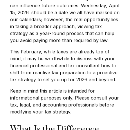
can influence future outcomes. Wednesday, April
15, 2026, should be a date we all have marked on
our calendars; however, the real opportunity lies
in taking a broader approach, viewing tax
strategy as a year-round process that can help
you avoid paying more than required by law.
This February, while taxes are already top of
mind, it may be worthwhile to discuss with your
financial professional and tax consultant how to
shift from reactive tax preparation to a proactive
tax strategy to set you up for 2026 and beyond.
Keep in mind this article is intended for
informational purposes only. Please consult your
tax, legal, and accounting professionals before
modifying your tax strategy.
What Is the Difference