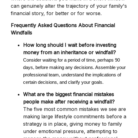
can genuinely alter the trajectory of your family's
financial story, for better or for worse.
Frequently Asked Questions About Financial
Windfalls
How long should I wait before investing
money from an inheritance or windfall?
Consider waiting for a period of time, perhaps 90
days, before making any decisions. Assemble your
professional team, understand the implications of
certain decisions, and clarify your goals.
What are the biggest financial mistakes
people make after receiving a windfall?
The five most common mistakes we see are
making large lifestyle commitments before a
strategy is in place, giving money to family
under emotional pressure, attempting to