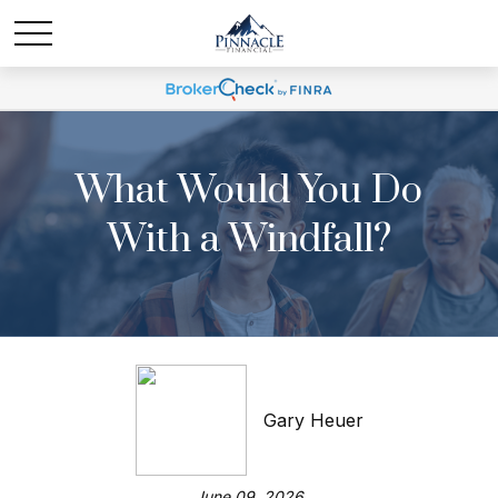
What Would You Do
With a Windfall?
Gary Heuer
June 09, 2026