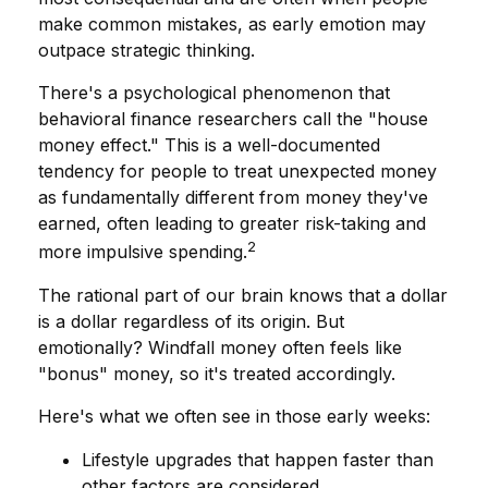
make common mistakes, as early emotion may
outpace strategic thinking.
There's a psychological phenomenon that
behavioral finance researchers call the "house
money effect." This is a well-documented
tendency for people to treat unexpected money
as fundamentally different from money they've
earned, often leading to greater risk-taking and
2
more impulsive spending.
The rational part of our brain knows that a dollar
is a dollar regardless of its origin. But
emotionally? Windfall money often feels like
"bonus" money, so it's treated accordingly.
Here's what we often see in those early weeks:
Lifestyle upgrades that happen faster than
other factors are considered.