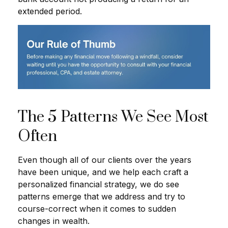
extended period.
The 5 Patterns We See Most
Often
Even though all of our clients over the years
have been unique, and we help each craft a
personalized financial strategy, we do see
patterns emerge that we address and try to
course-correct when it comes to sudden
changes in wealth.