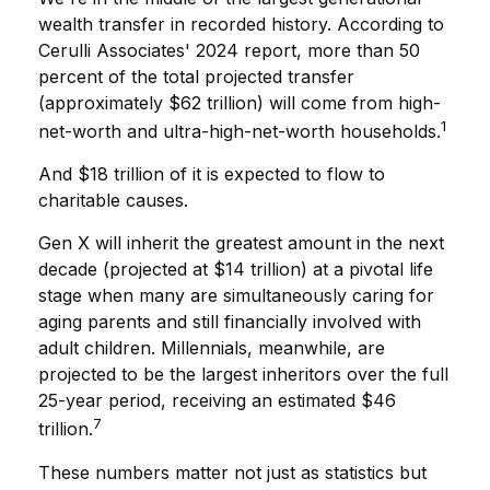
wealth transfer in recorded history. According to
Cerulli Associates' 2024 report, more than 50
percent of the total projected transfer
(approximately $62 trillion) will come from high-
1
net-worth and ultra-high-net-worth households.
And $18 trillion of it is expected to flow to
charitable causes.
Gen X will inherit the greatest amount in the next
decade (projected at $14 trillion) at a pivotal life
stage when many are simultaneously caring for
aging parents and still financially involved with
adult children. Millennials, meanwhile, are
projected to be the largest inheritors over the full
25-year period, receiving an estimated $46
7
trillion.
These numbers matter not just as statistics but