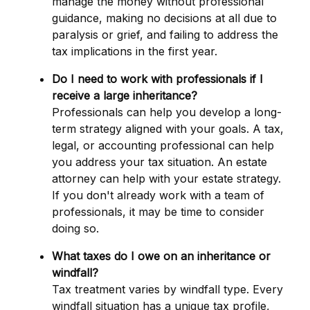
manage the money without professional
guidance, making no decisions at all due to
paralysis or grief, and failing to address the
tax implications in the first year.
Do I need to work with professionals if I
receive a large inheritance?
Professionals can help you develop a long-
term strategy aligned with your goals. A tax,
legal, or accounting professional can help
you address your tax situation. An estate
attorney can help with your estate strategy.
If you don't already work with a team of
professionals, it may be time to consider
doing so.
What taxes do I owe on an inheritance or
windfall?
Tax treatment varies by windfall type. Every
windfall situation has a unique tax profile,