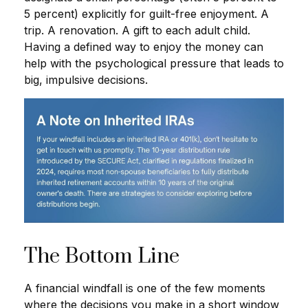
5 percent) explicitly for guilt-free enjoyment. A
trip. A renovation. A gift to each adult child.
Having a defined way to enjoy the money can
help with the psychological pressure that leads to
big, impulsive decisions.
The Bottom Line
A financial windfall is one of the few moments
where the decisions you make in a short window