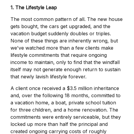
1. The Lifestyle Leap
The most common pattern of all. The new house
gets bought, the cars get upgraded, and the
vacation budget suddenly doubles or triples.
None of these things are inherently wrong, but
we've watched more than a few clients make
lifestyle commitments that require ongoing
income to maintain, only to find that the windfall
itself may not generate enough return to sustain
that newly lavish lifestyle forever.
A client once received a $3.5 million inheritance
and, over the following 18 months, committed to
a vacation home, a boat, private school tuition
for three children, and a home renovation. The
commitments were entirely serviceable, but they
locked up more than half the principal and
created ongoing carrying costs of roughly