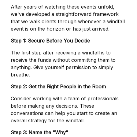
After years of watching these events unfold,
we've developed a straightforward framework
that we walk clients through whenever a windfall
event is on the horizon or has just arrived.
Step 1: Secure Before You Decide
The first step after receiving a windfall is to
receive the funds without committing them to
anything. Give yourself permission to simply
breathe.
Step 2: Get the Right People in the Room
Consider working with a team of professionals
before making any decisions. These
conversations can help you start to create an
overall strategy for the windfall.
Step 3: Name the "Why"