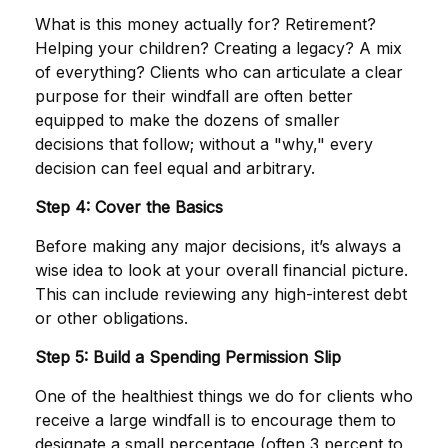
What is this money actually for? Retirement?
Helping your children? Creating a legacy? A mix
of everything? Clients who can articulate a clear
purpose for their windfall are often better
equipped to make the dozens of smaller
decisions that follow; without a "why," every
decision can feel equal and arbitrary.
Step 4: Cover the Basics
Before making any major decisions, it’s always a
wise idea to look at your overall financial picture.
This can include reviewing any high-interest debt
or other obligations.
Step 5: Build a Spending Permission Slip
One of the healthiest things we do for clients who
receive a large windfall is to encourage them to
designate a small percentage (often 3 percent to