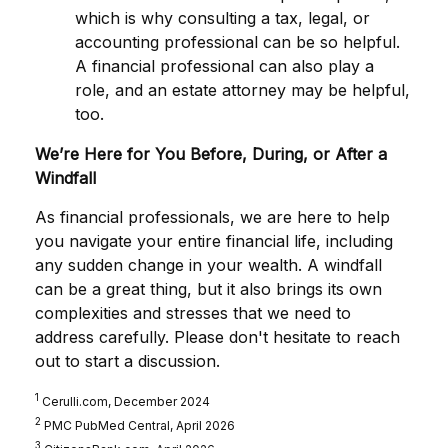
which is why consulting a tax, legal, or
accounting professional can be so helpful.
A financial professional can also play a
role, and an estate attorney may be helpful,
too.
We’re Here for You Before, During, or After a
Windfall
As financial professionals, we are here to help
you navigate your entire financial life, including
any sudden change in your wealth. A windfall
can be a great thing, but it also brings its own
complexities and stresses that we need to
address carefully. Please don't hesitate to reach
out to start a discussion.
1
Cerulli.com, December 2024
2
PMC PubMed Central, April 2026
3