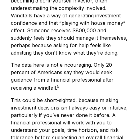
becoming a do-it-yourself investor, often
underestimating the complexity involved.
Windfalls have a way of generating investment
confidence and that “playing with house money”
effect. Someone receives $800,000 and
suddenly feels they should manage it themselves,
perhaps because asking for help feels like
admitting they don't know what they're doing.
The data here is not e ncouraging. Only 20
percent of Americans say they would seek
guidance from a financial professional after
5
receiving a windfall.
This could be short-sighted, because m aking
investment decisions isn’t always easy or intuitive,
particularly if you’ve never done it before. A
financial professional will work with you to
understand your goals, time horizon, and risk
tolerance before suggesting an overall financial