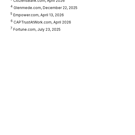
CitizensBank.com, April 2026
4
Glenmede.com, December 22, 2025
5
Empower.com, April 13, 2026
6
CAPTrustAtWork.com, April 2026
7
Fortune.com, July 23, 2025