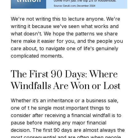
We're not writing this to lecture anyone. We're
writing it because we've seen what works and
what doesn't. We hope the patterns we share
here make it easier for you, and the people you
care about, to navigate one of life's genuinely
complicated moments.
The First 90 Days: Where
Windfalls Are Won or Lost
Whether it’s an inheritance or a business sale,
one of t he single most important things to
consider after receiving a financial windfall is to
pause before making any major financial
decision. The first 90 days are almost always the
most consequential and are often when people