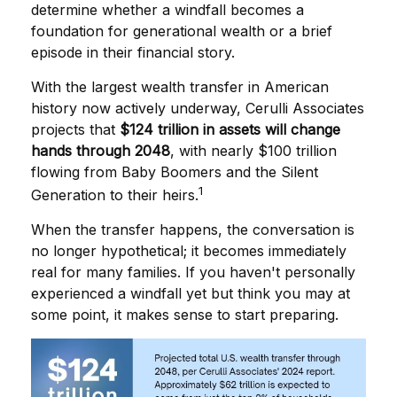
determine whether a windfall becomes a
foundation for generational wealth or a brief
episode in their financial story.
With the largest wealth transfer in American
history now actively underway, Cerulli Associates
projects that
$124 trillion in assets will change
hands through 2048
, with nearly $100 trillion
flowing from Baby Boomers and the Silent
1
Generation to their heirs.
When the transfer happens, the conversation is
no longer hypothetical; it becomes immediately
real for many families. If you haven't personally
experienced a windfall yet but think you may at
some point, it makes sense to start preparing.