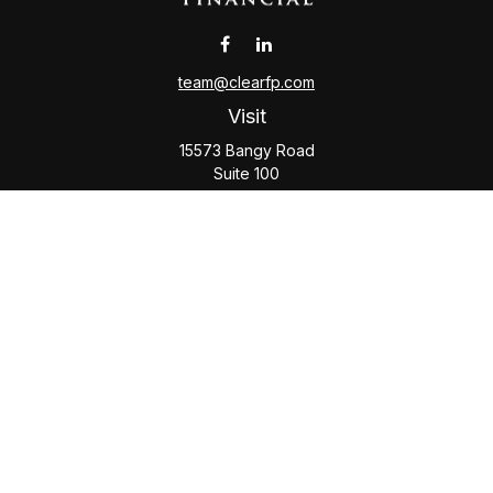
team@clearfp.com
Visit
15573 Bangy Road
Suite 100
Lake Oswego,
OR
97035
Connect
Office:
(503) 579-1000
Check the background of your financial professional on
FINRA's
BrokerCheck
.
The content is developed from sources believed to be
providing accurate information. The information in this
material is not intended as tax or legal advice. Please consult
legal or tax professionals for specific information regarding
your individual situation. Some of this material was developed