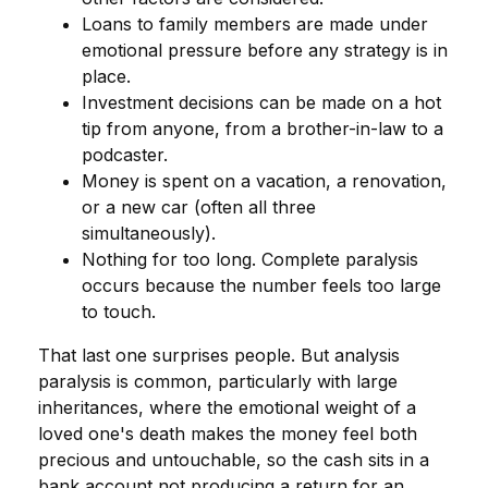
Loans to family members are made under
emotional pressure before any strategy is in
place.
Investment decisions can be made on a hot
tip from anyone, from a brother-in-law to a
podcaster.
Money is spent on a vacation, a renovation,
or a new car (often all three
simultaneously).
Nothing for too long. Complete paralysis
occurs because the number feels too large
to touch.
That last one surprises people. But analysis
paralysis is common, particularly with large
inheritances, where the emotional weight of a
loved one's death makes the money feel both
precious and untouchable, so the cash sits in a
bank account not producing a return for an