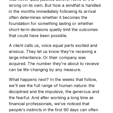
wrong on its own. But how a windfall is handled
in the months immediately following its arrival
often determines whether it becomes the
foundation for something lasting or whether
short-term decisions quietly limit the outcomes
that could have been possible.
A client calls us, voice equal parts excited and
anxious. They let us know they're receiving a
large inheritance. Or their company was
acquired. The number they're about to receive
can be life-changing by any measure.
What happens next? In the weeks that follow,
we'll see the full range of human nature: the
disciplined and the impulsive, the generous and
the fearful. And after working a long time as
financial professionals, we've noticed that
people's instincts in the first 90 days can often