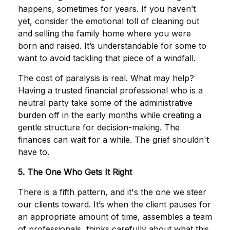
happens, sometimes for years. If you haven’t
yet, consider the emotional toll of cleaning out
and selling the family home where you were
born and raised. It’s understandable for some to
want to avoid tackling that piece of a windfall.
The cost of paralysis is real. What may help?
Having a trusted financial professional who is a
neutral party take some of the administrative
burden off in the early months while creating a
gentle structure for decision-making. The
finances can wait for a while. The grief shouldn't
have to.
5. The One Who Gets It Right
There is a fifth pattern, and it's the one we steer
our clients toward. It’s when the client pauses for
an appropriate amount of time, assembles a team
of professionals, thinks carefully about what this