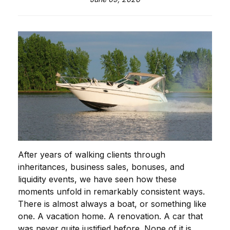
After years of walking clients through
inheritances, business sales, bonuses, and
liquidity events, we have seen how these
moments unfold in remarkably consistent ways.
There is almost always a boat, or something like
one. A vacation home. A renovation. A car that
was never quite justified before. None of it is