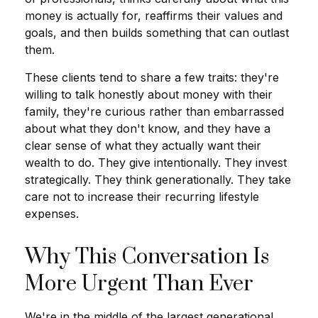
money is actually for, reaffirms their values and
goals, and then builds something that can outlast
them.
These clients tend to share a few traits: they're
willing to talk honestly about money with their
family, they're curious rather than embarrassed
about what they don't know, and they have a
clear sense of what they actually want their
wealth to do. They give intentionally. They invest
strategically. They think generationally. They take
care not to increase their recurring lifestyle
expenses.
Why This Conversation Is
More Urgent Than Ever
We're in the middle of the largest generational