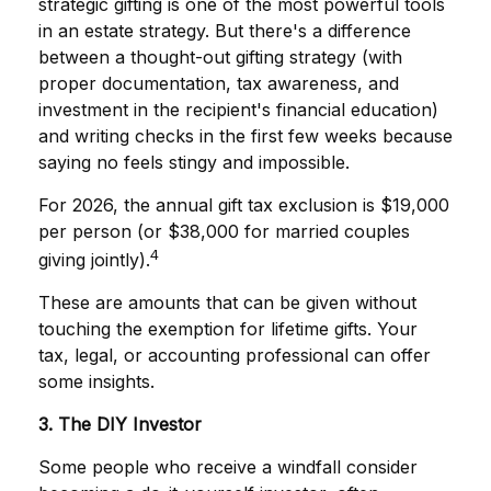
strategic gifting is one of the most powerful tools
in an estate strategy. But there's a difference
between a thought-out gifting strategy (with
proper documentation, tax awareness, and
investment in the recipient's financial education)
and writing checks in the first few weeks because
saying no feels stingy and impossible.
For 2026, the annual gift tax exclusion is $19,000
per person (or $38,000 for married couples
4
giving jointly).
These are amounts that can be given without
touching the exemption for lifetime gifts. Your
tax, legal, or accounting professional can offer
some insights.
3. The DIY Investor
Some people who receive a windfall consider