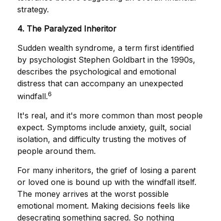
strategy.
4. The Paralyzed Inheritor
Sudden wealth syndrome, a term first identified
by psychologist Stephen Goldbart in the 1990s,
describes the psychological and emotional
distress that can accompany an unexpected
6
windfall.
It's real, and it's more common than most people
expect. Symptoms include anxiety, guilt, social
isolation, and difficulty trusting the motives of
people around them.
For many inheritors, the grief of losing a parent
or loved one is bound up with the windfall itself.
The money arrives at the worst possible
emotional moment. Making decisions feels like
desecrating something sacred. So nothing