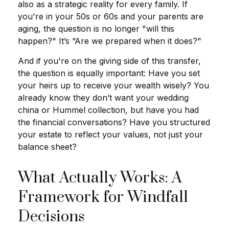
also as a strategic reality for every family. If
you're in your 50s or 60s and your parents are
aging, the question is no longer "will this
happen?" It’s “Are we prepared when it does?"
And if you're on the giving side of this transfer,
the question is equally important: Have you set
your heirs up to receive your wealth wisely? You
already know they don’t want your wedding
china or Hummel collection, but have you had
the financial conversations? Have you structured
your estate to reflect your values, not just your
balance sheet?
What Actually Works: A
Framework for Windfall
Decisions