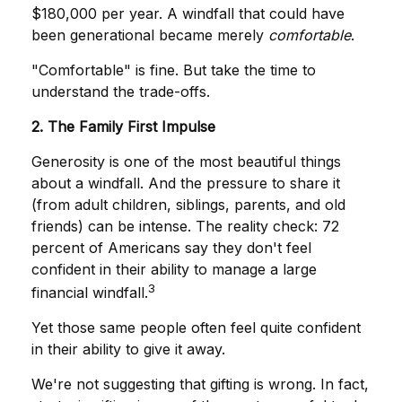
$180,000 per year. A windfall that could have
been generational became merely
comfortable
.
"Comfortable" is fine. But take the time to
understand the trade-offs.
2. The Family First Impulse
Generosity is one of the most beautiful things
about a windfall. And the pressure to share it
(from adult children, siblings, parents, and old
friends) can be intense. The reality check: 72
percent of Americans say they don't feel
confident in their ability to manage a large
3
financial windfall.
Yet those same people often feel quite confident
in their ability to give it away.
We're not suggesting that gifting is wrong. In fact,