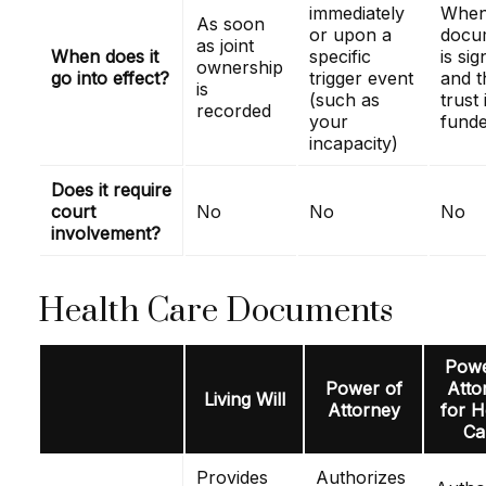
immediately
When
As soon
or upon a
docu
as joint
When does it
specific
is si
ownership
go into effect?
trigger event
and t
is
(such as
trust 
recorded
your
fund
incapacity)
Does it require
court
No
No
No
involvement?
Health Care Documents
Powe
Power of
Atto
Living Will
Attorney
for H
Ca
Provides
Authorizes