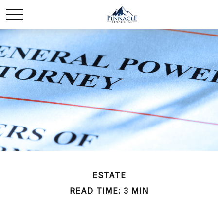
ESTATE
READ TIME: 3 MIN