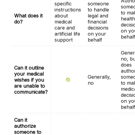
Autho
specific
someone
some
instructions
to handle
to ma
What does it
about
legal and
health
do?
medical
financial
decisi
care and
decisions
on yo
artificial life
on your
behal
support
behalf
Genera
no, bu
does
Can it outline
autho
your medical
Generally,
some
wishes if you
no
to ma
are unable to
medic
communicate?
decisi
on yo
behal
Can it
authorize
someone to