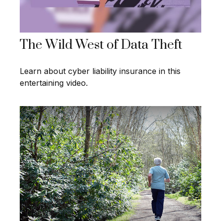
The Wild West of Data Theft
Learn about cyber liability insurance in this
entertaining video.