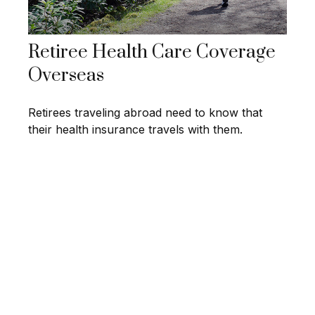
Retiree Health Care Coverage
Overseas
Retirees traveling abroad need to know that
their health insurance travels with them.