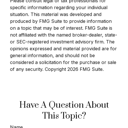
Please consult legal or tax professionals for
specific information regarding your individual
situation. This material was developed and
produced by FMG Suite to provide information
on a topic that may be of interest. FMG Suite is
not affiliated with the named broker-dealer, state-
or SEC-registered investment advisory firm. The
opinions expressed and material provided are for
general information, and should not be
considered a solicitation for the purchase or sale
of any security. Copyright
2026 FMG Suite.
Have A Question About
This Topic?
Name