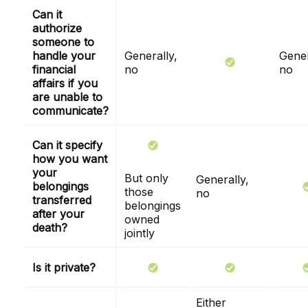
Can it
authorize
someone to
handle your
Generally,
Gener
financial
no
no
affairs if you
are unable to
communicate?
Can it specify
how you want
your
But only
Generally,
belongings
those
no
transferred
belongings
after your
owned
death?
jointly
Is it private?
Either