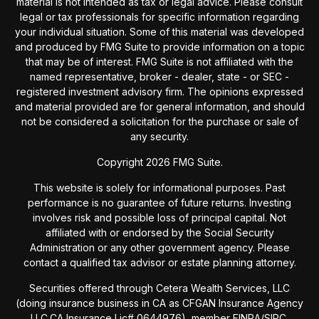
material is not intended as tax or legal advice. Please consult
legal or tax professionals for specific information regarding
your individual situation. Some of this material was developed
and produced by FMG Suite to provide information on a topic
that may be of interest. FMG Suite is not affiliated with the
named representative, broker - dealer, state - or SEC -
registered investment advisory firm. The opinions expressed
and material provided are for general information, and should
not be considered a solicitation for the purchase or sale of
any security.
Copyright 2026 FMG Suite.
This website is solely for informational purposes. Past
performance is no guarantee of future returns. Investing
involves risk and possible loss of principal capital. Not
affiliated with or endorsed by the Social Security
Administration or any other government agency. Please
contact a qualified tax advisor or estate planning attorney.
Securities offered through Cetera Wealth Services, LLC
(doing insurance business in CA as CFGAN Insurance Agency
LLC,CA Insurance Lic# 0644976), member
FINRA
/
SIPC
.