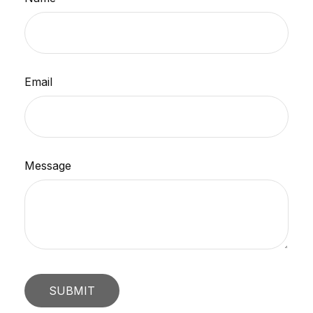
Email
Message