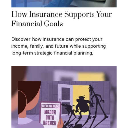
How Insurance Supports Your
Financial Goals
Discover how insurance can protect your
income, family, and future while supporting
long-term strategic financial planning.