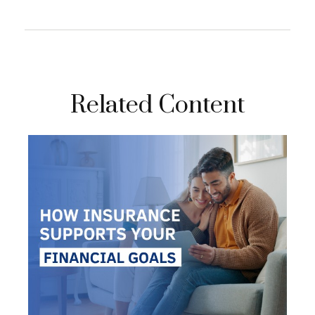
Related Content