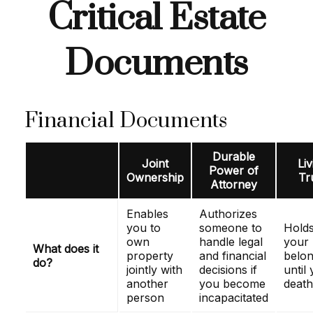
Critical Estate
Documents
Financial Documents
Durable
Joint
Liv
Power of
Ownership
Tr
Attorney
Enables
Authorizes
you to
someone to
Hold
own
handle legal
your
What does it
property
and financial
belon
do?
jointly with
decisions if
until
another
you become
death
person
incapacitated