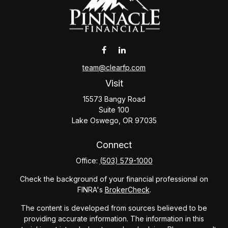
team@clearfp.com
Visit
15573 Bangy Road
Suite 100
Lake Oswego,
OR
97035
Connect
Office:
(503) 579-1000
Check the background of your financial professional on
FINRA's
BrokerCheck
.
The content is developed from sources believed to be
providing accurate information. The information in this