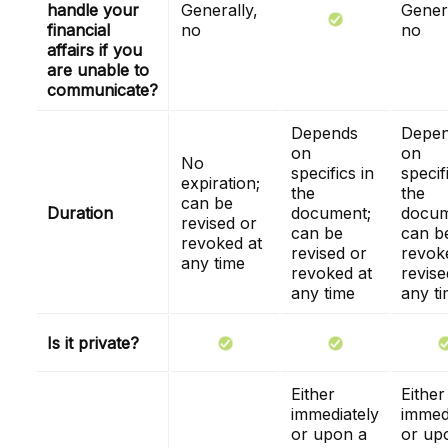
handle your
Generally,
Genera
financial
no
no
affairs if you
are unable to
communicate?
Depends
Depe
on
on
No
specifics in
specif
expiration;
the
the
can be
Duration
document;
docum
revised or
can be
can b
revoked at
revised or
revok
any time
revoked at
revise
any time
any t
Is it private?
Either
Either
immediately
immed
or upon a
or up