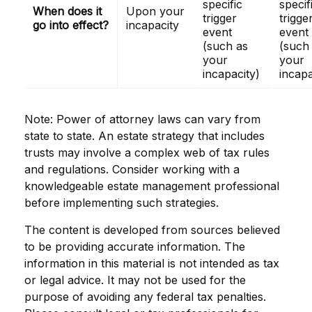
specific
specif
When does it
Upon your
trigger
trigge
go into effect?
incapacity
event
event
(such as
(such
your
your
incapacity)
incapa
Note: Power of attorney laws can vary from
state to state. An estate strategy that includes
trusts may involve a complex web of tax rules
and regulations. Consider working with a
knowledgeable estate management professional
before implementing such strategies.
The content is developed from sources believed
to be providing accurate information. The
information in this material is not intended as tax
or legal advice. It may not be used for the
purpose of avoiding any federal tax penalties.