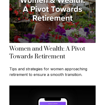
Women and Wealth: A Pivot
Towards Retirement
Tips and strategies for women approaching
retirement to ensure a smooth transition.