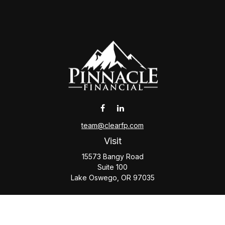
team@clearfp.com
Visit
15573 Bangy Road
Suite 100
Lake Oswego,
OR
97035
Connect
Office:
(503) 579-1000