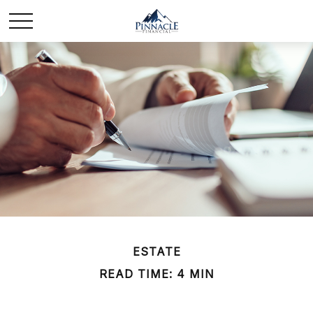
ESTATE
READ TIME: 4 MIN