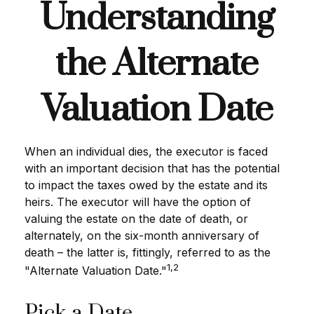
Understanding
the Alternate
Valuation Date
When an individual dies, the executor is faced
with an important decision that has the potential
to impact the taxes owed by the estate and its
heirs. The executor will have the option of
valuing the estate on the date of death, or
alternately, on the six-month anniversary of
death – the latter is, fittingly, referred to as the
1,2
"Alternate Valuation Date."
Pick a Date