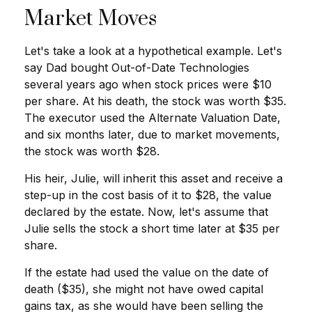
Market Moves
Let's take a look at a hypothetical example. Let's
say Dad bought Out-of-Date Technologies
several years ago when stock prices were $10
per share. At his death, the stock was worth $35.
The executor used the Alternate Valuation Date,
and six months later, due to market movements,
the stock was worth $28.
His heir, Julie, will inherit this asset and receive a
step-up in the cost basis of it to $28, the value
declared by the estate. Now, let's assume that
Julie sells the stock a short time later at $35 per
share.
If the estate had used the value on the date of
death ($35), she might not have owed capital
gains tax, as she would have been selling the