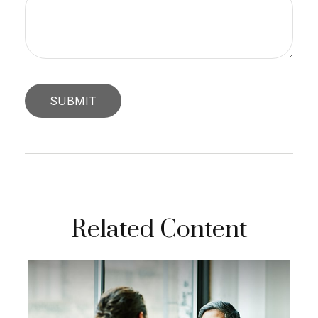
Related Content