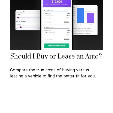
Should I Buy or Lease an Auto?
Compare the true costs of buying versus
leasing a vehicle to find the better fit for you.