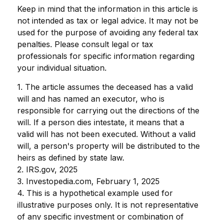
Keep in mind that the information in this article is
not intended as tax or legal advice. It may not be
used for the purpose of avoiding any federal tax
penalties. Please consult legal or tax
professionals for specific information regarding
your individual situation.
1. The article assumes the deceased has a valid
will and has named an executor, who is
responsible for carrying out the directions of the
will. If a person dies intestate, it means that a
valid will has not been executed. Without a valid
will, a person's property will be distributed to the
heirs as defined by state law.
2. IRS.gov, 2025
3. Investopedia.com, February 1, 2025
4. This is a hypothetical example used for
illustrative purposes only. It is not representative
of any specific investment or combination of