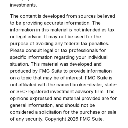
investments.
The content is developed from sources believed
to be providing accurate information. The
information in this material is not intended as tax
or legal advice. It may not be used for the
purpose of avoiding any federal tax penalties.
Please consult legal or tax professionals for
specific information regarding your individual
situation. This material was developed and
produced by FMG Suite to provide information
on a topic that may be of interest. FMG Suite is
not affiliated with the named broker-dealer, state-
or SEC-registered investment advisory firm. The
opinions expressed and material provided are for
general information, and should not be
considered a solicitation for the purchase or sale
of any security. Copyright
2026 FMG Suite.