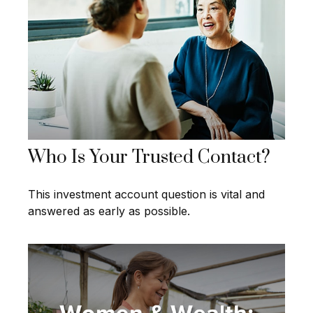
Who Is Your Trusted Contact?
This investment account question is vital and
answered as early as possible.