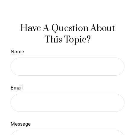
Have A Question About
This Topic?
Name
Email
Message