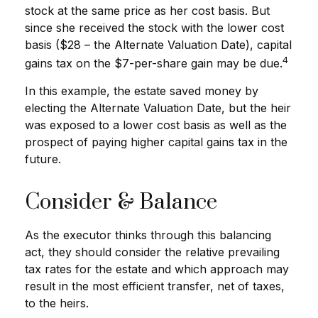
stock at the same price as her cost basis. But
since she received the stock with the lower cost
basis ($28 – the Alternate Valuation Date), capital
4
gains tax on the $7-per-share gain may be due.
In this example, the estate saved money by
electing the Alternate Valuation Date, but the heir
was exposed to a lower cost basis as well as the
prospect of paying higher capital gains tax in the
future.
Consider & Balance
As the executor thinks through this balancing
act, they should consider the relative prevailing
tax rates for the estate and which approach may
result in the most efficient transfer, net of taxes,
to the heirs.