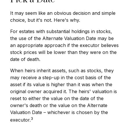
It may seem like an obvious decision and simple
choice, but it's not. Here's why.
For estates with substantial holdings in stocks,
the use of the Alternate Valuation Date may be
an appropriate approach if the executor believes
stock prices will be lower than they were on the
date of death.
When heirs inherit assets, such as stocks, they
may receive a step-up in the cost basis of the
asset if its value is higher than it was when the
original owner acquired it. The heirs' valuation is
reset to either the value on the date of the
owner's death or the value on the Alternate
Valuation Date – whichever is chosen by the
3
executor.