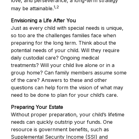
love, and perseverance, a long-term strategy
1,2
may be attainable.
Envisioning a Life After You
Just as every child with special needs is unique,
so too are the challenges families face when
preparing for the long term. Think about the
potential needs of your child. Will they require
daily custodial care? Ongoing medical
treatments? Will your child live alone or in a
group home? Can family members assume some
of the care? Answers to these and other
questions can help form the vision of what may
need to be done to plan for your child’s care.
Preparing Your Estate
Without proper preparation, your child’s lifetime
needs can quickly outstrip your funds. One
resource is government benefits, such as
Supplemental Security Income (SSI) and