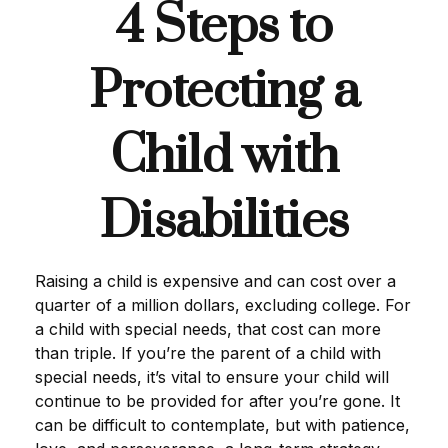
4 Steps to
Protecting a
Child with
Disabilities
Raising a child is expensive and can cost over a
quarter of a million dollars, excluding college. For
a child with special needs, that cost can more
than triple. If you’re the parent of a child with
special needs, it’s vital to ensure your child will
continue to be provided for after you’re gone. It
can be difficult to contemplate, but with patience,