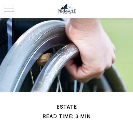
ESTATE
READ TIME: 3 MIN