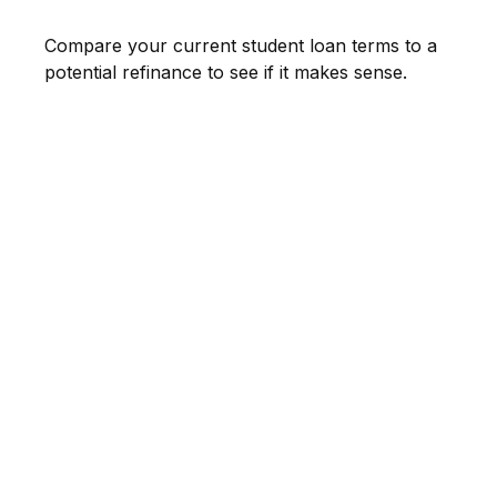
Compare your current student loan terms to a
potential refinance to see if it makes sense.