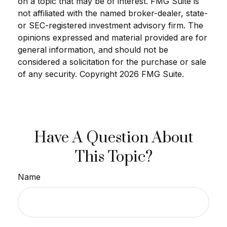
on a topic that may be of interest. FMG Suite is
not affiliated with the named broker-dealer, state-
or SEC-registered investment advisory firm. The
opinions expressed and material provided are for
general information, and should not be
considered a solicitation for the purchase or sale
of any security. Copyright
2026 FMG Suite.
Have A Question About
This Topic?
Name