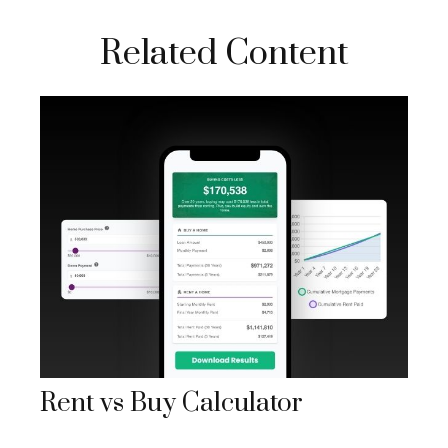
Related Content
Rent vs Buy Calculator