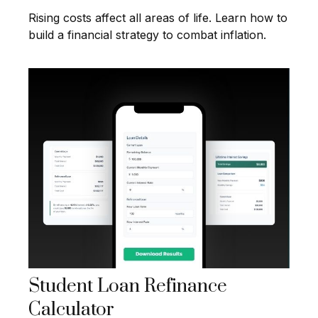
Rising costs affect all areas of life. Learn how to
build a financial strategy to combat inflation.
Student Loan Refinance
Calculator