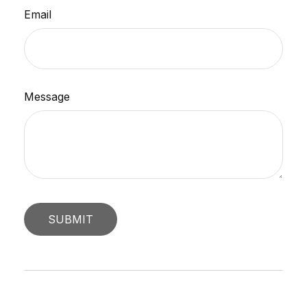
Email
Message