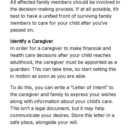
All affected family members should be involved in
the decision-making process. If at all possible, it’s
best to have a unified front of surviving family
members to care for your child after you’ve
passed on.
Identify a Caregiver
In order for a caregiver to make financial and
health care decisions after your child reaches
adulthood, the caregiver must be appointed as a
guardian. This can take time, so start setting this
in motion as soon as you are able.
To do this, you can write a “Letter of Intent” to
the caregiver and family to express your wishes
along with information about your child’s care.
This isn’t a legal document, but it may help
communicate your desires. Store this letter in a
safe place, alongside your will.