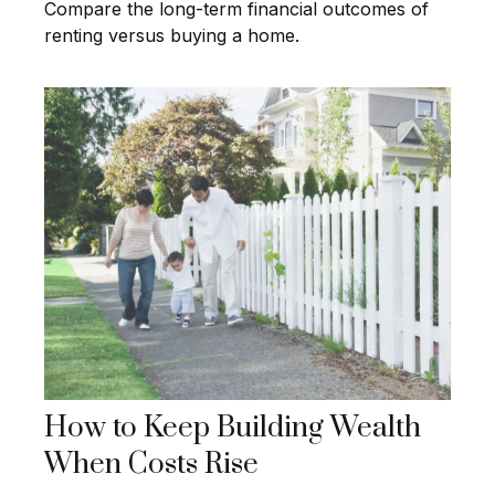
Compare the long-term financial outcomes of
renting versus buying a home.
How to Keep Building Wealth
When Costs Rise