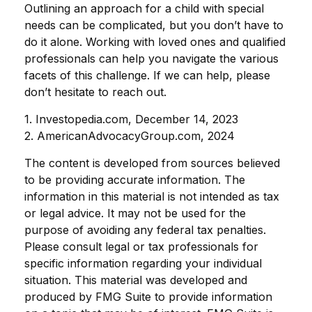
Outlining an approach for a child with special
needs can be complicated, but you don’t have to
do it alone. Working with loved ones and qualified
professionals can help you navigate the various
facets of this challenge. If we can help, please
don’t hesitate to reach out.
1. Investopedia.com, December 14, 2023
2. AmericanAdvocacyGroup.com, 2024
The content is developed from sources believed
to be providing accurate information. The
information in this material is not intended as tax
or legal advice. It may not be used for the
purpose of avoiding any federal tax penalties.
Please consult legal or tax professionals for
specific information regarding your individual
situation. This material was developed and
produced by FMG Suite to provide information