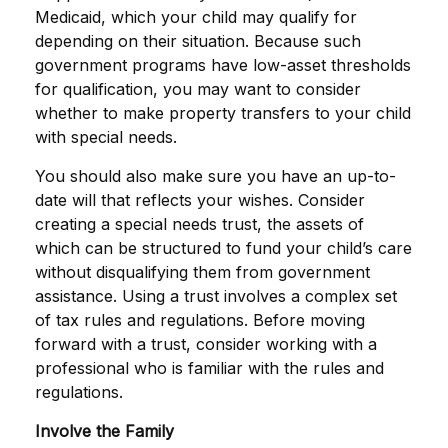
Medicaid, which your child may qualify for
depending on their situation. Because such
government programs have low-asset thresholds
for qualification, you may want to consider
whether to make property transfers to your child
with special needs.
You should also make sure you have an up-to-
date will that reflects your wishes. Consider
creating a special needs trust, the assets of
which can be structured to fund your child’s care
without disqualifying them from government
assistance. Using a trust involves a complex set
of tax rules and regulations. Before moving
forward with a trust, consider working with a
professional who is familiar with the rules and
regulations.
Involve the Family