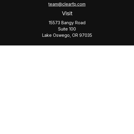
team@clearfp.com
Visit
15573 Bangy Road
Suite 100
Lake Oswego,
OR
97035
Connect
Office:
(503) 579-1000
Check the background of your financial professional on
FINRA's
BrokerCheck
.
The content is developed from sources believed to be
providing accurate information. The information in this
material is not intended as tax or legal advice. Please consult
legal or tax professionals for specific information regarding
your individual situation. Some of this material was developed
and produced by FMG Suite to provide information on a topic
that may be of interest. FMG Suite is not affiliated with the
named representative, broker - dealer, state - or SEC -