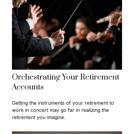
Orchestrating Your Retirement
Accounts
Getting the instruments of your retirement to
work in concert may go far in realizing the
retirement you imagine.