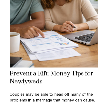
Prevent a Rift: Money Tips for
Newlyweds
Couples may be able to head off many of the
problems in a marriage that money can cause.