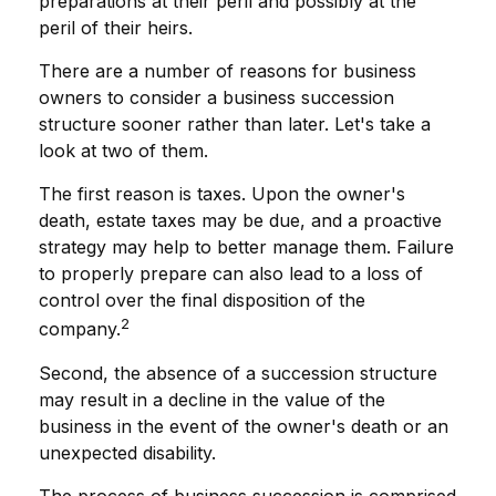
preparations at their peril and possibly at the
peril of their heirs.
There are a number of reasons for business
owners to consider a business succession
structure sooner rather than later. Let's take a
look at two of them.
The first reason is taxes. Upon the owner's
death, estate taxes may be due, and a proactive
strategy may help to better manage them. Failure
to properly prepare can also lead to a loss of
control over the final disposition of the
2
company.
Second, the absence of a succession structure
may result in a decline in the value of the
business in the event of the owner's death or an
unexpected disability.
The process of business succession is comprised