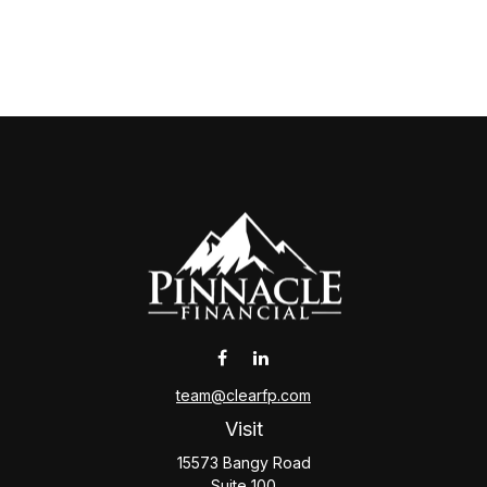
team@clearfp.com
Visit
15573 Bangy Road
Suite 100