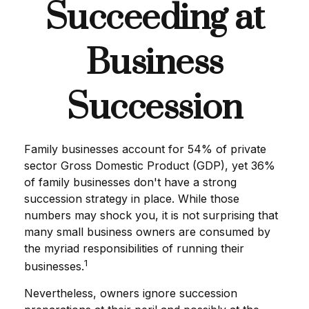
Succeeding at
Business
Succession
Family businesses account for 54% of private
sector Gross Domestic Product (GDP), yet 36%
of family businesses don't have a strong
succession strategy in place. While those
numbers may shock you, it is not surprising that
many small business owners are consumed by
the myriad responsibilities of running their
1
businesses.
Nevertheless, owners ignore succession