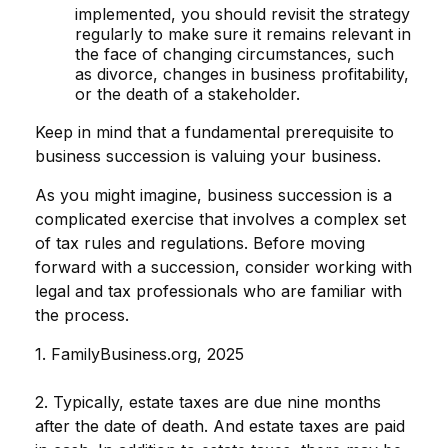
implemented, you should revisit the strategy
regularly to make sure it remains relevant in
the face of changing circumstances, such
as divorce, changes in business profitability,
or the death of a stakeholder.
Keep in mind that a fundamental prerequisite to
business succession is valuing your business.
As you might imagine, business succession is a
complicated exercise that involves a complex set
of tax rules and regulations. Before moving
forward with a succession, consider working with
legal and tax professionals who are familiar with
the process.
1. FamilyBusiness.org, 2025
2. Typically, estate taxes are due nine months
after the date of death. And estate taxes are paid