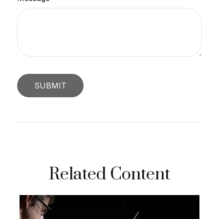
Related Content