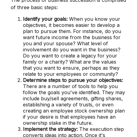
of three basic steps:
Identify your goals:
When you know your
objectives, it becomes easier to develop a
plan to pursue them. For instance, do you
want future income from the business for
you and your spouse? What level of
involvement do you want in the business?
Do you want to create a legacy for your
family or a charity? What are the values
that you want to ensure, perhaps as they
relate to your employees or community?
Determine steps to pursue your objectives:
There are a number of tools to help you
follow the goals you've identified. They may
include buy/sell agreements, gifting shares,
establishing a variety of trusts, or even
creating an employee stock ownership plan
if your desire is that employees have an
ownership stake in the future.
Implement the strategy:
The execution step
converts ideas into action. Once it's