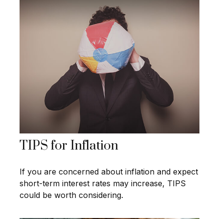
TIPS for Inflation
If you are concerned about inflation and expect
short-term interest rates may increase, TIPS
could be worth considering.