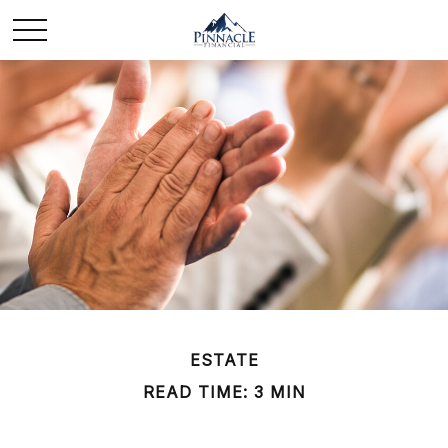
ESTATE
READ TIME: 3 MIN