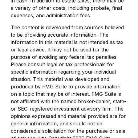
in cash. In addition to estate taxes, there may be
a variety of other costs, including probate, final
expenses, and administration fees.
The content is developed from sources believed
to be providing accurate information. The
information in this material is not intended as tax
or legal advice. It may not be used for the
purpose of avoiding any federal tax penalties.
Please consult legal or tax professionals for
specific information regarding your individual
situation. This material was developed and
produced by FMG Suite to provide information
on a topic that may be of interest. FMG Suite is
not affiliated with the named broker-dealer, state-
or SEC-registered investment advisory firm. The
opinions expressed and material provided are for
general information, and should not be
considered a solicitation for the purchase or sale