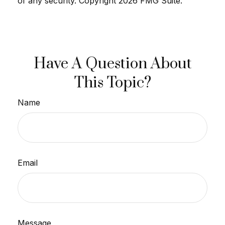
of any security. Copyright
2026 FMG Suite.
Have A Question About
This Topic?
Name
Email
Message