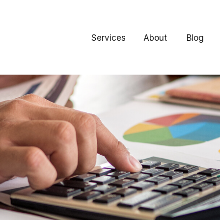
Services
About
Blog