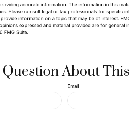
viding accurate information. The information in this materi
s. Please consult legal or tax professionals for specific in
ovide information on a topic that may be of interest. FMG S
opinions expressed and material provided are for general i
6 FMG Suite.
 Question About This
Email