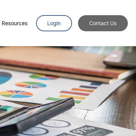
Resources
Login
Contact Us