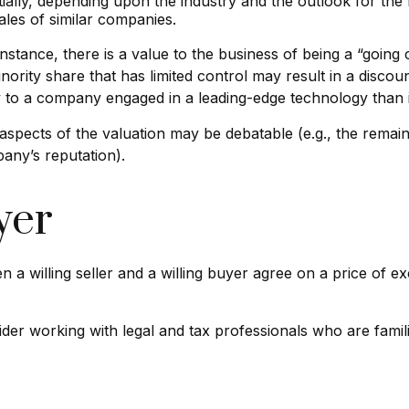
ially, depending upon the industry and the outlook for the 
les of similar companies.
 instance, there is a value to the business of being a “going
ority share that has limited control may result in a discou
ly to a company engaged in a leading-edge technology than 
aspects of the valuation may be debatable (e.g., the remain
pany’s reputation).
yer
 a willing seller and a willing buyer agree on a price of
er working with legal and tax professionals who are familia