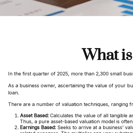
What is
In the first quarter of 2025, more than 2,300 small bu
As a business owner, ascertaining the value of your busi
loan.
There are a number of valuation techniques, ranging fr
Asset Based:
Calculates the value of all tangible 
Thus, a pure asset-based valuation model is often
Earnings Based:
Seeks to arrive at a business’ val