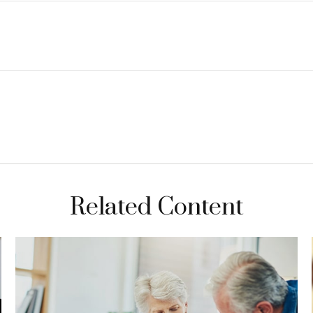
Related Content