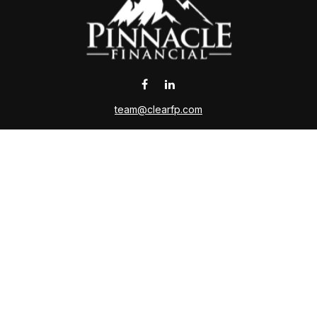
team@clearfp.com
 the background of your financial professional on FINRA's
Broker
ding accurate information. The information in this material is not i
l situation. Some of this material was developed and produced by FMG 
roker - dealer, state - or SEC - registered investment advisory firm.
nd should not be considered a solicitation for the purchase or sale o
Copyright 2026 FMG Suite.
ce is no guarantee of future returns. Investing involves risk and poss
on or any other government agency. Please contact a qualified tax adv
ing insurance business in CA as CFGAN Insurance Agency LLC,CA I
sers LLC, a registered investment adviser. Cetera is under separate