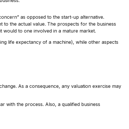
business.
 concern” as opposed to the start-up alternative.
nt to the actual value. The prospects for the business
it would to one involved in a mature market.
ing life expectancy of a machine), while other aspects
 exchange. As a consequence, any valuation exercise may
r with the process. Also, a qualified business