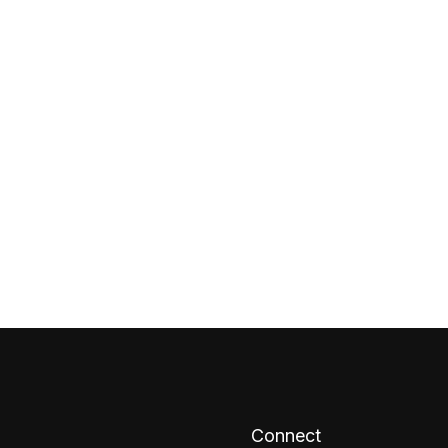
Connect