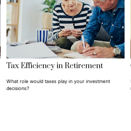
Tax Efficiency in Retirement
What role would taxes play in your investment
decisions?