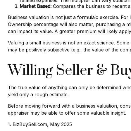
related expenses. The multiplier can vary substant
Market Based:
Compares the business to recent sa
Business valuation is not just a formulaic exercise. For
Ownership percentage will also matter; purchasing a min
can impact its value. A greater premium will likely app
Valuing a small business is not an exact science. Some 
may be positively subjective (e.g., the value of the com
Willing Seller & Bu
The true value of anything can only be determined when
yield only a rough estimate.
Before moving forward with a business valuation, consid
appraiser may be able to offer some valuable insight.
1.
BizBuySell.com, May 2025