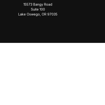
15573 Bangy Road
Suite 100
Lake Oswego,
OR
97035
Check
The content is developed from sources believed to be provi
professionals for specific information regarding your individua
FMG Suite is not affiliated with the named representative, b
information, a
This website is solely for informational purposes. Past performan
the Social Security Administrati
Securities offered through Cetera Wealth Services, LLC (do
offered through Cetera Investment Advi