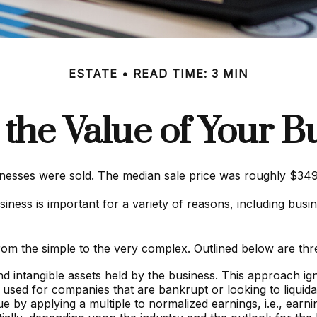
ESTATE
READ TIME: 3 MIN
 the Value of Your B
sinesses were sold. The median sale price was roughly $34
ness is important for a variety of reasons, including busine
om the simple to the very complex. Outlined below are thre
and intangible assets held by the business. This approach i
 used for companies that are bankrupt or looking to liquida
ue by applying a multiple to normalized earnings, i.e., ear