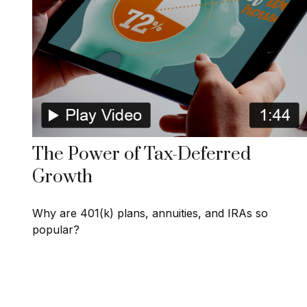
The Power of Tax-Deferred
Growth
Why are 401(k) plans, annuities, and IRAs so
popular?