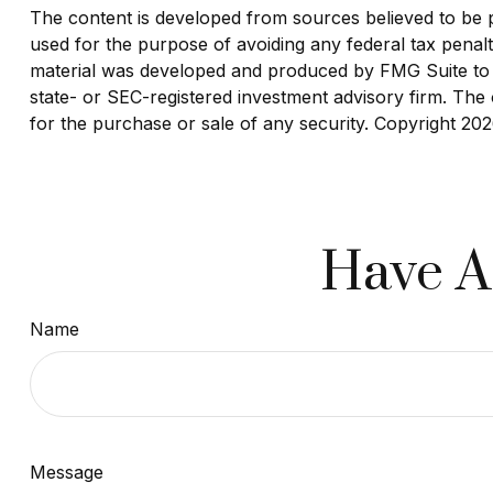
The content is developed from sources believed to be pro
used for the purpose of avoiding any federal tax penaltie
material was developed and produced by FMG Suite to pr
state- or SEC-registered investment advisory firm. The 
for the purchase or sale of any security. Copyright
202
Have A
Name
Message