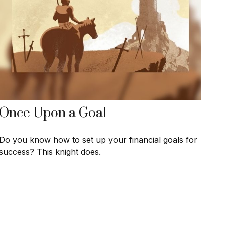
Once Upon a Goal
Do you know how to set up your financial goals for
success? This knight does.