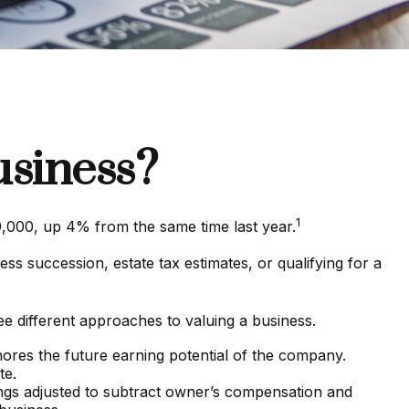
usiness?
1
9,000, up 4% from the same time last year.
ss succession, estate tax estimates, or qualifying for a
e different approaches to valuing a business.
gnores the future earning potential of the company.
te.
nings adjusted to subtract owner’s compensation and