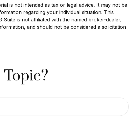
al is not intended as tax or legal advice. It may not be
formation regarding your individual situation. This
uite is not affiliated with the named broker-dealer,
nformation, and should not be considered a solicitation
 Topic?