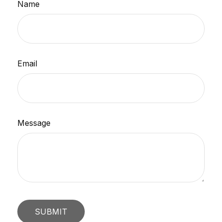
Name
Email
Message