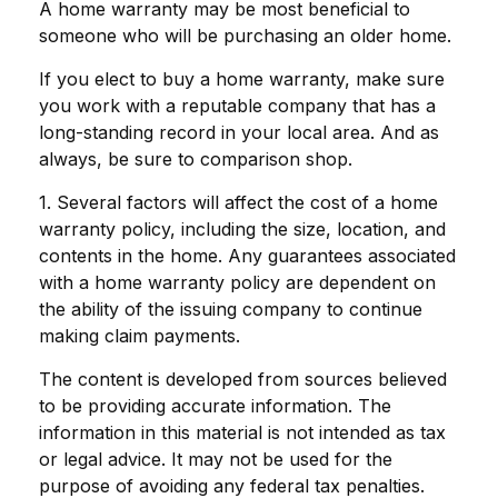
A home warranty may be most beneficial to
someone who will be purchasing an older home.
If you elect to buy a home warranty, make sure
you work with a reputable company that has a
long-standing record in your local area. And as
always, be sure to comparison shop.
1. Several factors will affect the cost of a home
warranty policy, including the size, location, and
contents in the home. Any guarantees associated
with a home warranty policy are dependent on
the ability of the issuing company to continue
making claim payments.
The content is developed from sources believed
to be providing accurate information. The
information in this material is not intended as tax
or legal advice. It may not be used for the
purpose of avoiding any federal tax penalties.