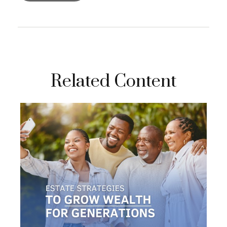
Related Content