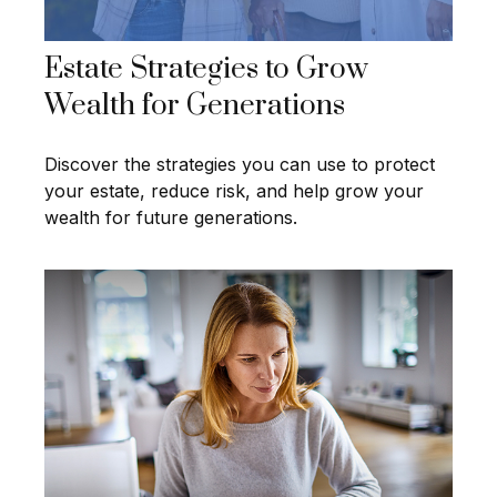
Estate Strategies to Grow
Wealth for Generations
Discover the strategies you can use to protect
your estate, reduce risk, and help grow your
wealth for future generations.