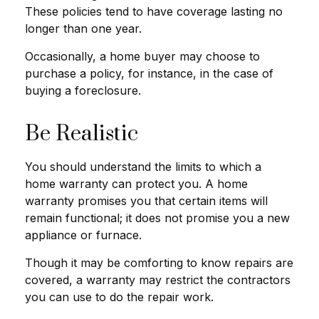
These policies tend to have coverage lasting no
longer than one year.
Occasionally, a home buyer may choose to
purchase a policy, for instance, in the case of
buying a foreclosure.
Be Realistic
You should understand the limits to which a
home warranty can protect you. A home
warranty promises you that certain items will
remain functional; it does not promise you a new
appliance or furnace.
Though it may be comforting to know repairs are
covered, a warranty may restrict the contractors
you can use to do the repair work.