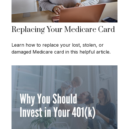
Replacing Your Medicare Card
Learn how to replace your lost, stolen, or
damaged Medicare card in this helpful article.