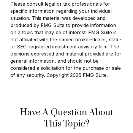
Please consult legal or tax professionals for
specific information regarding your individual
situation. This material was developed and
produced by FMG Suite to provide information
on a topic that may be of interest. FMG Suite is
not affiliated with the named broker-dealer, state-
or SEC-registered investment advisory firm. The
opinions expressed and material provided are for
general information, and should not be
considered a solicitation for the purchase or sale
of any security. Copyright
2026 FMG Suite.
Have A Question About
This Topic?