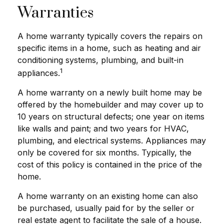
Warranties
A home warranty typically covers the repairs on
specific items in a home, such as heating and air
conditioning systems, plumbing, and built-in
1
appliances.
A home warranty on a newly built home may be
offered by the homebuilder and may cover up to
10 years on structural defects; one year on items
like walls and paint; and two years for HVAC,
plumbing, and electrical systems. Appliances may
only be covered for six months. Typically, the
cost of this policy is contained in the price of the
home.
A home warranty on an existing home can also
be purchased, usually paid for by the seller or
real estate agent to facilitate the sale of a house.