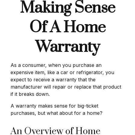
Making Sense
Of A Home
Warranty
As a consumer, when you purchase an
expensive item, like a car or refrigerator, you
expect to receive a warranty that the
manufacturer will repair or replace that product
if it breaks down.
A warranty makes sense for big-ticket
purchases, but what about for a home?
An Overview of Home