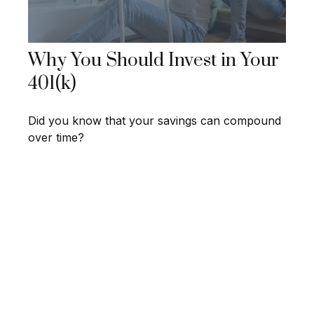
Why You Should Invest in Your
401(k)
Did you know that your savings can compound
over time?