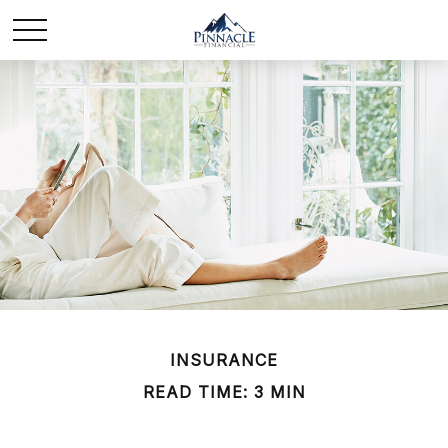
INSURANCE
READ TIME: 3 MIN