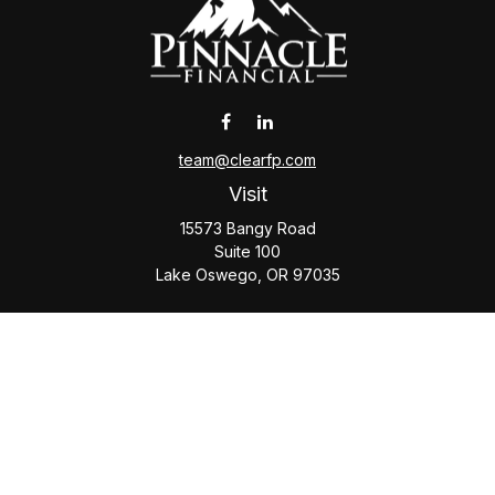
team@clearfp.com
Visit
15573 Bangy Road
Suite 100
Lake Oswego,
OR
97035
Connect
Office:
(503) 579-1000
Check the background of your financial professional on
FINRA's
BrokerCheck
.
The content is developed from sources believed to be
providing accurate information. The information in this