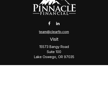
team@clearfp.com
Visit
15573 Bangy Road
Suite 100
Lake Oswego,
OR
97035
Connect
Office:
(503) 579-1000
Check the background of your financial professional on
FINRA's
BrokerCheck
.
The content is developed from sources believed to be
providing accurate information. The information in this