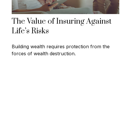
The Value of Insuring Against
Life’s Risks
Building wealth requires protection from the
forces of wealth destruction.