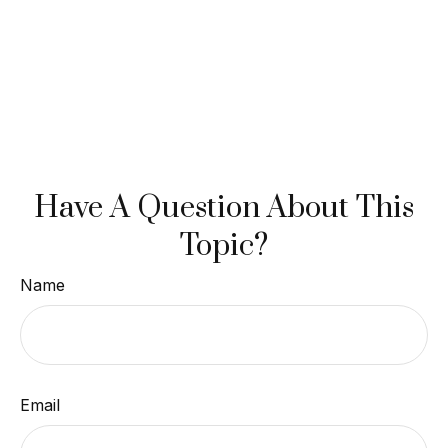
Have A Question About This
Topic?
Name
Email