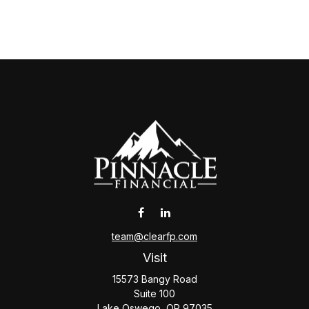
team@clearfp.com
Visit
15573 Bangy Road
Suite 100
Lake Oswego,
OR
97035