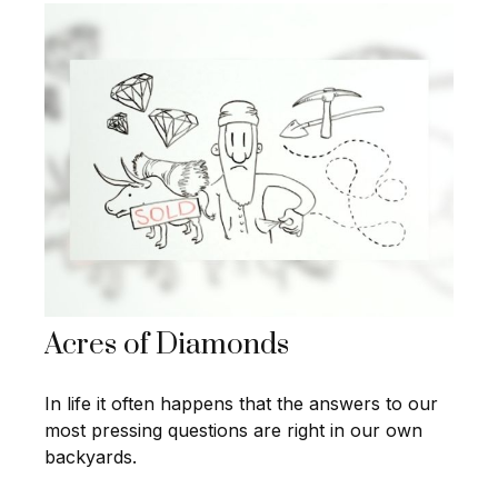
Acres of Diamonds
In life it often happens that the answers to our
most pressing questions are right in our own
backyards.