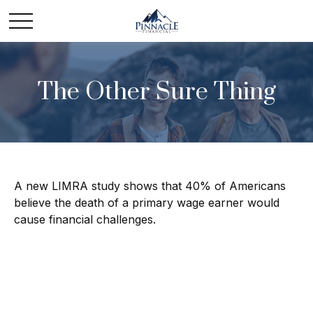
The Other Sure Thing
A new LIMRA study shows that 40% of Americans
believe the death of a primary wage earner would
cause financial challenges.