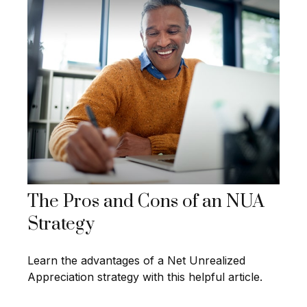
The Pros and Cons of an NUA
Strategy
Learn the advantages of a Net Unrealized
Appreciation strategy with this helpful article.