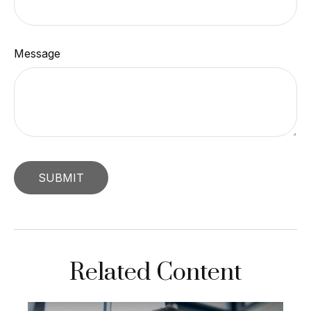
Message
Related Content