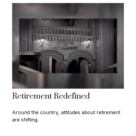
Retirement Redefined
Around the country, attitudes about retirement
are shifting.