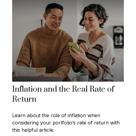
Inflation and the Real Rate of
Return
Learn about the role of inflation when
considering your portfolio’s rate of return with
this helpful article.