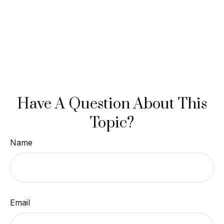
Have A Question About This
Topic?
Name
Email