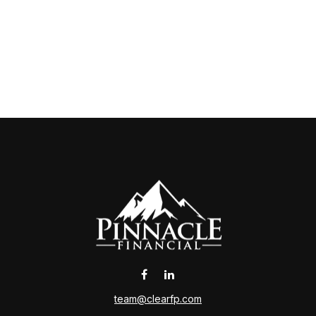
team@clearfp.com