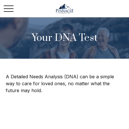
Your DNA Test
A Detailed Needs Analysis (DNA) can be a simple
way to care for loved ones, no matter what the
future may hold.