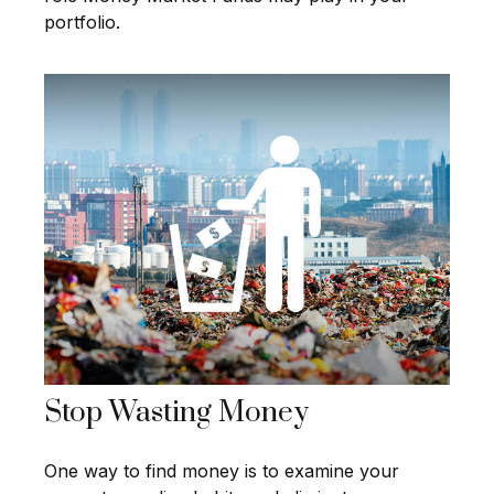
portfolio.
Stop Wasting Money
One way to find money is to examine your