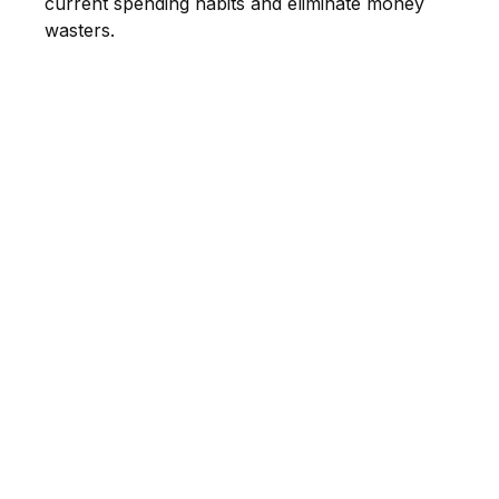
current spending habits and eliminate money
wasters.