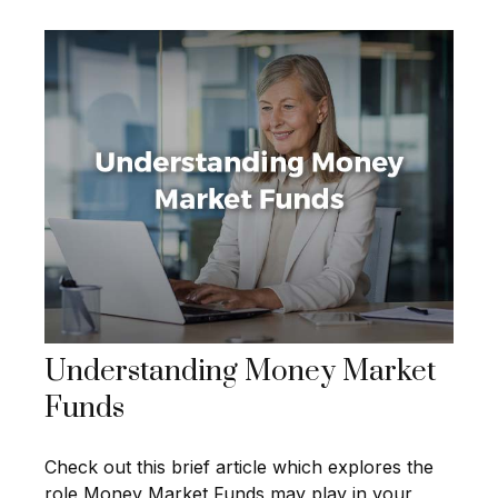
Understanding Money Market
Funds
Check out this brief article which explores the
role Money Market Funds may play in your