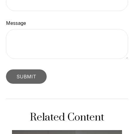
Message
Related Content