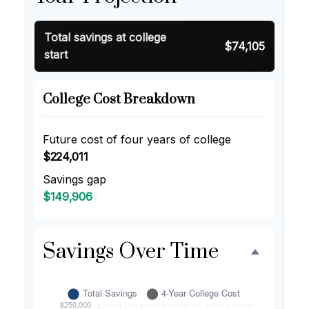
Total savings at college
$74,105
start
College Cost Breakdown
Future cost of four years of college
$224,011
Savings gap
$149,906
Savings Over Time