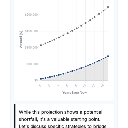
While this projection shows a potential
shortfall, it's a valuable starting point.
Let's discuss specific strategies to bridge