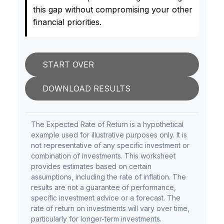
this gap without compromising your other
financial priorities.
START OVER
DOWNLOAD RESULTS
The Expected Rate of Return is a hypothetical
example used for illustrative purposes only. It is
not representative of any specific investment or
combination of investments. This worksheet
provides estimates based on certain
assumptions, including the rate of inflation. The
results are not a guarantee of performance,
specific investment advice or a forecast. The
rate of return on investments will vary over time,
particularly for longer-term investments.