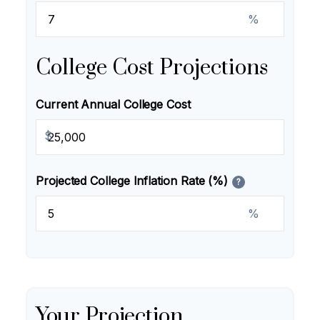
%
College Cost Projections
Current Annual College Cost
$
Projected College Inflation Rate (%)
?
%
Your Projection