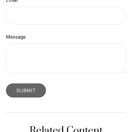
Email
Message
Related Content