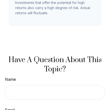
Investments that offer the potential for high
returns also carry a high degree of risk. Actual
returns will fluctuate.
Have A Question About This
Topic?
Name