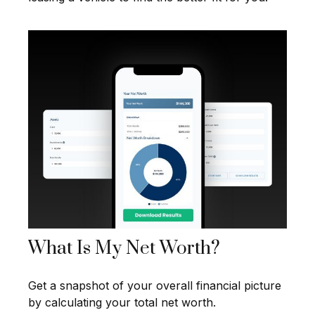
What Is My Net Worth?
Get a snapshot of your overall financial picture
by calculating your total net worth.