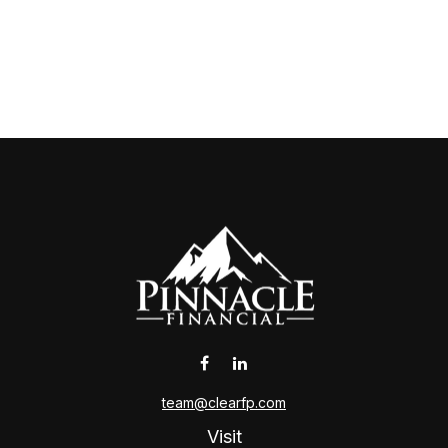
team@clearfp.com
Visit