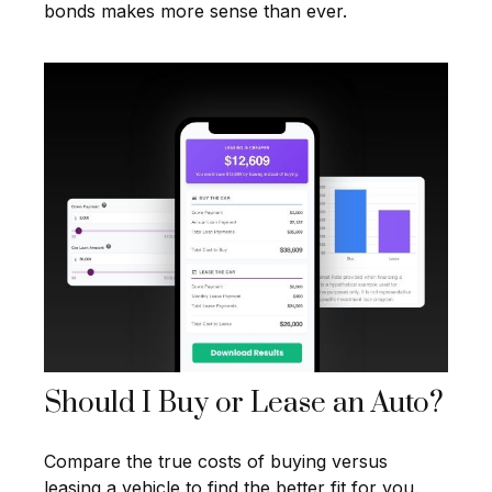
bonds makes more sense than ever.
Should I Buy or Lease an Auto?
Compare the true costs of buying versus
leasing a vehicle to find the better fit for you.