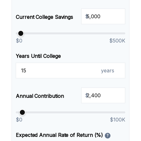
$
Current College Savings
$0
$500K
Years Until College
years
$
Annual Contribution
$0
$100K
Expected Annual Rate of Return (%)
?