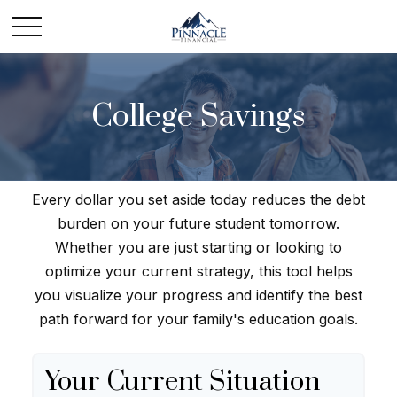
College Savings
Every dollar you set aside today reduces the debt
burden on your future student tomorrow.
Whether you are just starting or looking to
optimize your current strategy, this tool helps
you visualize your progress and identify the best
path forward for your family's education goals.
Your Current Situation