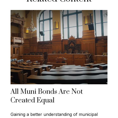
All Muni Bonds Are Not
Created Equal
Gaining a better understanding of municipal