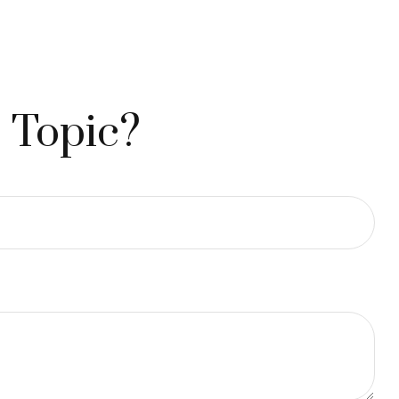
 Topic?