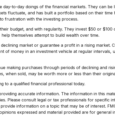
e day-to-day doings of the financial markets. They can be l
ets fluctuate, and has built a portfolio based on their time
to frustration with the investing process.
in their budget, and with regularity. They invest $50 or $10
o help themselves attempt to build wealth over time.
 declining market or guarantee a profit in a rising market. 
unt of money in an investment vehicle at regular intervals, 
tinue making purchases through periods of declining and risi
es, when sold, may be worth more or less than their origina
g to a qualified financial professional today.
viding accurate information. The information in this materi
s. Please consult legal or tax professionals for specific in
ovide information on a topic that may be of interest. FMG, 
opinions expressed and material provided are for general i