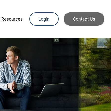
Resources
Login
Contact Us