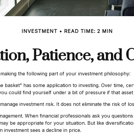
INVESTMENT
READ TIME: 2 MIN
ation, Patience, and 
aking the following part of your investment philosophy:
e basket” has some application to investing. Over time, cer
ou could find yourself under a bit of pressure if that asset 
manage investment risk. It does not eliminate the risk of los
management. When financial professionals ask you questions 
may be appropriate for your situation. But like diversificat
 an investment sees a decline in price.