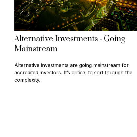
Alternative Investments - Going
Mainstream
Alternative investments are going mainstream for
accredited investors. It’s critical to sort through the
complexity.