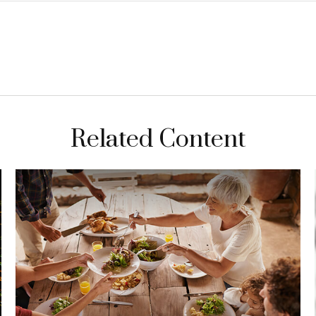
Related Content