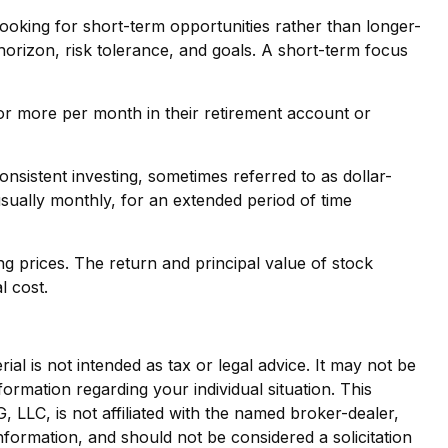
ooking for short-term opportunities rather than longer-
 horizon, risk tolerance, and goals. A short-term focus
0 or more per month in their retirement account or
Consistent investing, sometimes referred to as dollar-
usually monthly, for an extended period of time
ng prices. The return and principal value of stock
l cost.
al is not intended as tax or legal advice. It may not be
formation regarding your individual situation. This
LLC, is not affiliated with the named broker-dealer,
nformation, and should not be considered a solicitation