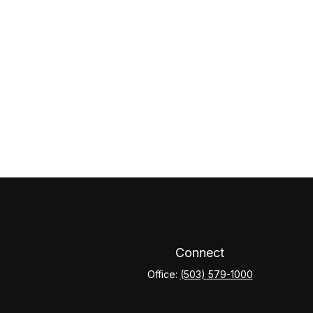
Connect
Office:
(503) 579-1000