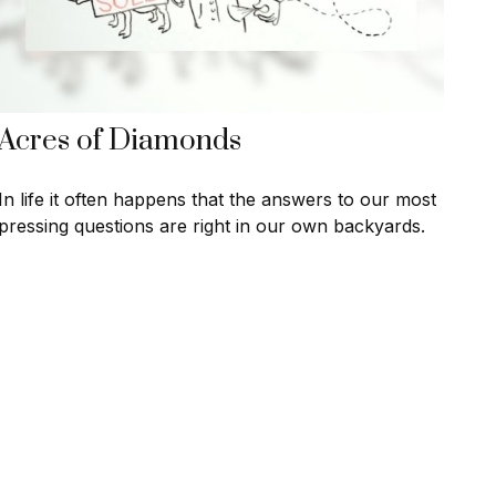
Acres of Diamonds
In life it often happens that the answers to our most
pressing questions are right in our own backyards.