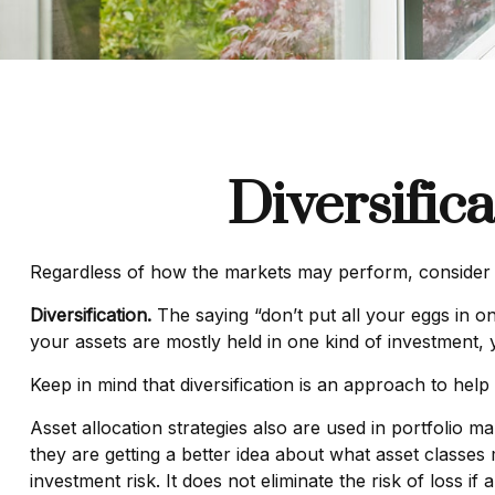
Diversific
Regardless of how the markets may perform, consider m
Diversification.
The saying “don’t put all your eggs in on
your assets are mostly held in one kind of investment, y
Keep in mind that diversification is an approach to help 
Asset allocation strategies also are used in portfolio 
they are getting a better idea about what asset classes 
investment risk. It does not eliminate the risk of loss if