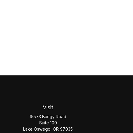
Visit
15573 Bangy Road
Suite 100
Lake Oswego,
OR
97035