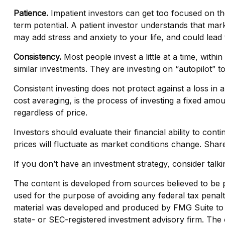
Patience.
Impatient investors can get too focused on th
term potential. A patient investor understands that mark
may add stress and anxiety to your life, and could lead 
Consistency.
Most people invest a little at a time, with
similar investments. They are investing on “autopilot” t
Consistent investing does not protect against a loss in a
cost averaging, is the process of investing a fixed amo
regardless of price.
Investors should evaluate their financial ability to con
prices will fluctuate as market conditions change. Shar
If you don’t have an investment strategy, consider talkin
The content is developed from sources believed to be pro
used for the purpose of avoiding any federal tax penaltie
material was developed and produced by FMG Suite to pr
state- or SEC-registered investment advisory firm. The 