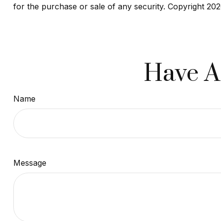
for the purchase or sale of any security. Copyright
202
Have A
Name
Message