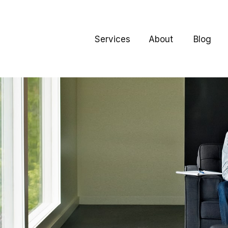
Services
About
Blog