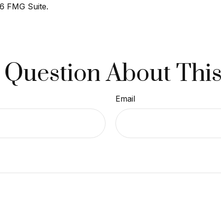
6 FMG Suite.
 Question About This
Email