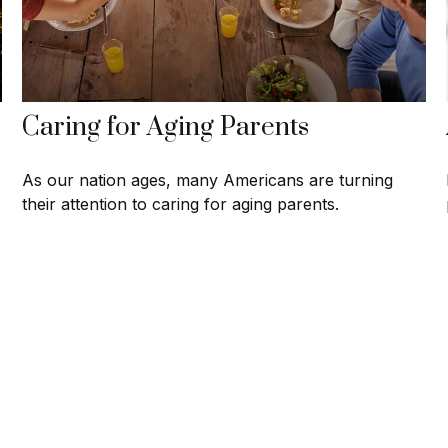
Caring for Aging Parents
As our nation ages, many Americans are turning
their attention to caring for aging parents.