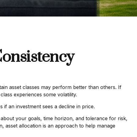
Consistency
tain asset classes may perform better than others. If
class experiences some volatility.
s if an investment sees a decline in price.
about your goals, time horizon, and tolerance for risk,
ion, asset allocation is an approach to help manage