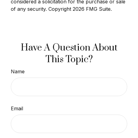
considered a solicitation for the purchase or sale
of any security. Copyright
2026 FMG Suite.
Have A Question About
This Topic?
Name
Email