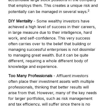
that employs them. This creates a unique risk and
2
potentially can be managed in several ways.
DIY Mentality
- Some wealthy investors have
achieved a high level of success in their careers,
in large measure due to their intelligence, hard
work, and self-confidence. This very success
often carries over to the belief that building or
managing successful enterprises is not dissimilar
to managing great wealth. But it can be quite
different, requiring a whole different body of
knowledge and experience.
Too Many Professionals
- Affluent investors
often place their investment assets with multiple
professionals, thinking that better results will
arise from that. However, many of the key needs
for larger portfolios, such as risk management
and tax efficiency, will suffer since there is no