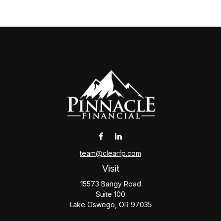
team@clearfp.com
Visit
15573 Bangy Road
Suite 100
Lake Oswego,
OR
97035