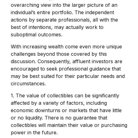
overarching view into the larger picture of an
individual’s entire portfolio. The independent
actions by separate professionals, all with the
best of intentions, may actually work to
suboptimal outcomes.
With increasing wealth come even more unique
challenges beyond those covered by this
discussion. Consequently, affluent investors are
encouraged to seek professional guidance that
may be best suited for their particular needs and
circumstances.
1. The value of collectibles can be significantly
affected by a variety of factors, including
economic downturns or markets that have little
or no liquidity. There is no guarantee that
collectibles will maintain their value or purchasing
power in the future.