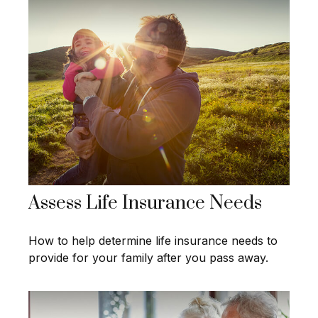
Assess Life Insurance Needs
How to help determine life insurance needs to
provide for your family after you pass away.