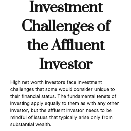
Investment
Challenges of
the Affluent
Investor
High net worth investors face investment
challenges that some would consider unique to
their financial status. The fundamental tenets of
investing apply equally to them as with any other
investor, but the affluent investor needs to be
mindful of issues that typically arise only from
substantial wealth.