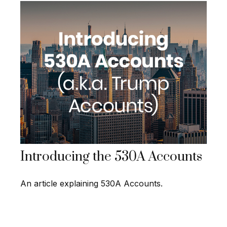
Introducing the 530A Accounts
An article explaining 530A Accounts.