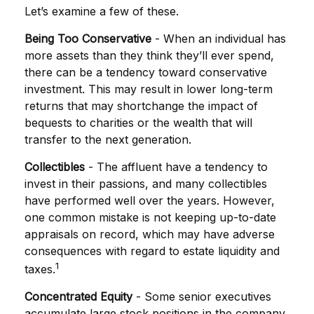
Let’s examine a few of these.
Being Too Conservative
- When an individual has
more assets than they think they’ll ever spend,
there can be a tendency toward conservative
investment. This may result in lower long-term
returns that may shortchange the impact of
bequests to charities or the wealth that will
transfer to the next generation.
Collectibles
- The affluent have a tendency to
invest in their passions, and many collectibles
have performed well over the years. However,
one common mistake is not keeping up-to-date
appraisals on record, which may have adverse
consequences with regard to estate liquidity and
1
taxes.
Concentrated Equity
- Some senior executives
accumulate large stock positions in the company