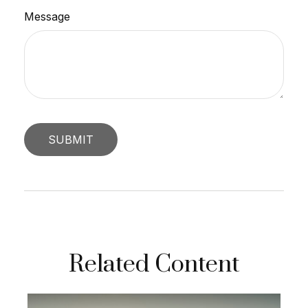
Message
Related Content