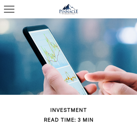
INVESTMENT
READ TIME: 3 MIN