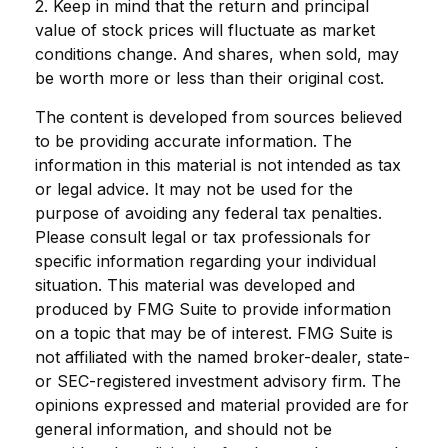
2. Keep in mind that the return and principal
value of stock prices will fluctuate as market
conditions change. And shares, when sold, may
be worth more or less than their original cost.
The content is developed from sources believed
to be providing accurate information. The
information in this material is not intended as tax
or legal advice. It may not be used for the
purpose of avoiding any federal tax penalties.
Please consult legal or tax professionals for
specific information regarding your individual
situation. This material was developed and
produced by FMG Suite to provide information
on a topic that may be of interest. FMG Suite is
not affiliated with the named broker-dealer, state-
or SEC-registered investment advisory firm. The
opinions expressed and material provided are for
general information, and should not be