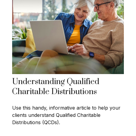
Understanding Qualified
Charitable Distributions
Use this handy, informative article to help your
clients understand Qualified Charitable
Distributions (QCDs).