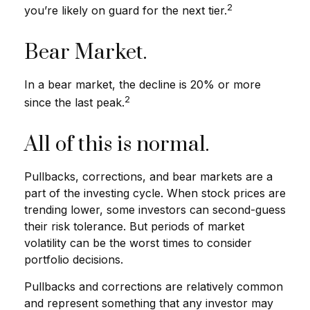
2
you’re likely on guard for the next tier.
Bear Market.
In a bear market, the decline is 20% or more
2
since the last peak.
All of this is normal.
Pullbacks, corrections, and bear markets are a
part of the investing cycle. When stock prices are
trending lower, some investors can second-guess
their risk tolerance. But periods of market
volatility can be the worst times to consider
portfolio decisions.
Pullbacks and corrections are relatively common
and represent something that any investor may