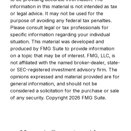
information in this material is not intended as tax
or legal advice. It may not be used for the
purpose of avoiding any federal tax penalties.
Please consult legal or tax professionals for
specific information regarding your individual
situation. This material was developed and
produced by FMG Suite to provide information
on a topic that may be of interest. FMG, LLC, is
not affiliated with the named broker-dealer, state-
or SEC-registered investment advisory firm. The
opinions expressed and material provided are for
general information, and should not be
considered a solicitation for the purchase or sale
of any security. Copyright
2026 FMG Suite.