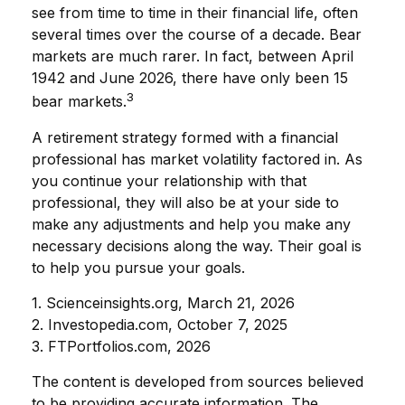
see from time to time in their financial life, often
several times over the course of a decade. Bear
markets are much rarer. In fact, between April
1942 and June 2026, there have only been 15
3
bear markets.
A retirement strategy formed with a financial
professional has market volatility factored in. As
you continue your relationship with that
professional, they will also be at your side to
make any adjustments and help you make any
necessary decisions along the way. Their goal is
to help you pursue your goals.
1. Scienceinsights.org, March 21, 2026
2. Investopedia.com, October 7, 2025
3. FTPortfolios.com, 2026
The content is developed from sources believed
to be providing accurate information. The