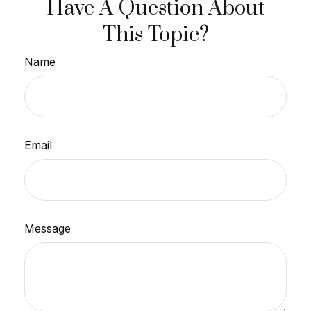
Have A Question About
This Topic?
Name
Email
Message