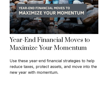
Year-End Financial Moves to
Maximize Your Momentum
Use these year-end financial strategies to help
reduce taxes, protect assets, and move into the
new year with momentum.