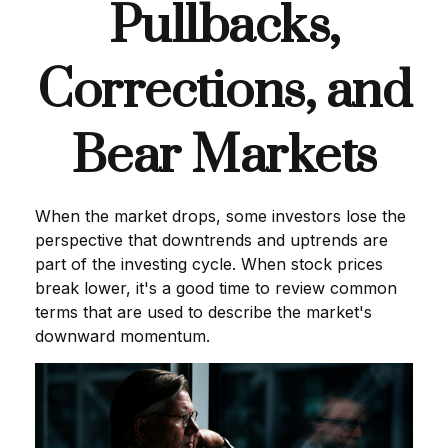
Pullbacks,
Corrections, and
Bear Markets
When the market drops, some investors lose the
perspective that downtrends and uptrends are
part of the investing cycle. When stock prices
break lower, it's a good time to review common
terms that are used to describe the market's
downward momentum.