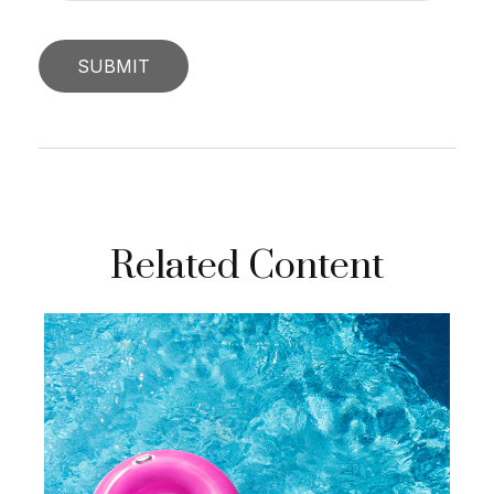
Related Content