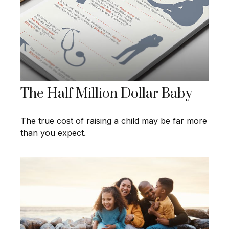
The Half Million Dollar Baby
The true cost of raising a child may be far more
than you expect.