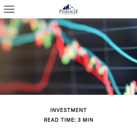
INVESTMENT
READ TIME: 3 MIN