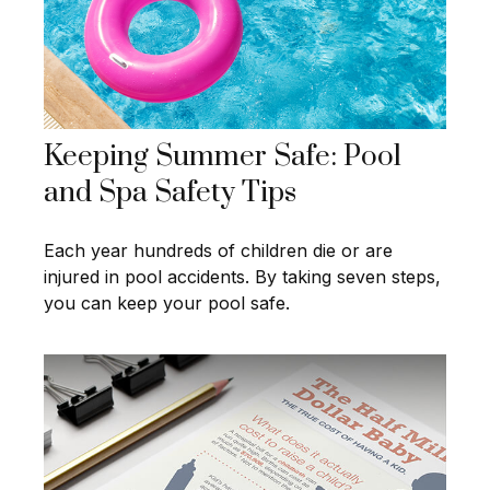
Keeping Summer Safe: Pool
and Spa Safety Tips
Each year hundreds of children die or are
injured in pool accidents. By taking seven steps,
you can keep your pool safe.