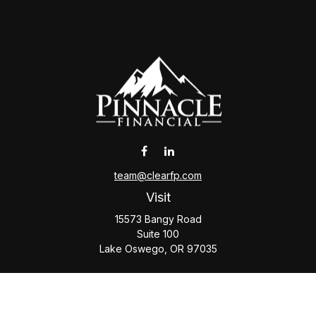
team@clearfp.com
Visit
15573 Bangy Road
Suite 100
Lake Oswego,
OR
97035
Connect
Office:
(503) 579-1000