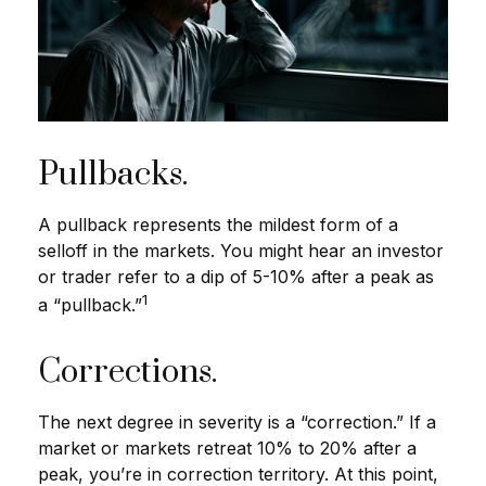
Pullbacks.
A pullback represents the mildest form of a
selloff in the markets. You might hear an investor
or trader refer to a dip of 5-10% after a peak as
1
a “pullback.”
Corrections.
The next degree in severity is a “correction.” If a
market or markets retreat 10% to 20% after a
peak, you’re in correction territory. At this point,