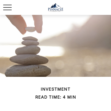
INVESTMENT
READ TIME: 4 MIN