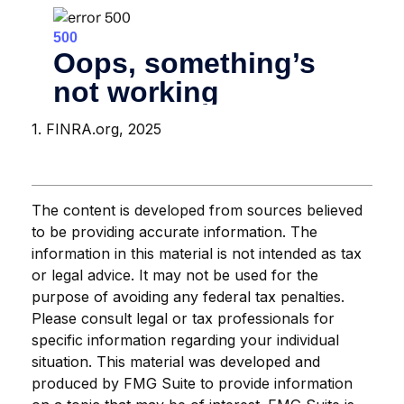
1. FINRA.org, 2025
The content is developed from sources believed
to be providing accurate information. The
information in this material is not intended as tax
or legal advice. It may not be used for the
purpose of avoiding any federal tax penalties.
Please consult legal or tax professionals for
specific information regarding your individual
situation. This material was developed and
produced by FMG Suite to provide information