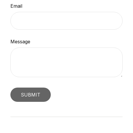
Email
Message