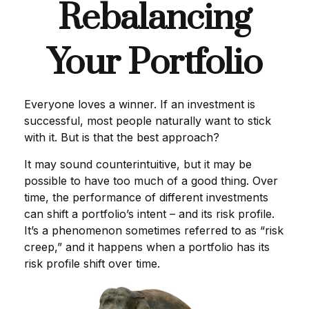
Rebalancing
Your Portfolio
Everyone loves a winner. If an investment is
successful, most people naturally want to stick
with it. But is that the best approach?
It may sound counterintuitive, but it may be
possible to have too much of a good thing. Over
time, the performance of different investments
can shift a portfolio’s intent – and its risk profile.
It’s a phenomenon sometimes referred to as “risk
creep,” and it happens when a portfolio has its
risk profile shift over time.