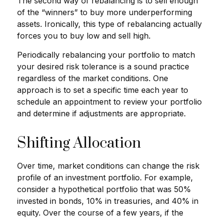
The second way of rebalancing is to sell enough
of the “winners” to buy more underperforming
assets. Ironically, this type of rebalancing actually
forces you to buy low and sell high.
Periodically rebalancing your portfolio to match
your desired risk tolerance is a sound practice
regardless of the market conditions. One
approach is to set a specific time each year to
schedule an appointment to review your portfolio
and determine if adjustments are appropriate.
Shifting Allocation
Over time, market conditions can change the risk
profile of an investment portfolio. For example,
consider a hypothetical portfolio that was 50%
invested in bonds, 10% in treasuries, and 40% in
equity. Over the course of a few years, if the