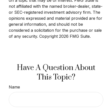
on a topic that may be of interest. FMG Suite is
not affiliated with the named broker-dealer, state-
or SEC-registered investment advisory firm. The
opinions expressed and material provided are for
general information, and should not be
considered a solicitation for the purchase or sale
of any security. Copyright
2026 FMG Suite.
Have A Question About
This Topic?
Name