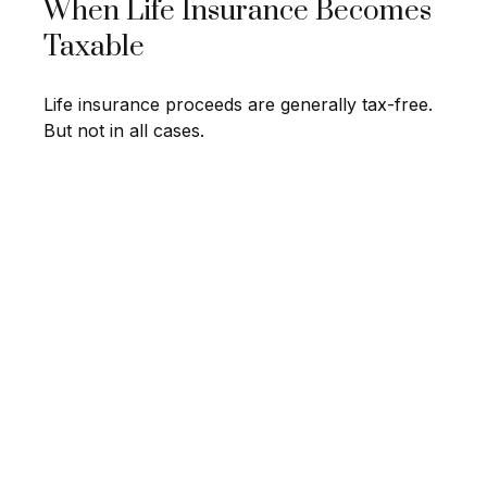
When Life Insurance Becomes
Taxable
Life insurance proceeds are generally tax-free.
But not in all cases.