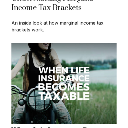
Income Tax Brackets
An inside look at how marginal income tax
brackets work.