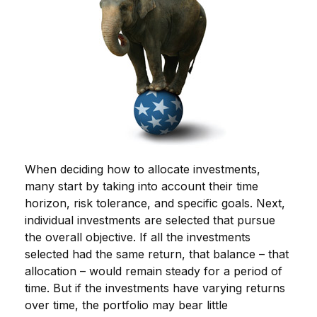
When deciding how to allocate investments,
many start by taking into account their time
horizon, risk tolerance, and specific goals. Next,
individual investments are selected that pursue
the overall objective. If all the investments
selected had the same return, that balance – that
allocation – would remain steady for a period of
time. But if the investments have varying returns
over time, the portfolio may bear little