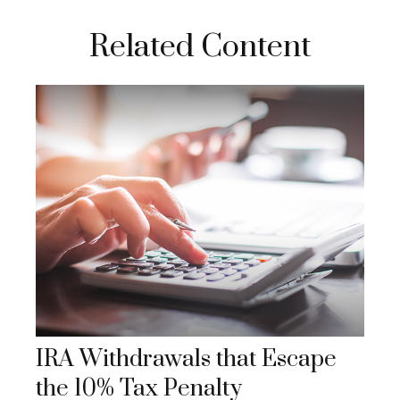
Related Content
IRA Withdrawals that Escape
the 10% Tax Penalty