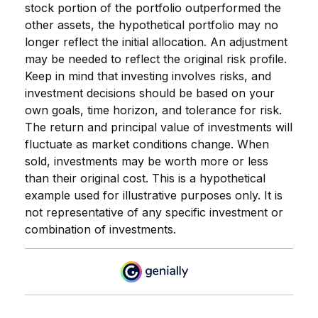
stock portion of the portfolio outperformed the
other assets, the hypothetical portfolio may no
longer reflect the initial allocation. An adjustment
may be needed to reflect the original risk profile.
Keep in mind that investing involves risks, and
investment decisions should be based on your
own goals, time horizon, and tolerance for risk.
The return and principal value of investments will
fluctuate as market conditions change. When
sold, investments may be worth more or less
than their original cost. This is a hypothetical
example used for illustrative purposes only. It is
not representative of any specific investment or
combination of investments.