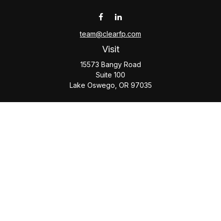
team@clearfp.com
Visit
15573 Bangy Road
Suite 100
Lake Oswego,
OR
97035
Connect
Office:
(503) 579-1000
Check the background of your financial professional on
FINRA's
BrokerCheck
.
The content is developed from sources believed to be
providing accurate information. The information in this
material is not intended as tax or legal advice. Please consult
legal or tax professionals for specific information regarding
your individual situation. Some of this material was developed