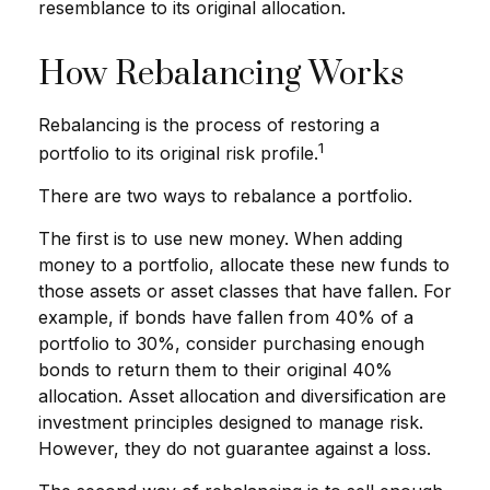
resemblance to its original allocation.
How Rebalancing Works
Rebalancing is the process of restoring a
1
portfolio to its original risk profile.
There are two ways to rebalance a portfolio.
The first is to use new money. When adding
money to a portfolio, allocate these new funds to
those assets or asset classes that have fallen. For
example, if bonds have fallen from 40% of a
portfolio to 30%, consider purchasing enough
bonds to return them to their original 40%
allocation. Asset allocation and diversification are
investment principles designed to manage risk.
However, they do not guarantee against a loss.