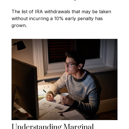
The list of IRA withdrawals that may be taken
without incurring a 10% early penalty has
grown.
Understanding Marginal