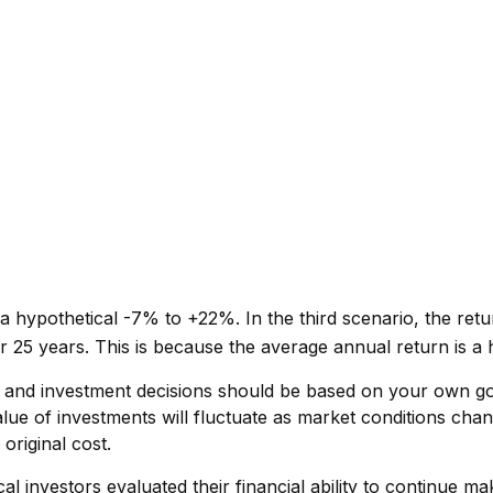
 hypothetical -7% to +22%. In the third scenario, the return
 25 years. This is because the average annual return is a h
s, and investment decisions should be based on your own go
alue of investments will fluctuate as market conditions ch
original cost.
 investors evaluated their financial ability to continue ma