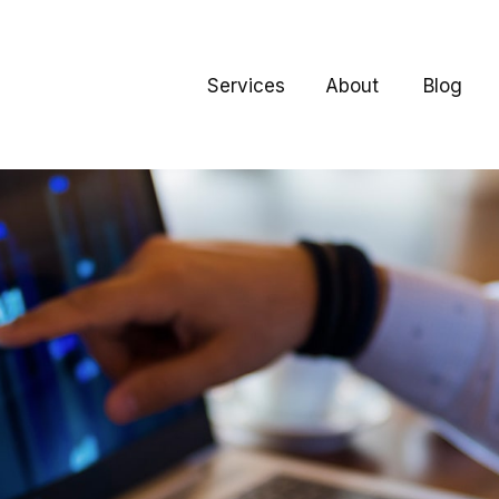
Services
About
Blog