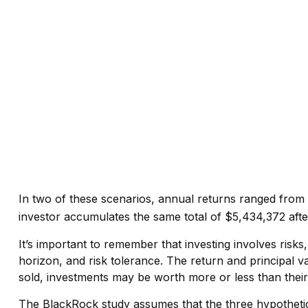
In two of these scenarios, annual returns ranged from a
investor accumulates the same total of $5,434,372 after
It’s important to remember that investing involves risk
horizon, and risk tolerance. The return and principal v
sold, investments may be worth more or less than their 
The BlackRock study assumes that the three hypothetical