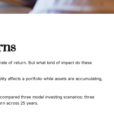
rns
rate of return. But what kind of impact do these
lity affects a portfolio while assets are accumulating,
compared three model investing scenarios: three
urn across 25 years.