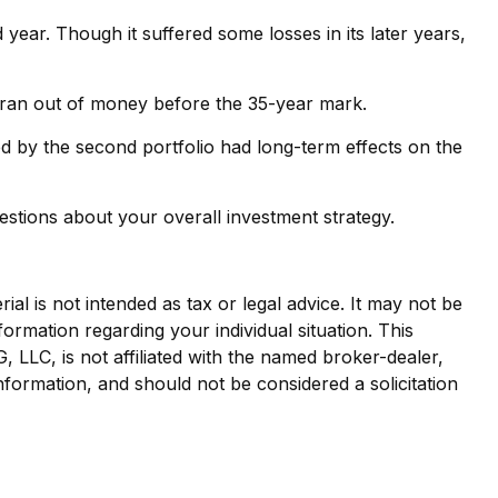
 year. Though it suffered some losses in its later years,
io ran out of money before the 35-year mark.
d by the second portfolio had long-term effects on the
estions about your overall investment strategy.
al is not intended as tax or legal advice. It may not be
formation regarding your individual situation. This
LLC, is not affiliated with the named broker-dealer,
nformation, and should not be considered a solicitation