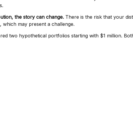
s.
bution, the story can change.
There is the risk that your dis
es, which may present a challenge.
 two hypothetical portfolios starting with $1 million. Both