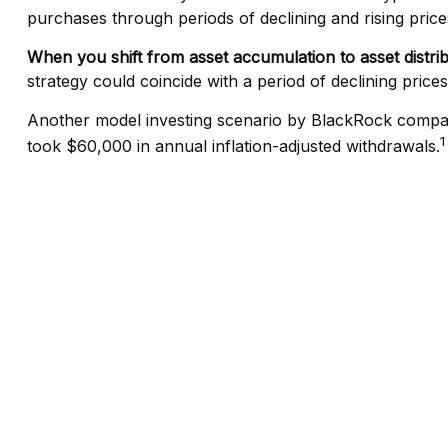
purchases through periods of declining and rising price
When you shift from asset accumulation to asset distri
strategy could coincide with a period of declining pric
Another model investing scenario by BlackRock compared
1
took $60,000 in annual inflation-adjusted withdrawals.