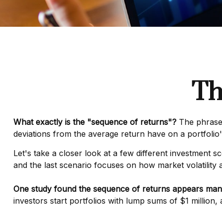
Th
What exactly is the "sequence of returns"?
The phrase d
deviations from the average return have on a portfolio'
Let's take a closer look at a few different investment s
and the last scenario focuses on how market volatility a
One study found the sequence of returns appears man
investors start portfolios with lump sums of $1 million