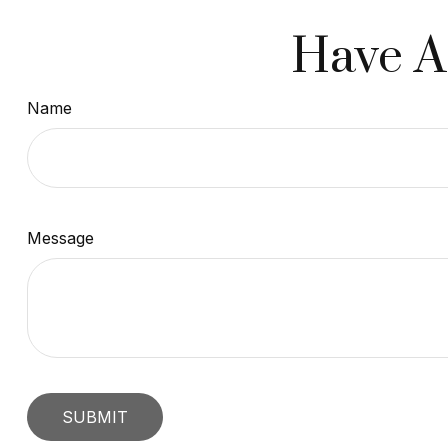
Have A
Name
Message