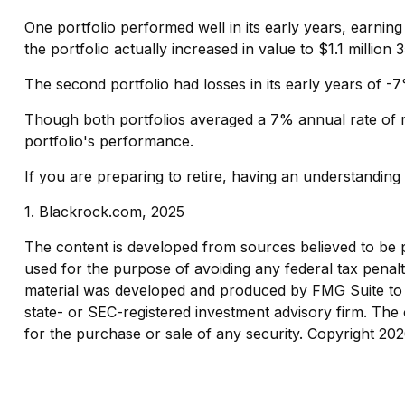
One portfolio performed well in its early years, earning 
the portfolio actually increased in value to $1.1 million 3
The second portfolio had losses in its early years of -
Though both portfolios averaged a 7% annual rate of re
portfolio's performance.
If you are preparing to retire, having an understandin
1. Blackrock.com, 2025
The content is developed from sources believed to be pro
used for the purpose of avoiding any federal tax penaltie
material was developed and produced by FMG Suite to pr
state- or SEC-registered investment advisory firm. The 
for the purchase or sale of any security. Copyright
202