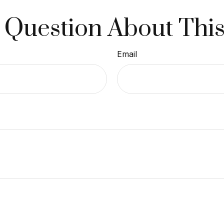
 Question About This
Email