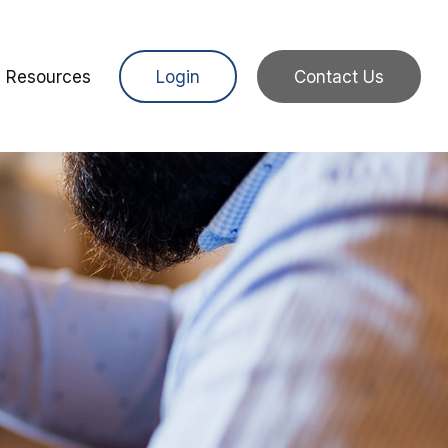
Resources
Login
Contact Us