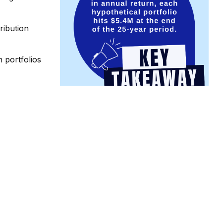
tribution
 portfolios