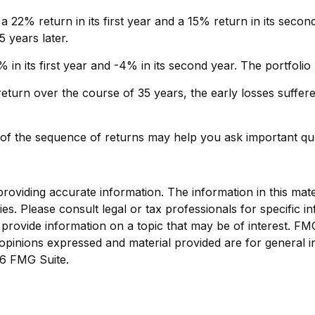
a 22% return in its first year and a 15% return in its second
5 years later.
7% in its first year and -4% in its second year. The portfol
turn over the course of 35 years, the early losses suffere
g of the sequence of returns may help you ask important qu
viding accurate information. The information in this materi
s. Please consult legal or tax professionals for specific in
ovide information on a topic that may be of interest. FMG, 
opinions expressed and material provided are for general i
6 FMG Suite.