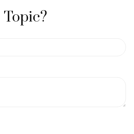
 Topic?