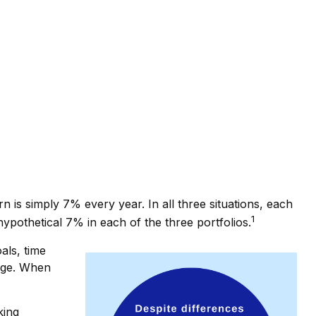
 is simply 7% every year. In all three situations, each
1
ypothetical 7% in each of the three portfolios.
als, time
ange. When
king