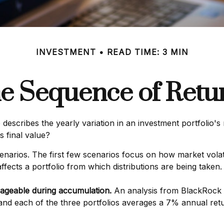
INVESTMENT
READ TIME: 3 MIN
e Sequence of Retu
escribes the yearly variation in an investment portfolio's 
s final value?
cenarios. The first few scenarios focus on how market volati
ffects a portfolio from which distributions are being taken.
ageable during accumulation.
An analysis from BlackRock 
, and each of the three portfolios averages a 7% annual ret