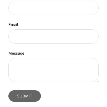
Email
Message