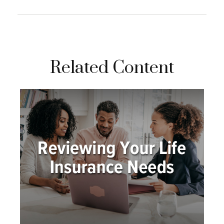
Related Content