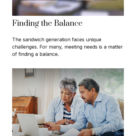
Finding the Balance
The sandwich generation faces unique
challenges. For many, meeting needs is a matter
of finding a balance.