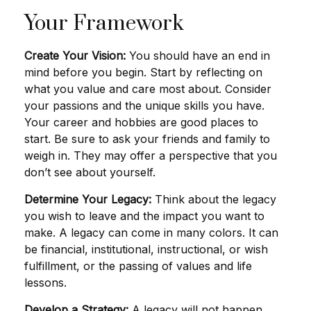
Your Framework
Create Your Vision:
You should have an end in
mind before you begin. Start by reflecting on
what you value and care most about. Consider
your passions and the unique skills you have.
Your career and hobbies are good places to
start. Be sure to ask your friends and family to
weigh in. They may offer a perspective that you
don’t see about yourself.
Determine Your Legacy:
Think about the legacy
you wish to leave and the impact you want to
make. A legacy can come in many colors. It can
be financial, institutional, instructional, or wish
fulfillment, or the passing of values and life
lessons.
Develop a Strategy:
A legacy will not happen