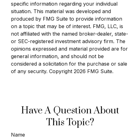
specific information regarding your individual
situation. This material was developed and
produced by FMG Suite to provide information
on a topic that may be of interest. FMG, LLC, is
not affiliated with the named broker-dealer, state-
or SEC-registered investment advisory firm. The
opinions expressed and material provided are for
general information, and should not be
considered a solicitation for the purchase or sale
of any security. Copyright
2026 FMG Suite.
Have A Question About
This Topic?
Name