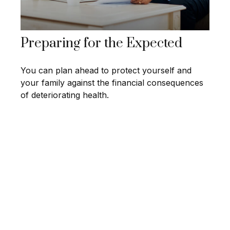
Preparing for the Expected
You can plan ahead to protect yourself and
your family against the financial consequences
of deteriorating health.