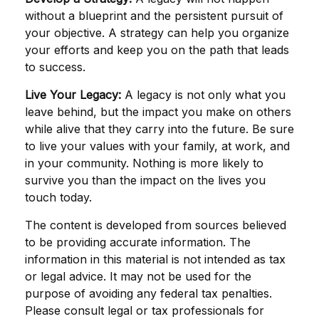
without a blueprint and the persistent pursuit of
your objective. A strategy can help you organize
your efforts and keep you on the path that leads
to success.
Live Your Legacy:
A legacy is not only what you
leave behind, but the impact you make on others
while alive that they carry into the future. Be sure
to live your values with your family, at work, and
in your community. Nothing is more likely to
survive you than the impact on the lives you
touch today.
The content is developed from sources believed
to be providing accurate information. The
information in this material is not intended as tax
or legal advice. It may not be used for the
purpose of avoiding any federal tax penalties.
Please consult legal or tax professionals for