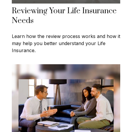
Reviewing Your Life Insurance
Needs
Learn how the review process works and how it
may help you better understand your Life
Insurance.