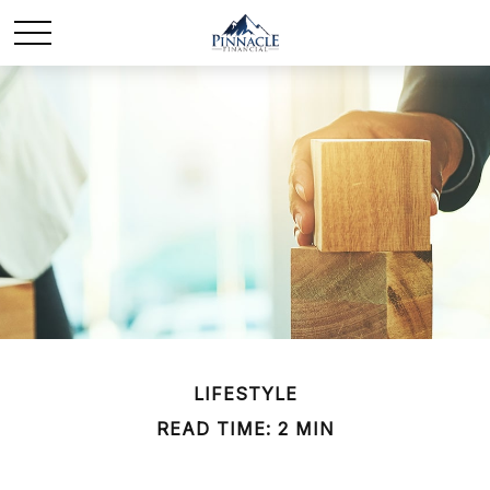
LIFESTYLE
READ TIME: 2 MIN