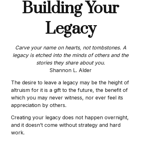
Building Your
Legacy
Carve your name on hearts, not tombstones. A
legacy is etched into the minds of others and the
stories they share about you.
Shannon L. Alder
The desire to leave a legacy may be the height of
altruism for it is a gift to the future, the benefit of
which you may never witness, nor ever feel its
appreciation by others.
Creating your legacy does not happen overnight,
and it doesn’t come without strategy and hard
work.