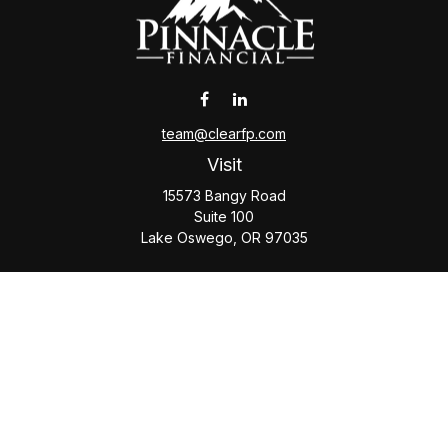
team@clearfp.com
Visit
15573 Bangy Road
Suite 100
Lake Oswego,
OR
97035
Connect
Office:
(503) 579-1000
Check the background of your financial professional on
FINRA's
BrokerCheck
.
The content is developed from sources believed to be
providing accurate information. The information in this