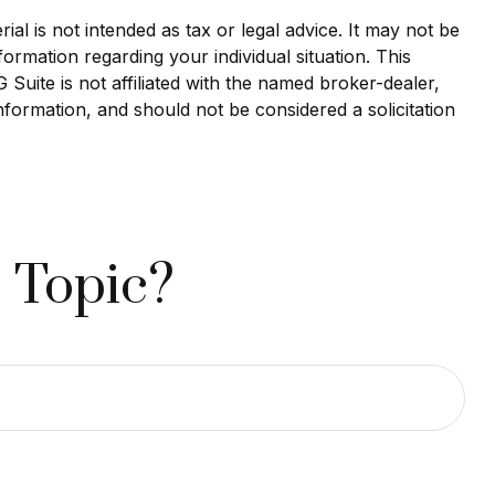
al is not intended as tax or legal advice. It may not be
formation regarding your individual situation. This
uite is not affiliated with the named broker-dealer,
nformation, and should not be considered a solicitation
 Topic?