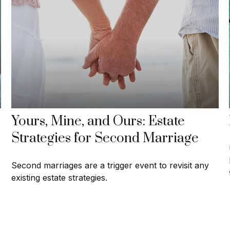
Yours, Mine, and Ours: Estate
Strategies for Second Marriage
Second marriages are a trigger event to revisit any
existing estate strategies.