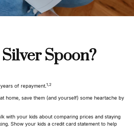
 Silver Spoon?
1,2
e years of repayment.
ren at home, save them (and yourself) some heartache by
lk with your kids about comparing prices and staying
king. Show your kids a credit card statement to help