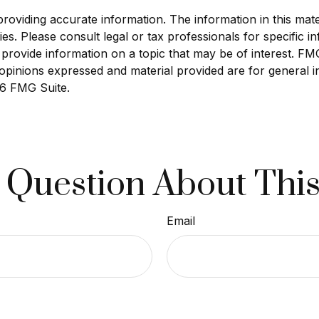
viding accurate information. The information in this materi
s. Please consult legal or tax professionals for specific in
ovide information on a topic that may be of interest. FMG S
opinions expressed and material provided are for general i
6 FMG Suite.
 Question About This
Email