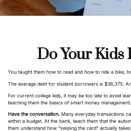
Do Your Kids 
You taught them how to read and how to ride a bike, 
The average debt for student borrowers is $38,375. And
For current college kids, it may be too late to avoid l
teaching them the basics of smart money management.
Have the conversation.
Many everyday transactions can 
within a budget. At the bank, teach them that the autom
them understand how “swiping the card” actually take