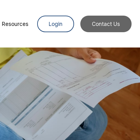
Resources
Login
Contact Us