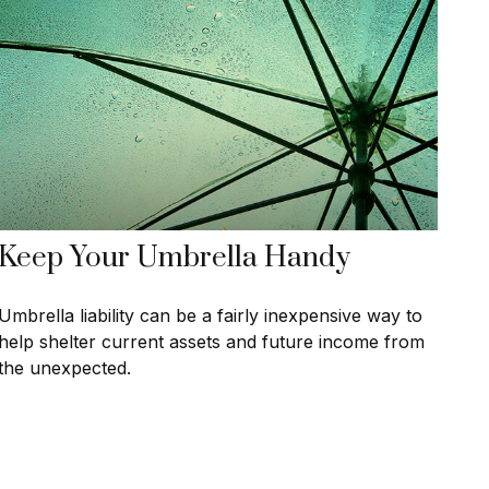
Keep Your Umbrella Handy
Umbrella liability can be a fairly inexpensive way to
help shelter current assets and future income from
the unexpected.