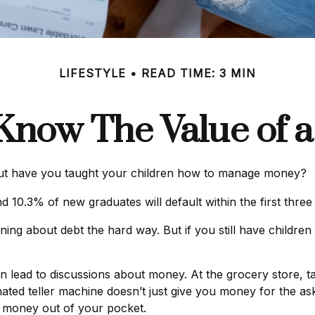
LIFESTYLE
READ TIME: 3 MIN
Know The Value of a
but have you taught your children how to manage money?
 10.3% of new graduates will default within the first thre
earning about debt the hard way. But if you still have child
lead to discussions about money. At the grocery store, ta
ated teller machine doesn’t just give you money for the as
s money out of your pocket.