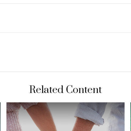
Related Content