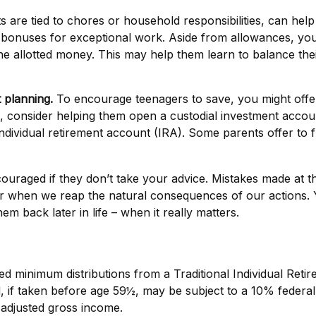
e tied to chores or household responsibilities, can help
bonuses for exceptional work. Aside from allowances, you 
he allotted money. This may help them learn to balance th
 planning.
To encourage teenagers to save, you might offer
0, consider helping them open a custodial investment acc
ndividual retirement account (IRA). Some parents offer to fu
raged if they don’t take your advice. Mistakes made at this
etter when we reap the natural consequences of our actions.
m back later in life – when it really matters.
ed minimum distributions from a Traditional Individual Ret
 if taken before age 59½, may be subject to a 10% federal 
 adjusted gross income.