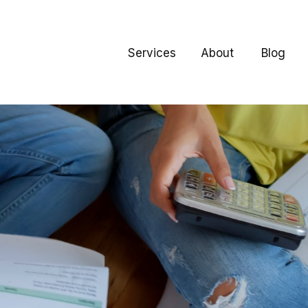
Services
About
Blog