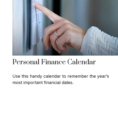
Personal Finance Calendar
Use this handy calendar to remember the year’s
most important financial dates.