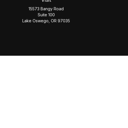
15573 Bangy Road
Suite 100
Lake Oswego,
OR
97035
Check
The content is developed from sources believed to be provi
professionals for specific information regarding your individua
FMG Suite is not affiliated with the named representative, b
information, a
This website is solely for informational purposes. Past performan
the Social Security Administrati
Securities offered through Cetera Wealth Services, LLC (do