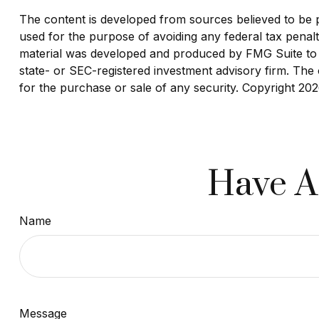
The content is developed from sources believed to be pro
used for the purpose of avoiding any federal tax penaltie
material was developed and produced by FMG Suite to pr
state- or SEC-registered investment advisory firm. The 
for the purchase or sale of any security. Copyright
202
Have A
Name
Message