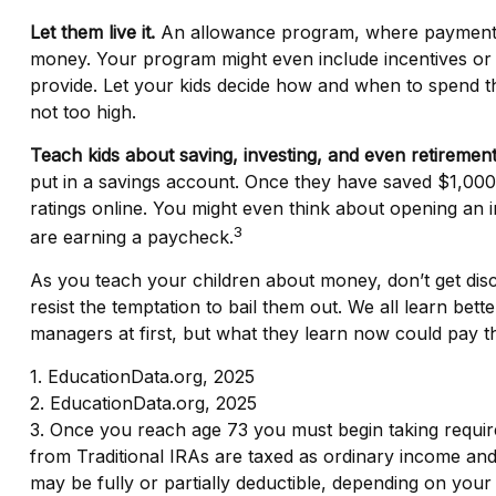
Let them live it.
An allowance program, where payments ar
money. Your program might even include incentives or 
provide. Let your kids decide how and when to spend t
not too high.
Teach kids about saving, investing, and even retirement
put in a savings account. Once they have saved $1,00
ratings online. You might even think about opening an i
3
are earning a paycheck.
As you teach your children about money, don’t get discou
resist the temptation to bail them out. We all learn b
managers at first, but what they learn now could pay the
1. EducationData.org, 2025
2. EducationData.org, 2025
3. Once you reach age 73 you must begin taking requir
from Traditional IRAs are taxed as ordinary income and,
may be fully or partially deductible, depending on your