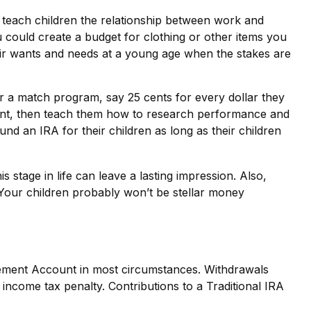
 teach children the relationship between work and
could create a budget for clothing or other items you
eir wants and needs at a young age when the stakes are
 a match program, say 25 cents for every dollar they
ount, then teach them how to research performance and
nd an IRA for their children as long as their children
 stage in life can leave a lasting impression. Also,
 Your children probably won’t be stellar money
irement Account in most circumstances. Withdrawals
income tax penalty. Contributions to a Traditional IRA