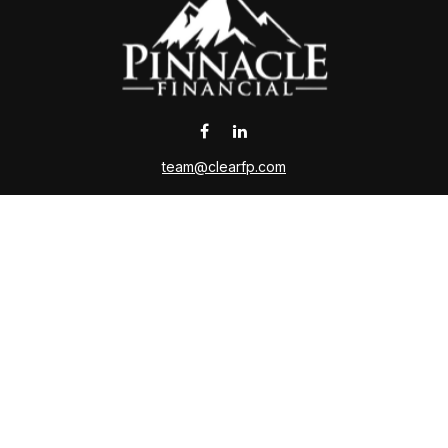
team@clearfp.com
 the background of your financial professional on FINRA's
Broker
ding accurate information. The information in this material is not i
l situation. Some of this material was developed and produced by FMG 
roker - dealer, state - or SEC - registered investment advisory firm.
nd should not be considered a solicitation for the purchase or sale o
Copyright 2026 FMG Suite.
ce is no guarantee of future returns. Investing involves risk and poss
on or any other government agency. Please contact a qualified tax adv
ing insurance business in CA as CFGAN Insurance Agency LLC,CA I