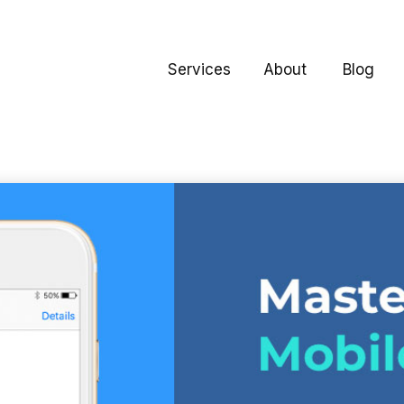
Services
About
Blog