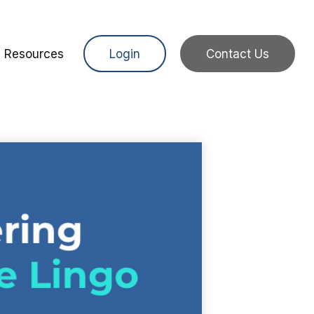
Resources
Login
Contact Us