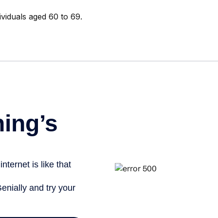
ividuals aged 60 to 69.