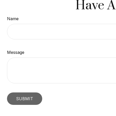
Have A
Name
Message