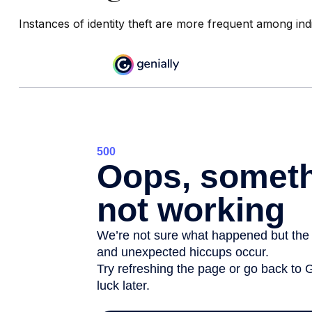
Instances of identity theft are more frequent among ind