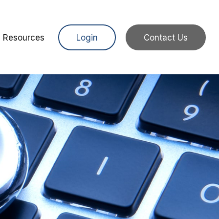
Resources
Login
Contact Us