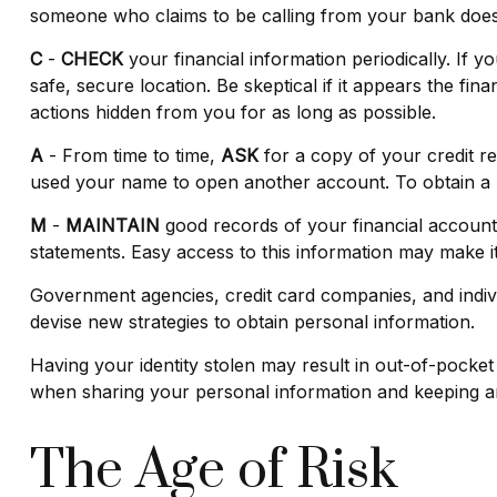
someone who claims to be calling from your bank does n
C
-
CHECK
your financial information periodically. If 
safe, secure location. Be skeptical if it appears the fi
actions hidden from you for as long as possible.
A
- From time to time,
ASK
for a copy of your credit r
used your name to open another account. To obtain a re
M
-
MAINTAIN
good records of your financial account
statements. Easy access to this information may make it 
Government agencies, credit card companies, and indivi
devise new strategies to obtain personal information.
Having your identity stolen may result in out-of-pocket 
when sharing your personal information and keeping an
The Age of Risk