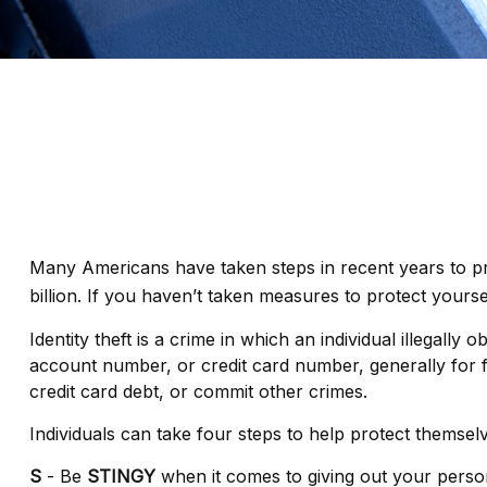
Many Americans have taken steps in recent years to prote
billion. If you haven’t taken measures to protect yourse
Identity theft is a crime in which an individual illegal
account number, or credit card number, generally for fi
credit card debt, or commit other crimes.
Individuals can take four steps to help protect themsel
S
- Be
STINGY
when it comes to giving out your perso