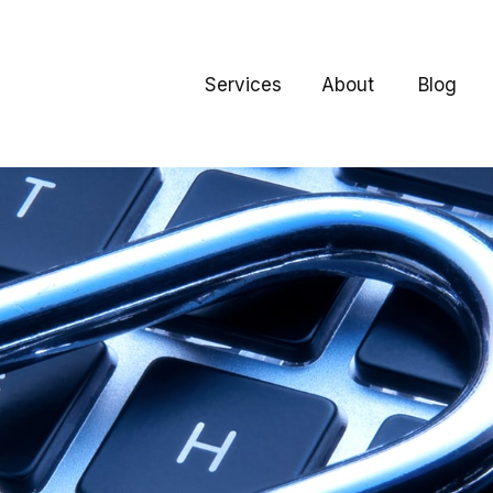
Services
About
Blog