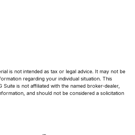
al is not intended as tax or legal advice. It may not be
formation regarding your individual situation. This
uite is not affiliated with the named broker-dealer,
nformation, and should not be considered a solicitation