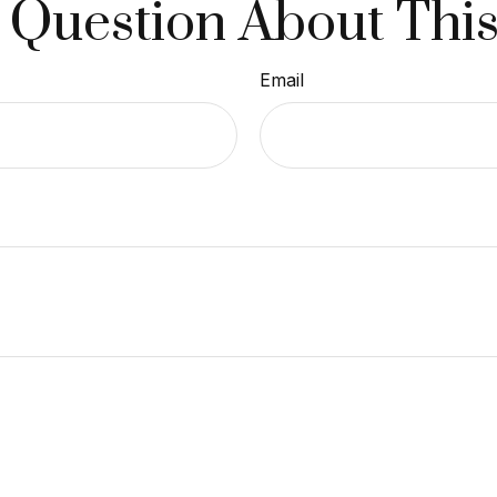
 Question About This
Email