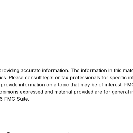
viding accurate information. The information in this materi
s. Please consult legal or tax professionals for specific in
ovide information on a topic that may be of interest. FMG S
opinions expressed and material provided are for general i
6 FMG Suite.