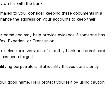
 on file with the bank.
s mailed to you, consider keeping these documents in a
to change the address on your accounts to keep their
your name and may help provide evidence if someone has
fax, Experian, or Transunion.
or electronic versions of monthly bank and credit card
re has been forged.
ying perpetrators. But identity thieves consistently
e your good name. Help protect yourself by using caution