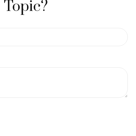
 Topic?