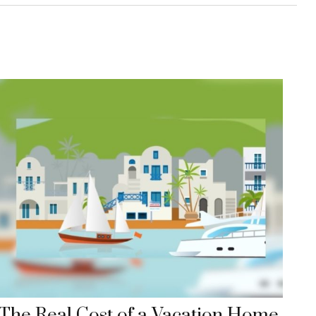
The Real Cost of a Vacation Home