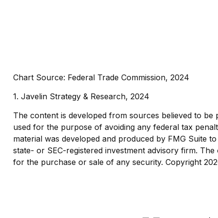
Chart Source: Federal Trade Commission, 2024
1. Javelin Strategy & Research, 2024
The content is developed from sources believed to be pro
used for the purpose of avoiding any federal tax penaltie
material was developed and produced by FMG Suite to pr
state- or SEC-registered investment advisory firm. The 
for the purchase or sale of any security. Copyright
202