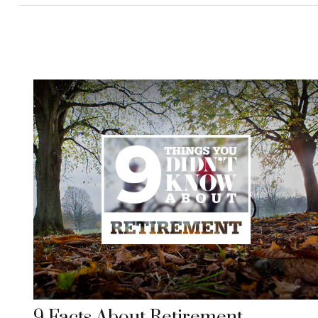
9 Facts About Retirement