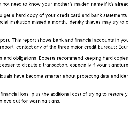
ot need to know your mother’s maiden name if it’s already
you get a hard copy of your credit card and bank statement
nancial institution missed a month. Identity thieves may try 
eport. This report shows bank and financial accounts in 
port, contact any of the three major credit bureaus: Equi
s and obligations. Experts recommend keeping hard copies 
easier to dispute a transaction, especially if your signatu
duals have become smarter about protecting data and identif
financial loss, plus the additional cost of trying to restor
 eye out for warning signs.