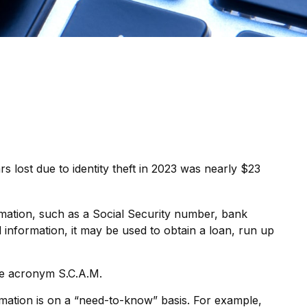
rs lost due to identity theft in 2023 was nearly $23
formation, such as a Social Security number, bank
 information, it may be used to obtain a loan, run up
the acronym S.C.A.M.
mation is on a “need-to-know” basis. For example,