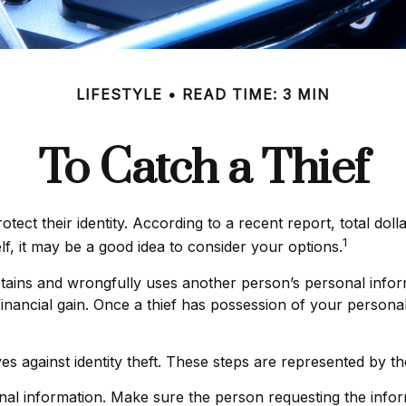
LIFESTYLE
READ TIME: 3 MIN
To Catch a Thief
ct their identity. According to a recent report, total dolla
1
lf, it may be a good idea to consider your options.
ly obtains and wrongfully uses another person’s personal in
nancial gain. Once a thief has possession of your personal
ves against identity theft. These steps are represented by 
nal information. Make sure the person requesting the infor