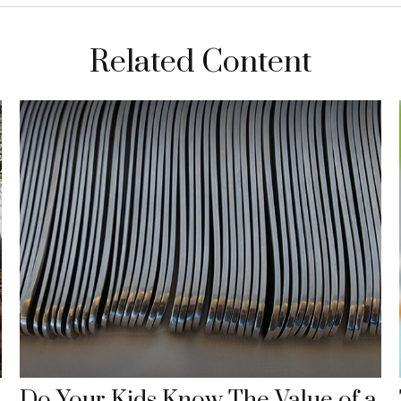
Related Content
Do Your Kids Know The Value of a