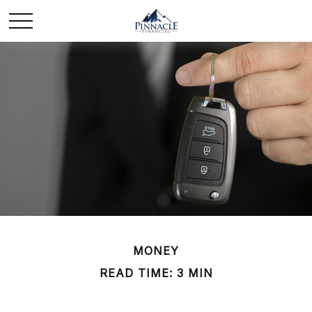
MONEY
READ TIME: 3 MIN