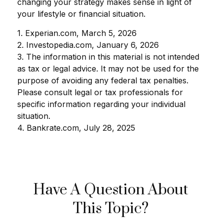
changing your strategy makes sense in light of
your lifestyle or financial situation.
1. Experian.com, March 5, 2026
2. Investopedia.com, January 6, 2026
3. The information in this material is not intended
as tax or legal advice. It may not be used for the
purpose of avoiding any federal tax penalties.
Please consult legal or tax professionals for
specific information regarding your individual
situation.
4. Bankrate.com, July 28, 2025
Have A Question About
This Topic?