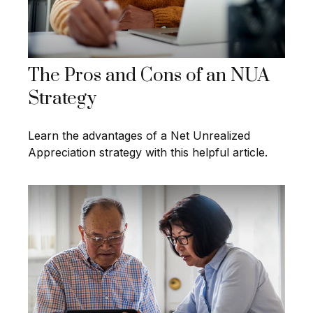
The Pros and Cons of an NUA
Strategy
Learn the advantages of a Net Unrealized
Appreciation strategy with this helpful article.