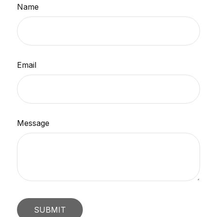
Name
Email
Message