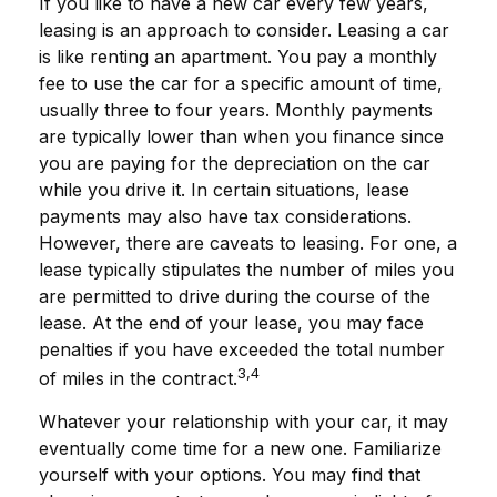
If you like to have a new car every few years,
leasing is an approach to consider. Leasing a car
is like renting an apartment. You pay a monthly
fee to use the car for a specific amount of time,
usually three to four years. Monthly payments
are typically lower than when you finance since
you are paying for the depreciation on the car
while you drive it. In certain situations, lease
payments may also have tax considerations.
However, there are caveats to leasing. For one, a
lease typically stipulates the number of miles you
are permitted to drive during the course of the
lease. At the end of your lease, you may face
penalties if you have exceeded the total number
3,4
of miles in the contract.
Whatever your relationship with your car, it may
eventually come time for a new one. Familiarize
yourself with your options. You may find that