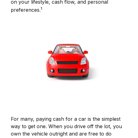
on your lifestyle, cash flow, and personal
1
preferences.
For many, paying cash for a car is the simplest
way to get one. When you drive off the lot, you
own the vehicle outright and are free to do