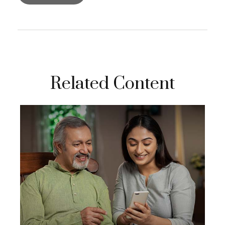
Related Content