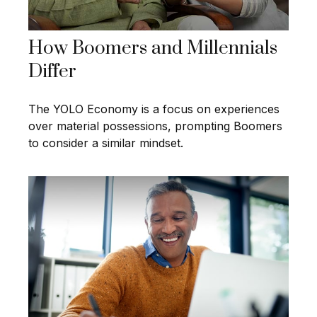
How Boomers and Millennials
Differ
The YOLO Economy is a focus on experiences
over material possessions, prompting Boomers
to consider a similar mindset.