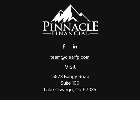
team@clearfp.com
Visit
15573 Bangy Road
Suite 100
Lake Oswego,
OR
97035
Connect
Office:
(503) 579-1000
Check the background of your financial professional on
FINRA's
BrokerCheck
.