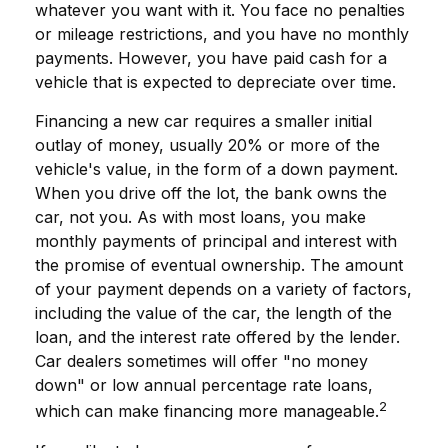
whatever you want with it. You face no penalties
or mileage restrictions, and you have no monthly
payments. However, you have paid cash for a
vehicle that is expected to depreciate over time.
Financing a new car requires a smaller initial
outlay of money, usually 20% or more of the
vehicle's value, in the form of a down payment.
When you drive off the lot, the bank owns the
car, not you. As with most loans, you make
monthly payments of principal and interest with
the promise of eventual ownership. The amount
of your payment depends on a variety of factors,
including the value of the car, the length of the
loan, and the interest rate offered by the lender.
Car dealers sometimes will offer "no money
down" or low annual percentage rate loans,
2
which can make financing more manageable.