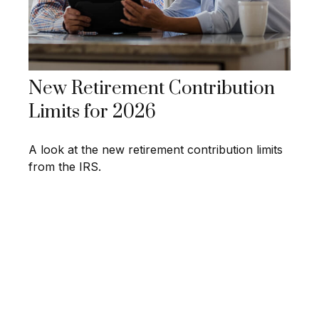
New Retirement Contribution
Limits for 2026
A look at the new retirement contribution limits
from the IRS.