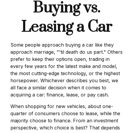
Buying vs.
Leasing a Car
Some people approach buying a car like they
approach marriage, "'til death do us part." Others
prefer to keep their options open, trading in
every few years for the latest make and model,
the most cutting-edge technology, or the highest
horsepower. Whichever describes you best, we
all face a similar decision when it comes to
acquiring a car: finance, lease, or pay cash.
When shopping for new vehicles, about one-
quarter of consumers choose to lease, while the
majority choose to finance. From an investment
perspective, which choice is best? That depends