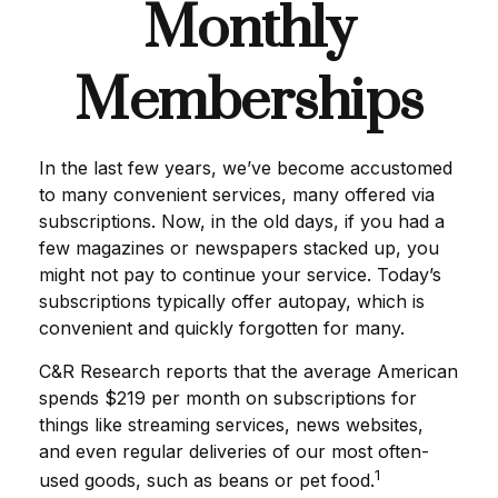
Monthly
Memberships
In the last few years, we’ve become accustomed
to many convenient services, many offered via
subscriptions. Now, in the old days, if you had a
few magazines or newspapers stacked up, you
might not pay to continue your service. Today’s
subscriptions typically offer autopay, which is
convenient and quickly forgotten for many.
C&R Research reports that the average American
spends $219 per month on subscriptions for
things like streaming services, news websites,
and even regular deliveries of our most often-
1
used goods, such as beans or pet food.