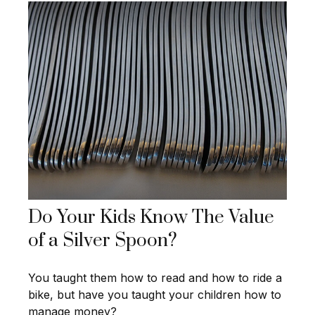
Do Your Kids Know The Value
of a Silver Spoon?
You taught them how to read and how to ride a
bike, but have you taught your children how to
manage money?