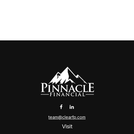
team@clearfp.com
Visit