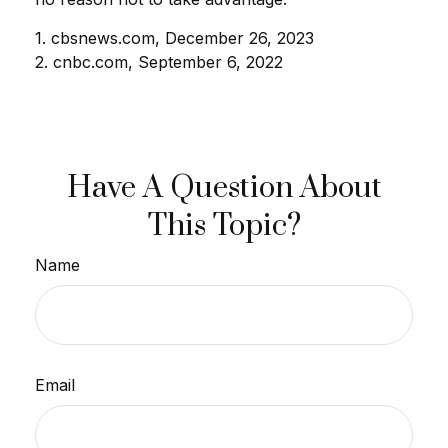
1. cbsnews.com, December 26, 2023
2. cnbc.com, September 6, 2022
Have A Question About
This Topic?
Name
Email