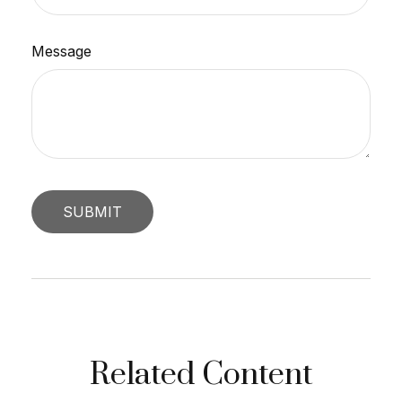
Message
Related Content