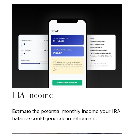
IRA Income
Estimate the potential monthly income your IRA
balance could generate in retirement.