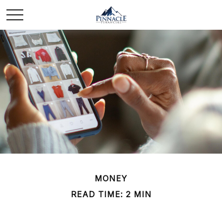
MONEY
READ TIME: 2 MIN