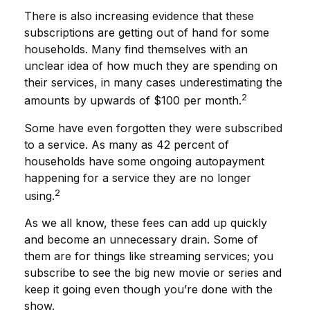
There is also increasing evidence that these
subscriptions are getting out of hand for some
households. Many find themselves with an
unclear idea of how much they are spending on
their services, in many cases underestimating the
2
amounts by upwards of $100 per month.
Some have even forgotten they were subscribed
to a service. As many as 42 percent of
households have some ongoing autopayment
happening for a service they are no longer
2
using.
As we all know, these fees can add up quickly
and become an unnecessary drain. Some of
them are for things like streaming services; you
subscribe to see the big new movie or series and
keep it going even though you’re done with the
show.