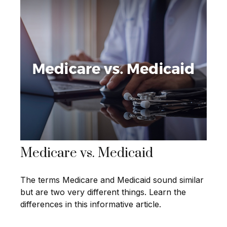
Medicare vs. Medicaid
The terms Medicare and Medicaid sound similar
but are two very different things. Learn the
differences in this informative article.