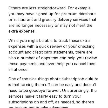
Others are less straightforward. For example,
you may have signed up for premium rideshare
or restaurant and grocery delivery services that
are no longer necessary or may not merit the
extra expense.
While you might be able to track these extra
expenses with a quick review of your checking
account and credit card statements, there are
also a number of apps that can help you review
these payments and even help you cancel them
all at once.
One of the nice things about subscription culture
is that turning them off can be easy and doesn’t
need to be goodbye forever. Unsurprisingly, the
services make it fairly easy to turn your
subscriptions on and off, as needed, so there’s
no reason not to take advantage.