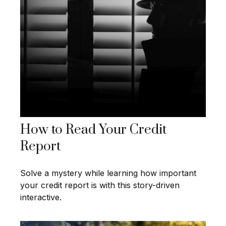
How to Read Your Credit
Report
Solve a mystery while learning how important
your credit report is with this story-driven
interactive.