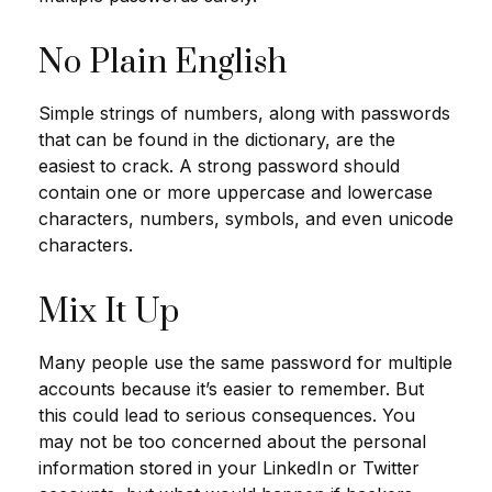
No Plain English
Simple strings of numbers, along with passwords
that can be found in the dictionary, are the
easiest to crack. A strong password should
contain one or more uppercase and lowercase
characters, numbers, symbols, and even unicode
characters.
Mix It Up
Many people use the same password for multiple
accounts because it’s easier to remember. But
this could lead to serious consequences. You
may not be too concerned about the personal
information stored in your LinkedIn or Twitter