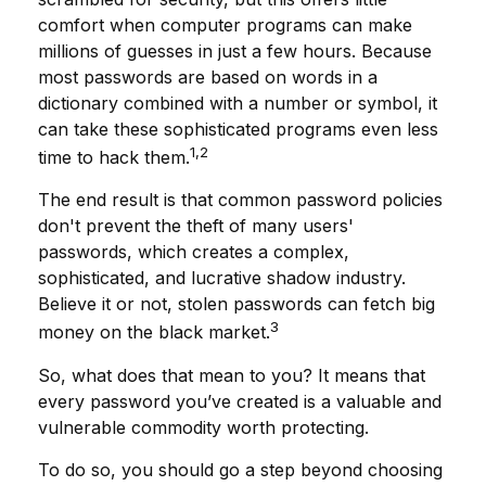
comfort when computer programs can make
millions of guesses in just a few hours. Because
most passwords are based on words in a
dictionary combined with a number or symbol, it
can take these sophisticated programs even less
1,2
time to hack them.
The end result is that common password policies
don't prevent the theft of many users'
passwords, which creates a complex,
sophisticated, and lucrative shadow industry.
Believe it or not, stolen passwords can fetch big
3
money on the black market.
So, what does that mean to you? It means that
every password you’ve created is a valuable and
vulnerable commodity worth protecting.
To do so, you should go a step beyond choosing