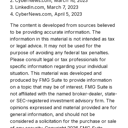
2. CyberNews.com, March 16, 2023
3. LinkedIn.com, March 7, 2023
4. CyberNews.com, April 5, 2023
The content is developed from sources believed
to be providing accurate information. The
information in this material is not intended as tax
or legal advice. It may not be used for the
purpose of avoiding any federal tax penalties.
Please consult legal or tax professionals for
specific information regarding your individual
situation. This material was developed and
produced by FMG Suite to provide information
on a topic that may be of interest. FMG Suite is
not affiliated with the named broker-dealer, state-
or SEC-registered investment advisory firm. The
opinions expressed and material provided are for
general information, and should not be
considered a solicitation for the purchase or sale
of any security. Copyright
2026 FMG Suite.