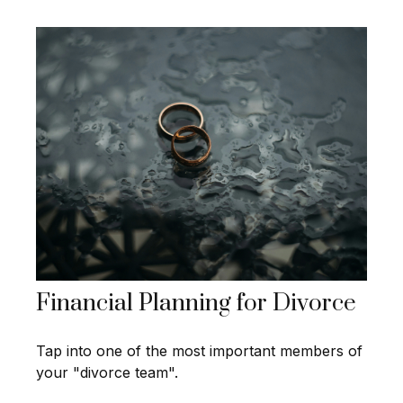
Financial Planning for Divorce
Tap into one of the most important members of
your "divorce team".