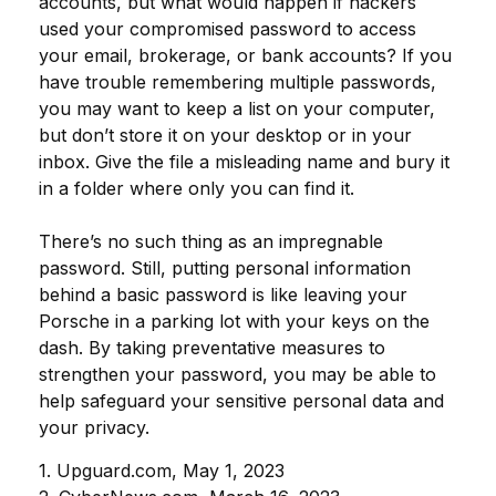
accounts, but what would happen if hackers
used your compromised password to access
your email, brokerage, or bank accounts? If you
have trouble remembering multiple passwords,
you may want to keep a list on your computer,
but don’t store it on your desktop or in your
inbox. Give the file a misleading name and bury it
in a folder where only you can find it.
There’s no such thing as an impregnable
password. Still, putting personal information
behind a basic password is like leaving your
Porsche in a parking lot with your keys on the
dash. By taking preventative measures to
strengthen your password, you may be able to
help safeguard your sensitive personal data and
your privacy.
1. Upguard.com, May 1, 2023