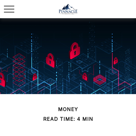
MONEY
READ TIME: 4 MIN