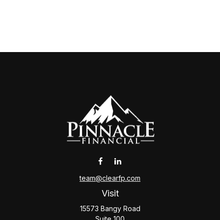
team@clearfp.com
Visit
15573 Bangy Road
Suite 100