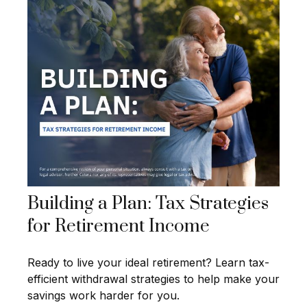
Building a Plan: Tax Strategies
for Retirement Income
Ready to live your ideal retirement? Learn tax-
efficient withdrawal strategies to help make your
savings work harder for you.