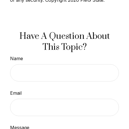
Have A Question About
This Topic?
Name
Email
Message