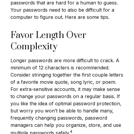
passwords that are hard for a human to guess.
Your passwords need to also be difficult for a
computer to figure out. Here are some tips.
Favor Length Over
Complexity
Longer passwords are more difficult to crack. A
minimum of 12 characters is recommended.
Consider stringing together the first couple letters
of a favorite movie quote, song lyric, or poem.
For extra-sensitive accounts, it may make sense
to change your passwords on a regular basis. If
you like the idea of optimal password protection,
but worry you won’t be able to handle many,
frequently changing passwords, password
managers can help you organize, store, and use
4
multiple passwords safely.