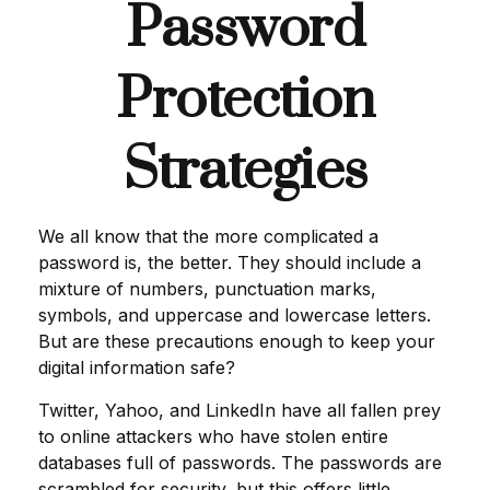
Password
Protection
Strategies
We all know that the more complicated a
password is, the better. They should include a
mixture of numbers, punctuation marks,
symbols, and uppercase and lowercase letters.
But are these precautions enough to keep your
digital information safe?
Twitter, Yahoo, and LinkedIn have all fallen prey
to online attackers who have stolen entire
databases full of passwords. The passwords are
scrambled for security, but this offers little