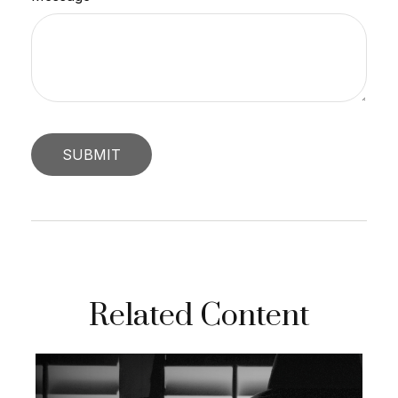
Related Content