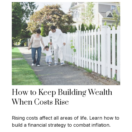
How to Keep Building Wealth
When Costs Rise
Rising costs affect all areas of life. Learn how to
build a financial strategy to combat inflation.