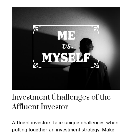
Investment Challenges of the
Affluent Investor
Affluent investors face unique challenges when
putting together an investment strategy. Make