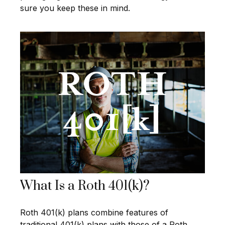
sure you keep these in mind.
What Is a Roth 401(k)?
Roth 401(k) plans combine features of
traditional 401(k) plans with those of a Roth