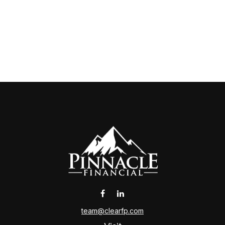
team@clearfp.com