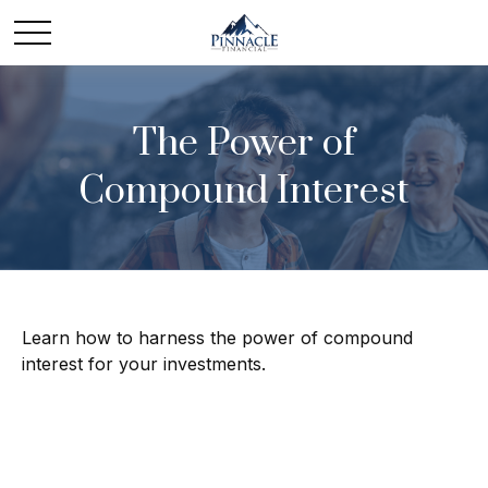
The Power of
Compound Interest
Learn how to harness the power of compound
interest for your investments.