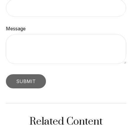
Message
Related Content