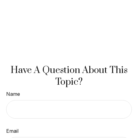
Have A Question About This
Topic?
Name
Email