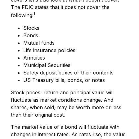
The FDIC states that it does not cover the
1
following:
Stocks
Bonds
Mutual funds
Life insurance policies
Annuities
Municipal Securities
Safety deposit boxes or their contents
US Treasury bills, bonds, or notes
Stock prices' return and principal value will
fluctuate as market conditions change. And
shares, when sold, may be worth more or less
than their original cost.
The market value of a bond will fluctuate with
changes in interest rates. As rates rise, the value