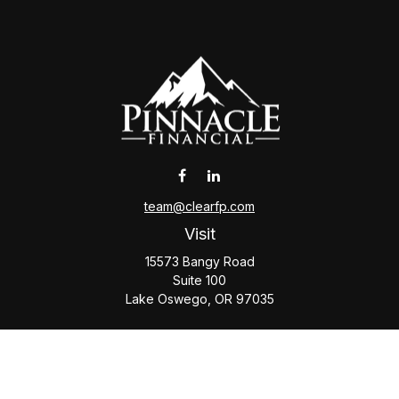
team@clearfp.com
Visit
15573 Bangy Road
Suite 100
Lake Oswego,
OR
97035
Connect
Office:
(503) 579-1000