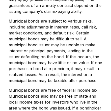
guarantees of an annuity contract depend on the
issuing company’s claims-paying ability.
Municipal bonds are subject to various risks,
including adjustments in interest rates, call risk,
market conditions, and default risk. Certain
municipal bonds may be difficult to sell. A
municipal bond issuer may be unable to make
interest or principal payments, leading to the
issuer defaulting on the bond. If this occurs, the
municipal bond may have little or no value. If one
purchases a bond at a premium, it may result in
realized losses. As a result, the interest on a
municipal bond may be taxable after purchase.
Municipal bonds are free of federal income tax.
Municipal bonds also may be free of state and
local income taxes for investors who live in the
area where the bond was issued. If a bondholder