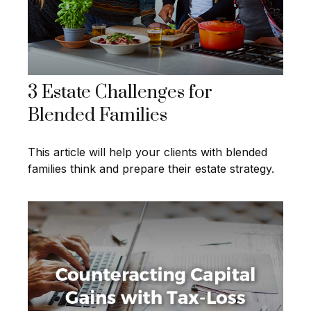
3 Estate Challenges for
Blended Families
This article will help your clients with blended
families think and prepare their estate strategy.