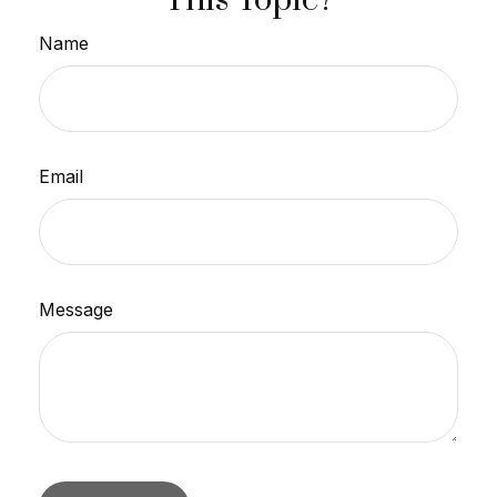
Name
Email
Message