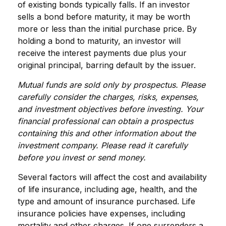
of existing bonds typically falls. If an investor
sells a bond before maturity, it may be worth
more or less than the initial purchase price. By
holding a bond to maturity, an investor will
receive the interest payments due plus your
original principal, barring default by the issuer.
Mutual funds are sold only by prospectus. Please
carefully consider the charges, risks, expenses,
and investment objectives before investing. Your
financial professional can obtain a prospectus
containing this and other information about the
investment company. Please read it carefully
before you invest or send money.
Several factors will affect the cost and availability
of life insurance, including age, health, and the
type and amount of insurance purchased. Life
insurance policies have expenses, including
mortality and other charges. If one surrenders a