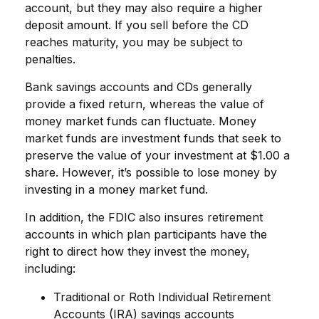
account, but they may also require a higher
deposit amount. If you sell before the CD
reaches maturity, you may be subject to
penalties.
Bank savings accounts and CDs generally
provide a fixed return, whereas the value of
money market funds can fluctuate. Money
market funds are investment funds that seek to
preserve the value of your investment at $1.00 a
share. However, it’s possible to lose money by
investing in a money market fund.
In addition, the FDIC also insures retirement
accounts in which plan participants have the
right to direct how they invest the money,
including:
Traditional or Roth Individual Retirement
Accounts (IRA) savings accounts