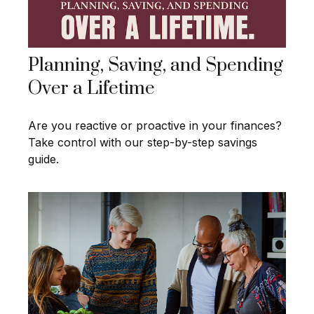
Planning, Saving, and Spending
Over a Lifetime
Are you reactive or proactive in your finances?
Take control with our step-by-step savings
guide.