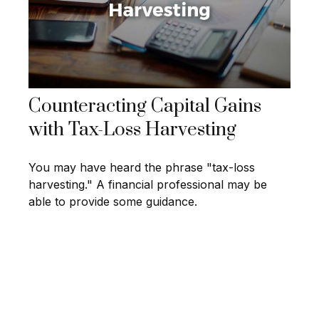
Counteracting Capital Gains
with Tax-Loss Harvesting
You may have heard the phrase "tax-loss
harvesting." A financial professional may be
able to provide some guidance.