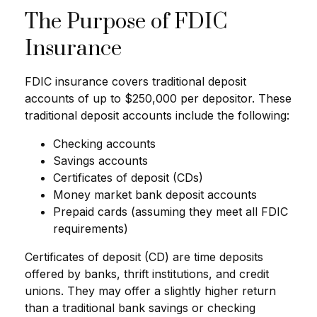
The Purpose of FDIC
Insurance
FDIC insurance covers traditional deposit
accounts of up to $250,000 per depositor. These
traditional deposit accounts include the following:
Checking accounts
Savings accounts
Certificates of deposit (CDs)
Money market bank deposit accounts
Prepaid cards (assuming they meet all FDIC
requirements)
Certificates of deposit (CD) are time deposits
offered by banks, thrift institutions, and credit
unions. They may offer a slightly higher return
than a traditional bank savings or checking