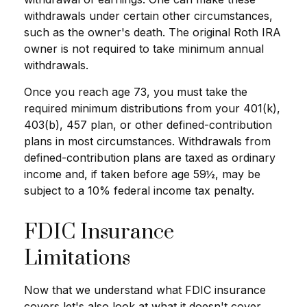
withdrawals under certain other circumstances,
such as the owner's death. The original Roth IRA
owner is not required to take minimum annual
withdrawals.
Once you reach age 73, you must take the
required minimum distributions from your 401(k),
403(b), 457 plan, or other defined-contribution
plans in most circumstances. Withdrawals from
defined-contribution plans are taxed as ordinary
income and, if taken before age 59½, may be
subject to a 10% federal income tax penalty.
FDIC Insurance
Limitations
Now that we understand what FDIC insurance
covers let's also look at what it doesn't cover.