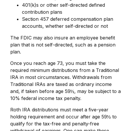
401(k)s or other self-directed defined
contribution plans
Section 457 deferred compensation plan
accounts, whether self-directed or not
The FDIC may also insure an employee benefit
plan that is not self-directed, such as a pension
plan.
Once you reach age 73, you must take the
required minimum distributions from a Traditional
IRA in most circumstances. Withdrawals from
Traditional IRAs are taxed as ordinary income
and, if taken before age 59½, may be subject to a
10% federal income tax penalty.
Roth IRA distributions must meet a five-year
holding requirement and occur after age 59½ to
qualify for the tax-free and penalty-free
withdrawal of earnings. One can make these