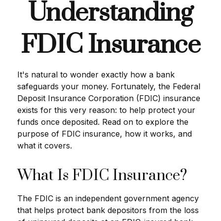
Understanding
FDIC Insurance
It's natural to wonder exactly how a bank
safeguards your money. Fortunately, the Federal
Deposit Insurance Corporation (FDIC) insurance
exists for this very reason: to help protect your
funds once deposited. Read on to explore the
purpose of FDIC insurance, how it works, and
what it covers.
What Is FDIC Insurance?
The FDIC is an independent government agency
that helps protect bank depositors from the loss