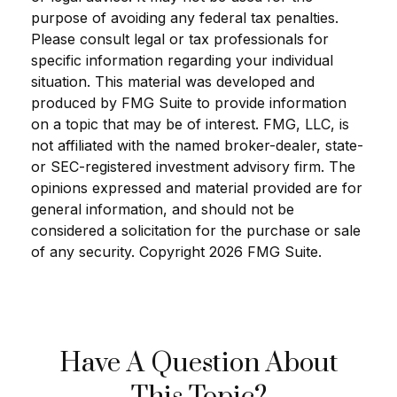
purpose of avoiding any federal tax penalties.
Please consult legal or tax professionals for
specific information regarding your individual
situation. This material was developed and
produced by FMG Suite to provide information
on a topic that may be of interest. FMG, LLC, is
not affiliated with the named broker-dealer, state-
or SEC-registered investment advisory firm. The
opinions expressed and material provided are for
general information, and should not be
considered a solicitation for the purchase or sale
of any security. Copyright
2026 FMG Suite.
Have A Question About
This Topic?