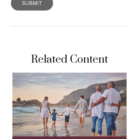
Related Content