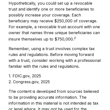
Hypothetically, you could set up a revocable
trust and identify one or more beneficiaries to
possibly increase your coverage. Each
beneficiary may receive $250,000 of coverage.
For example, a revocable trust account with one
owner that names three unique beneficiaries can
2
insure themselves up to $750,000.
Remember, using a trust involves complex tax
rules and regulations. Before moving forward
with a trust, consider working with a professional
familiar with the rules and regulations.
1. FDIC.gov, 2025
2. Congress.gov, 2025
The content is developed from sources believed
to be providing accurate information. The
information in this material is not intended as tax
or legal advice. It may not be used for the