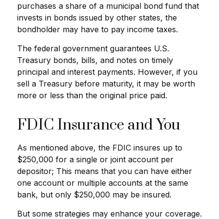
purchases a share of a municipal bond fund that
invests in bonds issued by other states, the
bondholder may have to pay income taxes.
The federal government guarantees U.S.
Treasury bonds, bills, and notes on timely
principal and interest payments. However, if you
sell a Treasury before maturity, it may be worth
more or less than the original price paid.
FDIC Insurance and You
As mentioned above, the FDIC insures up to
$250,000 for a single or joint account per
depositor; This means that you can have either
one account or multiple accounts at the same
bank, but only $250,000 may be insured.
But some strategies may enhance your coverage.