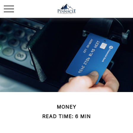
MONEY
READ TIME: 6 MIN