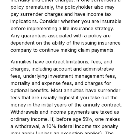
policy prematurely, the policyholder also may
pay surrender charges and have income tax
implications. Consider whether you are insurable
before implementing a life insurance strategy.
Any guarantees associated with a policy are
dependent on the ability of the issuing insurance
company to continue making claim payments.
Annuities have contract limitations, fees, and
charges, including account and administrative
fees, underlying investment management fees,
mortality and expense fees, and charges for
optional benefits. Most annuities have surrender
fees that are usually highest if you take out the
money in the initial years of the annuity contract.
Withdrawals and income payments are taxed as
ordinary income. If, before age 59½, one makes
a withdrawal, a 10% federal income tax penalty
may apply (unless an exception applies). The