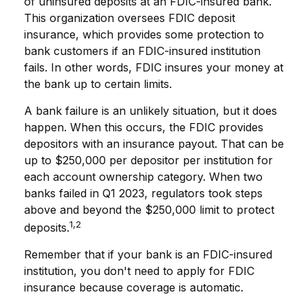
of uninsured deposits at an FDIC-insured bank.
This organization oversees FDIC deposit
insurance, which provides some protection to
bank customers if an FDIC-insured institution
fails. In other words, FDIC insures your money at
the bank up to certain limits.
A bank failure is an unlikely situation, but it does
happen. When this occurs, the FDIC provides
depositors with an insurance payout. That can be
up to $250,000 per depositor per institution for
each account ownership category. When two
banks failed in Q1 2023, regulators took steps
above and beyond the $250,000 limit to protect
1,2
deposits.
Remember that if your bank is an FDIC-insured
institution, you don't need to apply for FDIC
insurance because coverage is automatic.