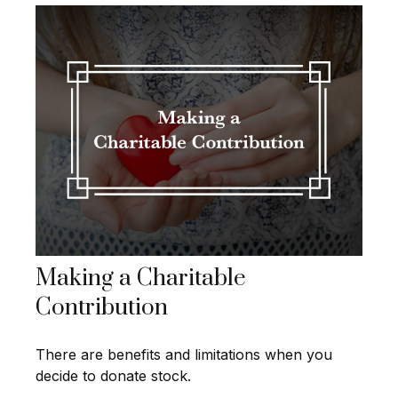
Making a Charitable
Contribution
There are benefits and limitations when you
decide to donate stock.