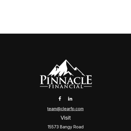
team@clearfp.com
Visit
15573 Bangy Road