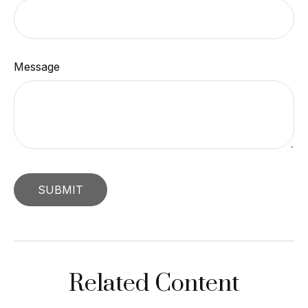
Message
Related Content