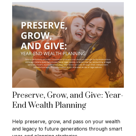
Preserve, Grow, and Give: Year-
End Wealth Planning
Help preserve, grow, and pass on your wealth
and legacy to future generations through smart