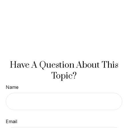
Have A Question About This
Topic?
Name
Email