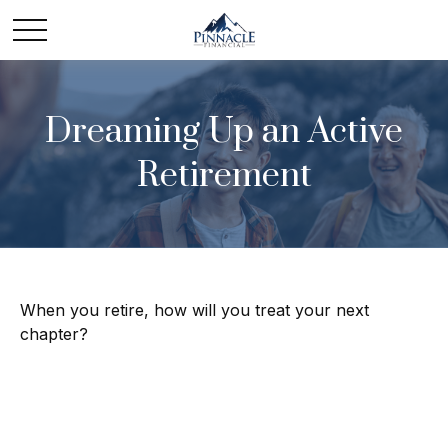
Dreaming Up an Active
Retirement
When you retire, how will you treat your next
chapter?