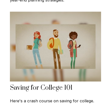
year-end planning strategies.
Saving for College 101
Here's a crash course on saving for college.