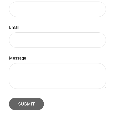
Email
Message