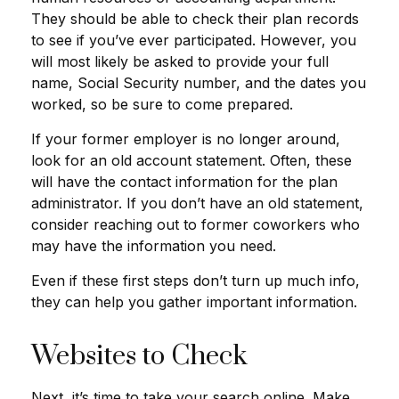
They should be able to check their plan records
to see if you’ve ever participated. However, you
will most likely be asked to provide your full
name, Social Security number, and the dates you
worked, so be sure to come prepared.
If your former employer is no longer around,
look for an old account statement. Often, these
will have the contact information for the plan
administrator. If you don’t have an old statement,
consider reaching out to former coworkers who
may have the information you need.
Even if these first steps don’t turn up much info,
they can help you gather important information.
Websites to Check
Next, it’s time to take your search online. Make