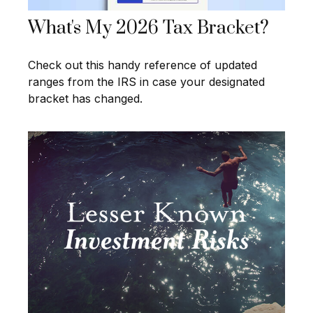
What's My 2026 Tax Bracket?
Check out this handy reference of updated
ranges from the IRS in case your designated
bracket has changed.