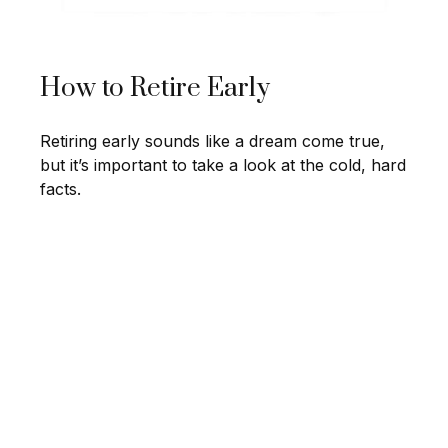
How to Retire Early
Retiring early sounds like a dream come true,
but it’s important to take a look at the cold, hard
facts.