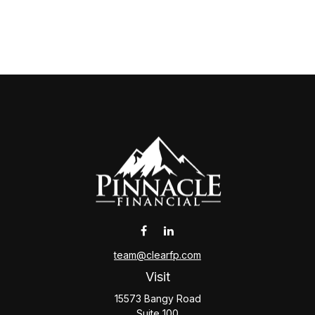
team@clearfp.com
Visit
15573 Bangy Road
Suite 100