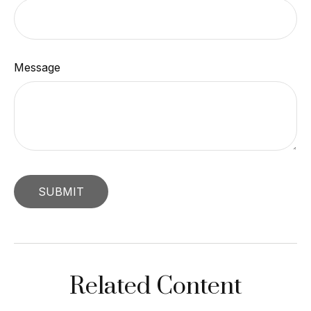
Message
Related Content