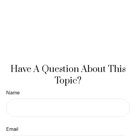
Have A Question About This
Topic?
Name
Email