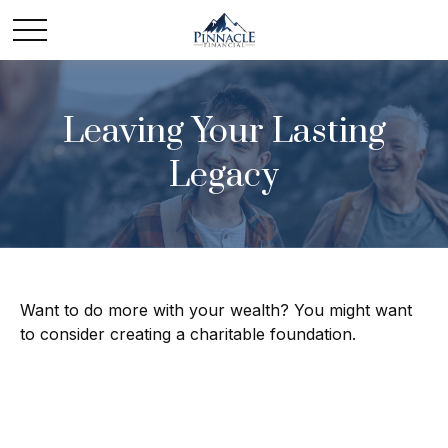
Leaving Your Lasting
Legacy
Want to do more with your wealth? You might want
to consider creating a charitable foundation.