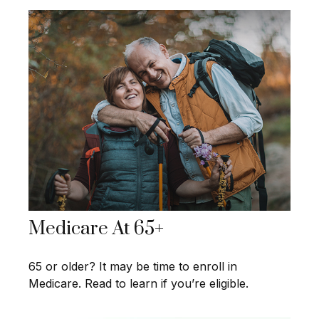
Medicare At 65+
65 or older? It may be time to enroll in
Medicare. Read to learn if you’re eligible.