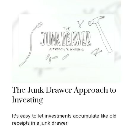
The Junk Drawer Approach to
Investing
It's easy to let investments accumulate like old
receipts in a junk drawer.