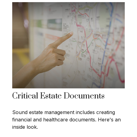
Critical Estate Documents
Sound estate management includes creating
financial and healthcare documents. Here's an
inside look.