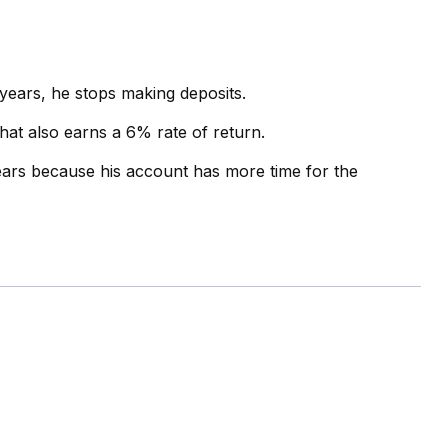
 years, he stops making deposits.
that also earns a 6% rate of return.
ears because his account has more time for the