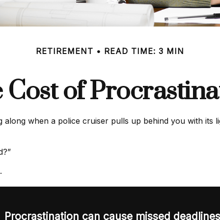
RETIREMENT
READ TIME: 3 MIN
 Cost of Procrastina
ong when a police cruiser pulls up behind you with its ligh
ed?”
.
Procrastination can cause missed deadline