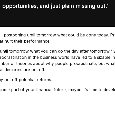
opportunities, and just plain missing out."
one—postponing until tomorrow what could be done today. P
at hurt their performance.
ntil tomorrow what you can do the day after tomorrow,” w
rocrastination in the business world have led to a sizable i
umber of theories about why people procrastinate, but wha
 decisions are put off.
y put off potential returns.
me part of your financial future, maybe it's time to devel