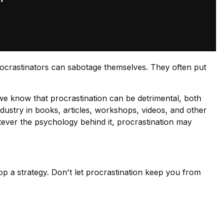
rocrastinators can sabotage themselves. They often put
e know that procrastination can be detrimental, both
ndustry in books, articles, workshops, videos, and other
tever the psychology behind it, procrastination may
op a strategy. Don't let procrastination keep you from