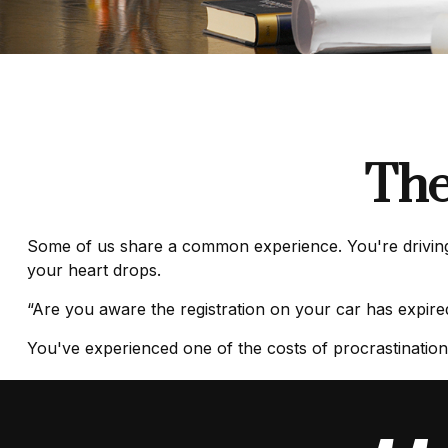
The
Some of us share a common experience. You're driving al
your heart drops.
“Are you aware the registration on your car has expir
You've experienced one of the costs of procrastination