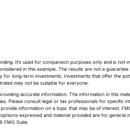
ding. It’s used for comparison purposes only and is not i
nsidered in this example. The results are not a guarantee 
ly for long-term investments. Investments that offer the pote
ustrated may not be suitable for everyone.
viding accurate information. The information in this materi
s. Please consult legal or tax professionals for specific in
ovide information on a topic that may be of interest. FMG S
opinions expressed and material provided are for general i
6 FMG Suite.