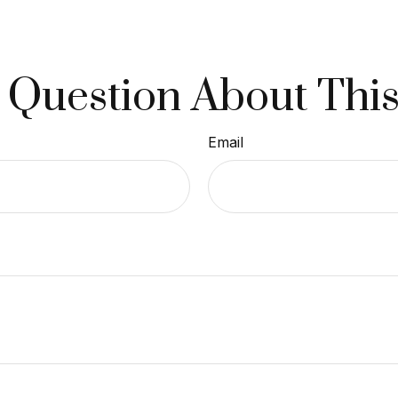
 Question About This
Email