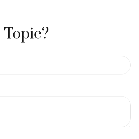
 Topic?