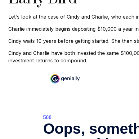
Let's look at the case of Cindy and Charlie, who each 
Charlie immediately begins depositing $10,000 a year in
Cindy waits 10 years before getting started. She then st
Cindy and Charlie have both invested the same $100,00
investment returns to compound.