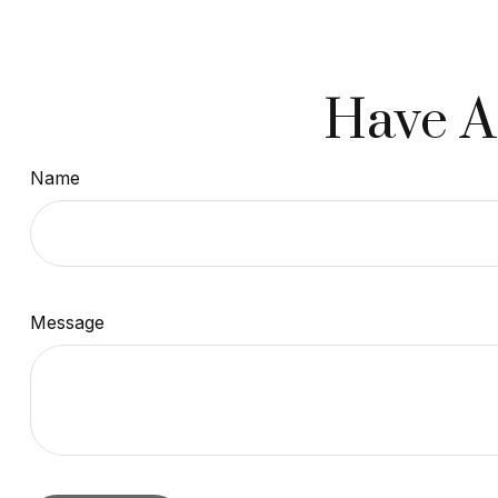
Have A
Name
Message