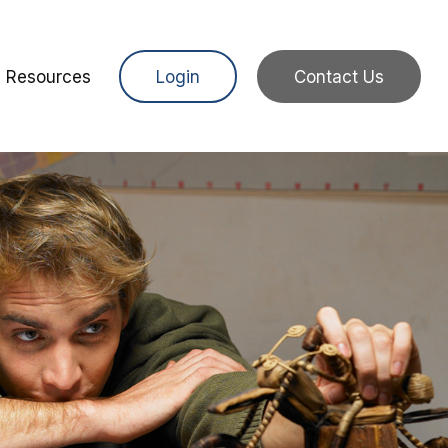
Resources
Login
Contact Us