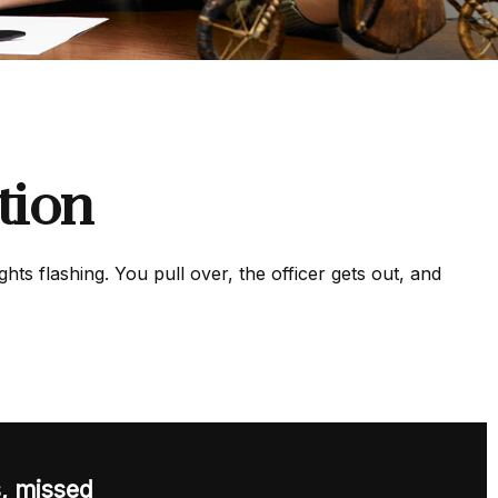
tion
ts flashing. You pull over, the officer gets out, and
s, missed