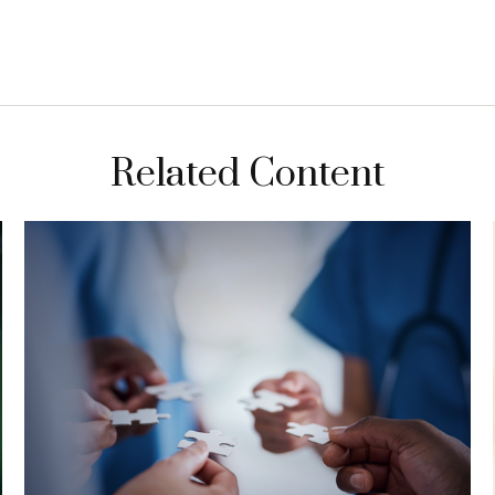
Related Content