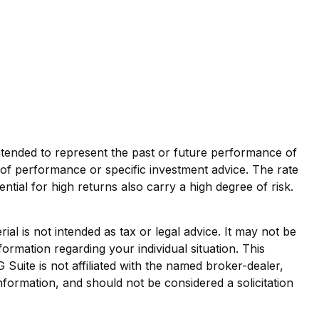
ntended to represent the past or future performance of
of performance or specific investment advice. The rate
ntial for high returns also carry a high degree of risk.
al is not intended as tax or legal advice. It may not be
formation regarding your individual situation. This
uite is not affiliated with the named broker-dealer,
nformation, and should not be considered a solicitation