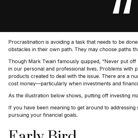
Procrastination is avoiding a task that needs to be d
obstacles in their own path. They may choose paths th
Though Mark Twain famously quipped, “Never put off u
in our personal and professional lives. Problems with p
products created to deal with the issue. There are a n
cost money—particularly when investments and financial
As the illustration below shows, putting off investing ma
If you have been meaning to get around to addressing so
pursuing your financial goals.
Early Bird