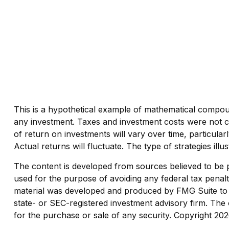
This is a hypothetical example of mathematical compoun
any investment. Taxes and investment costs were not co
of return on investments will vary over time, particular
Actual returns will fluctuate. The type of strategies ill
The content is developed from sources believed to be pro
used for the purpose of avoiding any federal tax penaltie
material was developed and produced by FMG Suite to pr
state- or SEC-registered investment advisory firm. The 
for the purchase or sale of any security. Copyright
202