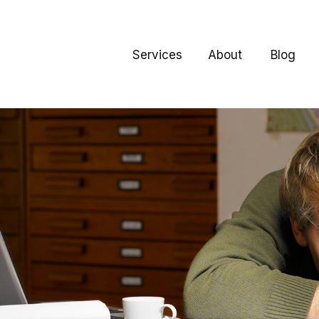
Services
About
Blog