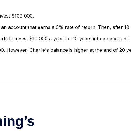
invest $100,000.
 an account that earns a 6% rate of return. Then, after 10
arts to invest $10,000 a year for 10 years into an account 
0. However, Charlie's balance is higher at the end of 20 y