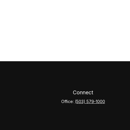
Connect
Office:
(503) 579-1000