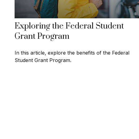
Exploring the Federal Student
Grant Program
In this article, explore the benefits of the Federal
Student Grant Program.