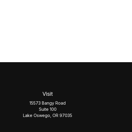
Visit
15573 Bangy Road
Suite 100
Lake Oswego,
OR
97035