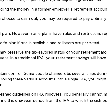
dling the money in a former employer's retirement accoun
ou choose to cash out, you may be required to pay ordinary
d plan. However, some plans have rules and restrictions re
's plan if one is available and rollovers are permitted.
 may preserve the tax-favored status of your retirement m
vent. In a traditional IRA, your retirement savings will hav
tain control. Some people change jobs several times during t
rolling these various accounts into a single IRA, you mig
r.
blished guidelines on IRA rollovers. You generally cannot
ng this one-year period from the IRA to which the distribu