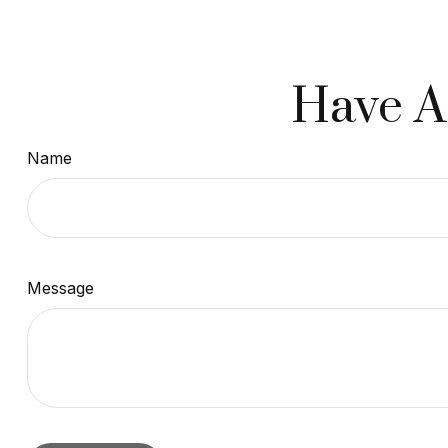
Have A
Name
Message