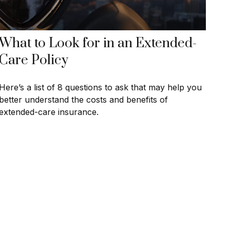
What to Look for in an Extended-
Care Policy
Here’s a list of 8 questions to ask that may help you
better understand the costs and benefits of
extended-care insurance.