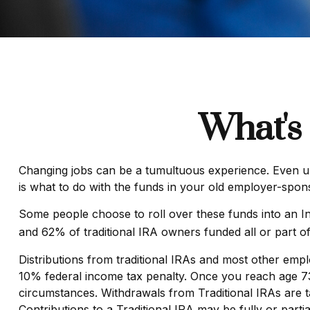
What's
Changing jobs can be a tumultuous experience. Even und
is what to do with the funds in your old employer-spon
Some people choose to roll over these funds into an In
and 62% of traditional IRA owners funded all or part o
Distributions from traditional IRAs and most other emp
10% federal income tax penalty. Once you reach age 73,
circumstances. Withdrawals from Traditional IRAs are t
Contributions to a Traditional IRA may be fully or part