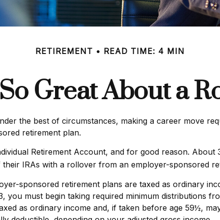
RETIREMENT
READ TIME: 4 MIN
 So Great About a Ro
er the best of circumstances, making a career move requir
sored retirement plan.
dividual Retirement Account, and for good reason. About 35%
f their IRAs with a rollover from an employer-sponsored re
loyer-sponsored retirement plans are taxed as ordinary inc
 you must begin taking required minimum distributions fro
axed as ordinary income and, if taken before age 59½, may
ially deductible, depending on your adjusted gross income.