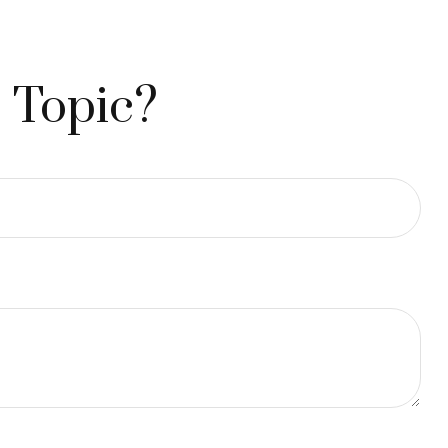
 Topic?