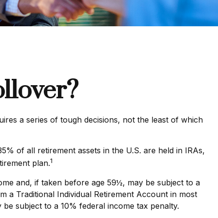
llover?
es a series of tough decisions, not the least of which
 of all retirement assets in the U.S. are held in IRAs,
1
tirement plan.
ome and, if taken before age 59½, may be subject to a
m a Traditional Individual Retirement Account in most
 be subject to a 10% federal income tax penalty.