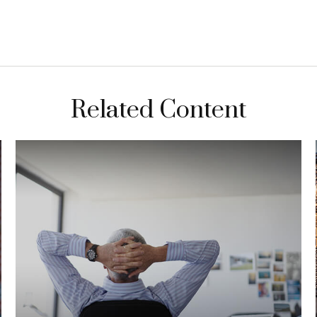
Related Content