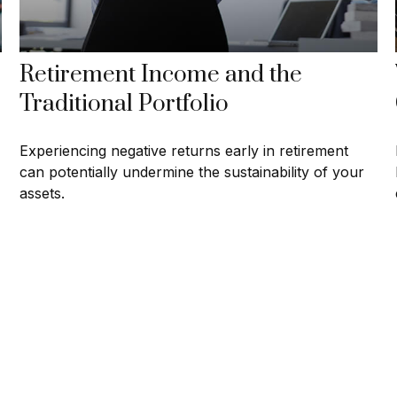
Retirement Income and the
Traditional Portfolio
Experiencing negative returns early in retirement
can potentially undermine the sustainability of your
assets.