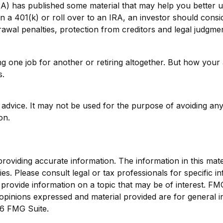
NRA) has published some material that may help you better
n a 401(k) or roll over to an IRA, an investor should consid
awal penalties, protection from creditors and legal judgme
one job for another or retiring altogether. But how your a
s.
ax advice. It may not be used for the purpose of avoiding any
on.
viding accurate information. The information in this materi
s. Please consult legal or tax professionals for specific in
ovide information on a topic that may be of interest. FMG S
opinions expressed and material provided are for general i
6 FMG Suite.