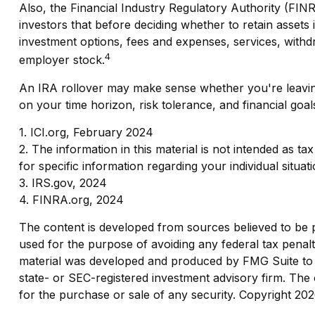
Also, the Financial Industry Regulatory Authority (FI
investors that before deciding whether to retain assets i
investment options, fees and expenses, services, withdr
4
employer stock.
An IRA rollover may make sense whether you're leaving 
on your time horizon, risk tolerance, and financial goal
1. ICI.org, February 2024
2. The information in this material is not intended as t
for specific information regarding your individual situati
3. IRS.gov, 2024
4. FINRA.org, 2024
The content is developed from sources believed to be pro
used for the purpose of avoiding any federal tax penaltie
material was developed and produced by FMG Suite to pr
state- or SEC-registered investment advisory firm. The 
for the purchase or sale of any security. Copyright
202