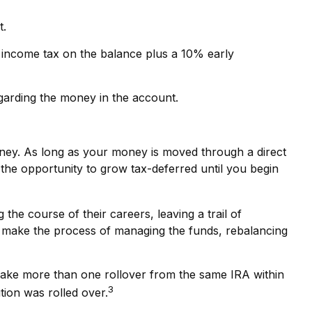
t.
 income tax on the balance plus a 10% early
garding the money in the account.
oney. As long as your money is moved through a direct
e the opportunity to grow tax-deferred until you begin
he course of their careers, leaving a trail of
ht make the process of managing the funds, rebalancing
 make more than one rollover from the same IRA within
3
tion was rolled over.