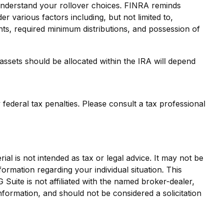
 understand your rollover choices. FINRA reminds
er various factors including, but not limited to,
nts, required minimum distributions, and possession of
ssets should be allocated within the IRA will depend
 federal tax penalties. Please consult a tax professional
al is not intended as tax or legal advice. It may not be
formation regarding your individual situation. This
uite is not affiliated with the named broker-dealer,
nformation, and should not be considered a solicitation