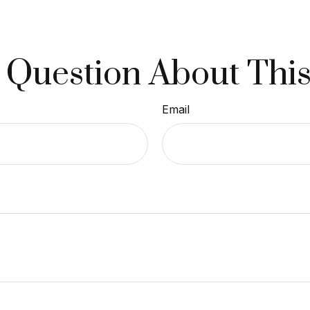
 Question About This
Email