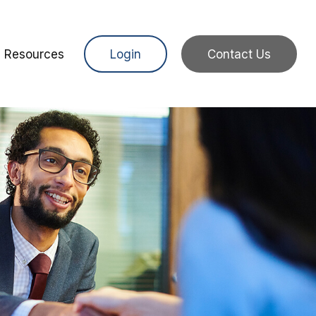
Resources
Login
Contact Us