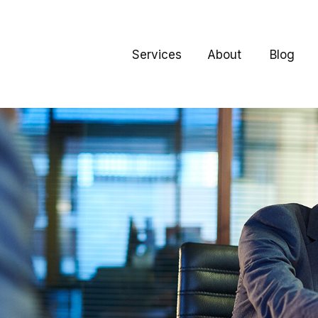
Services
About
Blog