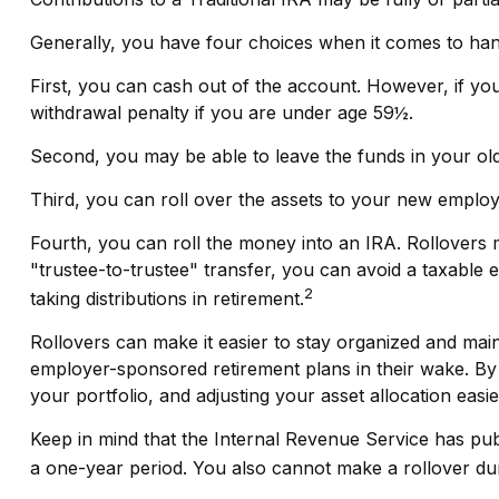
Generally, you have four choices when it comes to han
First, you can cash out of the account. However, if y
withdrawal penalty if you are under age 59½.
Second, you may be able to leave the funds in your ol
Third, you can roll over the assets to your new employer
Fourth, you can roll the money into an IRA. Rollovers
"trustee-to-trustee" transfer, you can avoid a taxable e
2
taking distributions in retirement.
Rollovers can make it easier to stay organized and main
employer-sponsored retirement plans in their wake. By 
your portfolio, and adjusting your asset allocation easie
Keep in mind that the Internal Revenue Service has pu
a one-year period. You also cannot make a rollover duri