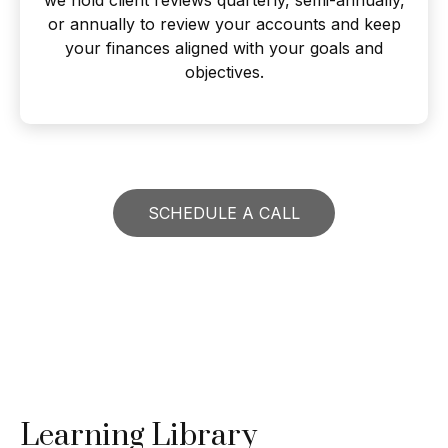
or annually to review your accounts and keep
your finances aligned with your goals and
objectives.
SCHEDULE A CALL
Learning Library