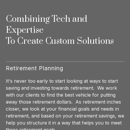
Combining Tech and
Expertise
To Create Custom Solutions
Retirement Planning
It's never too early to start looking at ways to start
saving and investing towards retirement. We work
with our clients to find the best vehicle for putting
away those retirement dollars. As retirement inches
closer, we look at your financial goals and needs in
retirement, and based on your retirement savings, we
help you structure it in a way that helps you to meet
those retirement goals.