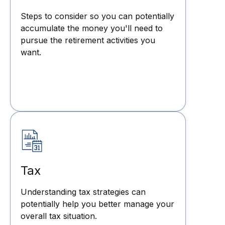
Steps to consider so you can potentially
accumulate the money you'll need to
pursue the retirement activities you
want.
Tax
Understanding tax strategies can
potentially help you better manage your
overall tax situation.