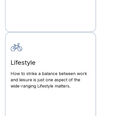
Lifestyle
How to strike a balance between work
and leisure is just one aspect of the
wide-ranging Lifestyle matters.