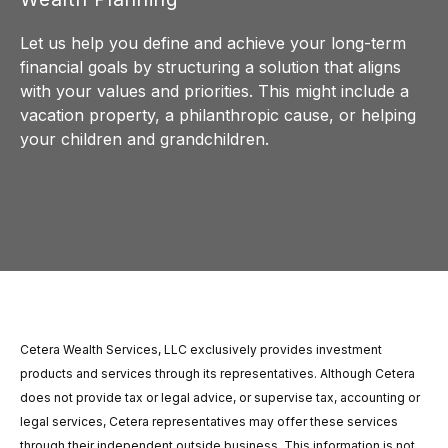
Let us help you define and achieve your long-term
financial goals by structuring a solution that aligns
with your values and priorities. This might include a
vacation property, a philanthropic cause, or helping
your children and grandchildren.
Cetera Wealth Services, LLC exclusively provides investment
products and services through its representatives. Although Cetera
does not provide tax or legal advice, or supervise tax, accounting or
legal services, Cetera representatives may offer these services
through their independent outside business. This information is not