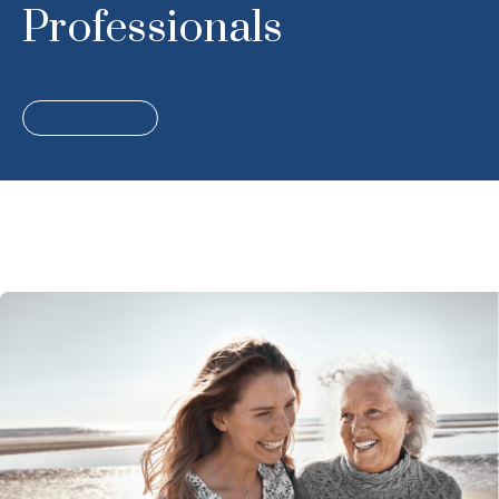
Professionals