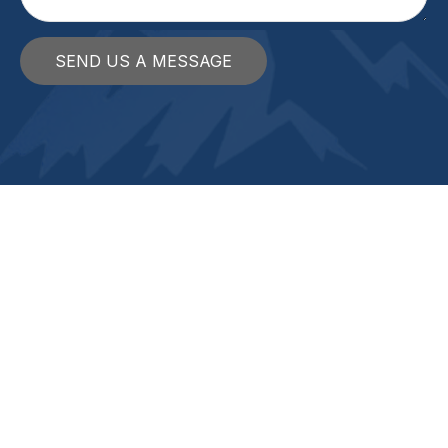
SEND US A MESSAGE