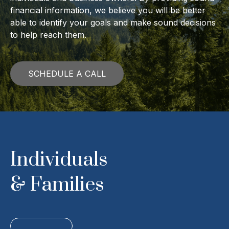
financial information, we believe you will be better
able to identify your goals and make sound decisions
to help reach them.
SCHEDULE A CALL
Individuals
& Families