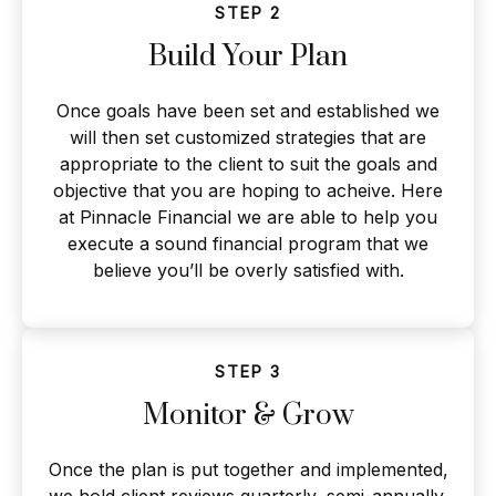
STEP 2
Build Your Plan
Once goals have been set and established we
will then set customized strategies that are
appropriate to the client to suit the goals and
objective that you are hoping to acheive. Here
at Pinnacle Financial we are able to help you
execute a sound financial program that we
believe you’ll be overly satisfied with.
STEP 3
Monitor & Grow
Once the plan is put together and implemented,
we hold client reviews quarterly, semi-annually,