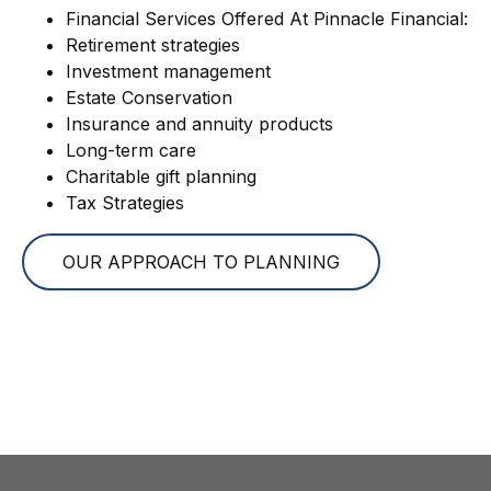
Financial Services Offered At Pinnacle Financial:
Retirement strategies
Investment management
Estate Conservation
Insurance and annuity products
Long-term care
Charitable gift planning
Tax Strategies
OUR APPROACH TO PLANNING