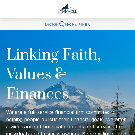
Linking Faith,
Values &
Finances
We are a full-service financial firm committed to
helping people pursue their financial goals. We offer
a wide range of financial products and services to
individuals and business owners. By providing sound