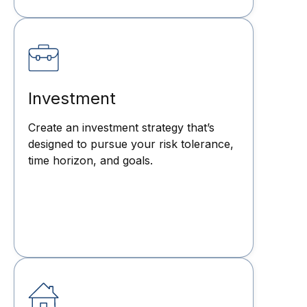
Investment
Create an investment strategy that’s
designed to pursue your risk tolerance,
time horizon, and goals.