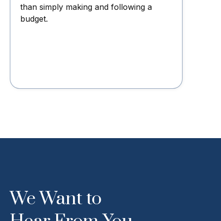
than simply making and following a
budget.
We Want to