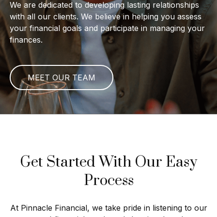
We are dedicated to developing lasting relationships
with all our clients. We believe in helping you assess
your financial goals and participate in managing your
finances.
MEET OUR TEAM
Get Started With Our Easy
Process
At Pinnacle Financial, we take pride in listening to our