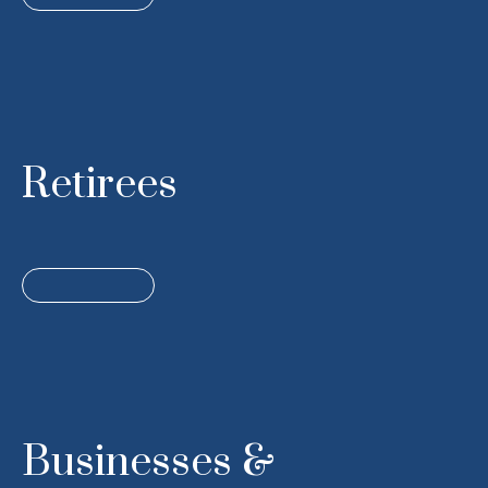
Retirees
Businesses &