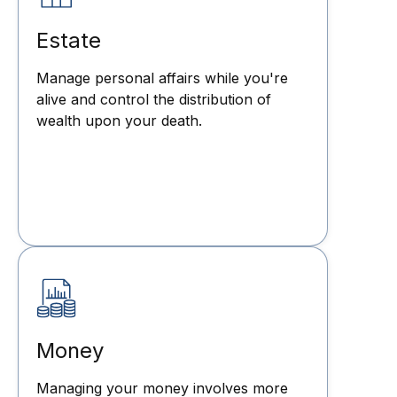
Estate
Manage personal affairs while you're
alive and control the distribution of
wealth upon your death.
Money
Managing your money involves more