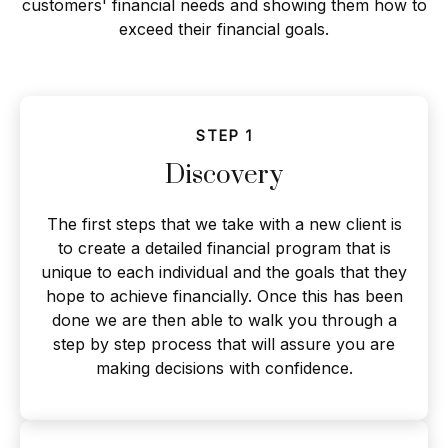
customers' financial needs and showing them how to
exceed their financial goals.
STEP 1
Discovery
The first steps that we take with a new client is
to create a detailed financial program that is
unique to each individual and the goals that they
hope to achieve financially. Once this has been
done we are then able to walk you through a
step by step process that will assure you are
making decisions with confidence.