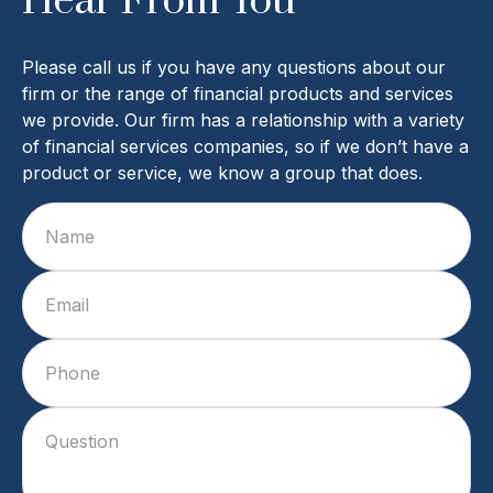
Hear From You
Please call us if you have any questions about our
firm or the range of financial products and services
we provide. Our firm has a relationship with a variety
of financial services companies, so if we don’t have a
product or service, we know a group that does.