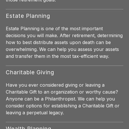
Estate Planning
Estate Planning is one of the most important
decisions you will make. After retirement, determining
how to best distribute assets upon death can be
overwhelming. We can help you assess your assets
and transfer them in the most tax-efficient way.
Charitable Giving
Have you ever considered giving or leaving a
Charitable Gift to an organization or worthy cause?
Anyone can be a Philanthropist. We can help you
consider options for establishing a Charitable Gift or
leaving a perpetual legacy.
Wealth Planning