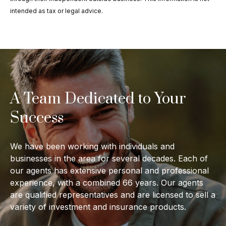
intended as tax or legal advice.
A Team Dedicated to Your
Success
We have been working with individuals and
businesses in the area for several decades. Each of
our agents has extensive personal and professional
experience, with a combined 66 years. Our agents
are qualified representatives and are licensed to sell a
variety of investment and insurance products.