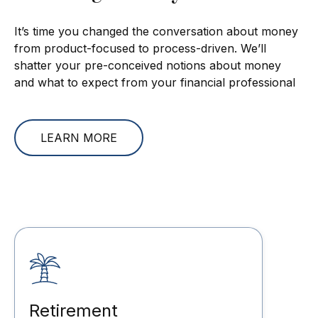
It’s time you changed the conversation about money
from product-focused to process-driven. We’ll
shatter your pre-conceived notions about money
and what to expect from your financial professional
LEARN MORE
Retirement