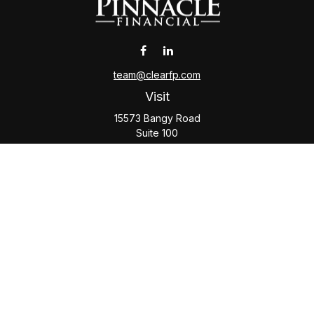
team@clearfp.com
Visit
15573 Bangy Road
Suite 100
Lake Oswego,
OR
97035
Connect
Office:
(503) 579-1000
Check the background of your financial professional on
FINRA's
BrokerCheck
.
The content is developed from sources believed to be
providing accurate information. The information in this
material is not intended as tax or legal advice. Please consult
legal or tax professionals for specific information regarding