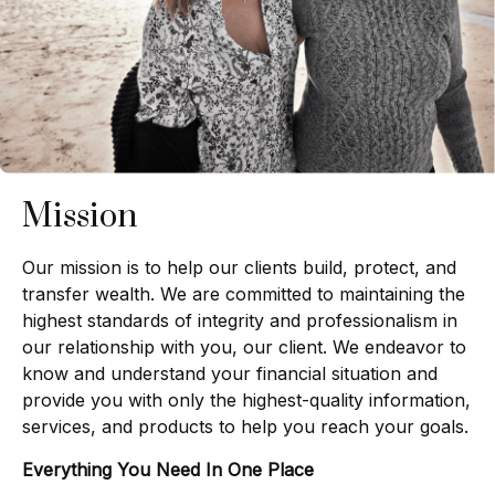
Mission
Our mission is to help our clients build, protect, and
transfer wealth. We are committed to maintaining the
highest standards of integrity and professionalism in
our relationship with you, our client. We endeavor to
know and understand your financial situation and
provide you with only the highest-quality information,
services, and products to help you reach your goals.
Everything You Need In One Place