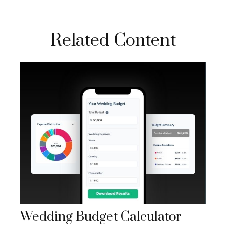
Related Content
Wedding Budget Calculator