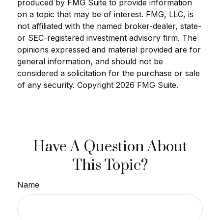
produced by FMG Suite to provide information
on a topic that may be of interest. FMG, LLC, is
not affiliated with the named broker-dealer, state-
or SEC-registered investment advisory firm. The
opinions expressed and material provided are for
general information, and should not be
considered a solicitation for the purchase or sale
of any security. Copyright
2026 FMG Suite.
Have A Question About
This Topic?
Name