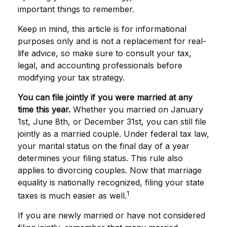
important things to remember.
Keep in mind, this article is for informational
purposes only and is not a replacement for real-
life advice, so make sure to consult your tax,
legal, and accounting professionals before
modifying your tax strategy.
You can file jointly if you were married at any
time this year.
Whether you married on January
1st, June 8th, or December 31st, you can still file
jointly as a married couple. Under federal tax law,
your marital status on the final day of a year
determines your filing status. This rule also
applies to divorcing couples. Now that marriage
equality is nationally recognized, filing your state
1
taxes is much easier as well.
If you are newly married or have not considered