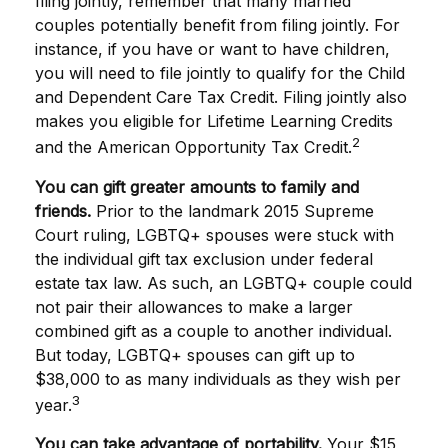
filing jointly, remember that many married
couples potentially benefit from filing jointly. For
instance, if you have or want to have children,
you will need to file jointly to qualify for the Child
and Dependent Care Tax Credit. Filing jointly also
makes you eligible for Lifetime Learning Credits
2
and the American Opportunity Tax Credit.
You can gift greater amounts to family and
friends.
Prior to the landmark 2015 Supreme
Court ruling, LGBTQ+ spouses were stuck with
the individual gift tax exclusion under federal
estate tax law. As such, an LGBTQ+ couple could
not pair their allowances to make a larger
combined gift as a couple to another individual.
But today, LGBTQ+ spouses can gift up to
$38,000 to as many individuals as they wish per
3
year.
You can take advantage of portability.
Your $15