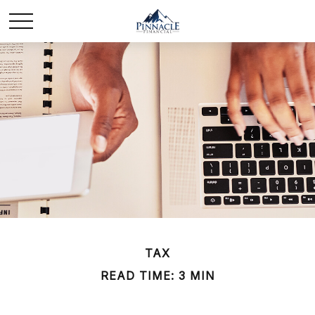
TAX
READ TIME: 3 MIN