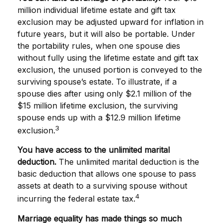
million individual lifetime estate and gift tax
exclusion may be adjusted upward for inflation in
future years, but it will also be portable. Under
the portability rules, when one spouse dies
without fully using the lifetime estate and gift tax
exclusion, the unused portion is conveyed to the
surviving spouse’s estate. To illustrate, if a
spouse dies after using only $2.1 million of the
$15 million lifetime exclusion, the surviving
spouse ends up with a $12.9 million lifetime
3
exclusion.
You have access to the unlimited marital
deduction.
The unlimited marital deduction is the
basic deduction that allows one spouse to pass
assets at death to a surviving spouse without
4
incurring the federal estate tax.
Marriage equality has made things so much