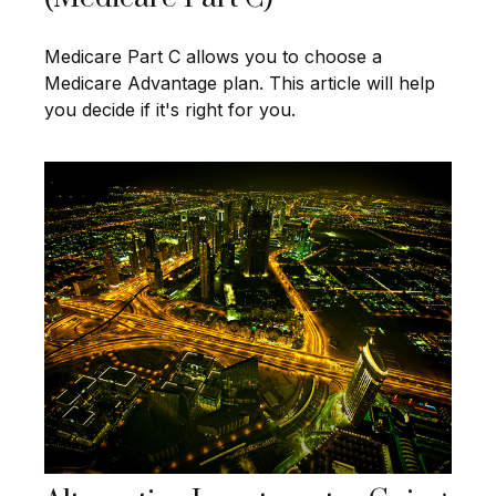
Medicare Part C allows you to choose a
Medicare Advantage plan. This article will help
you decide if it's right for you.