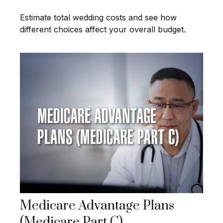
Estimate total wedding costs and see how
different choices affect your overall budget.
Medicare Advantage Plans
(Medicare Part C)