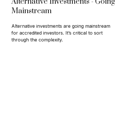
Alternative Investments - Going
Mainstream
Alternative investments are going mainstream
for accredited investors. It’s critical to sort
through the complexity.