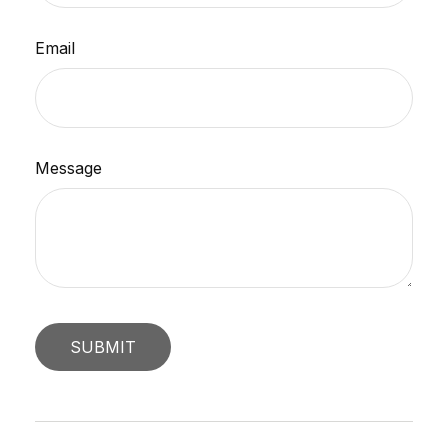
Email
Message