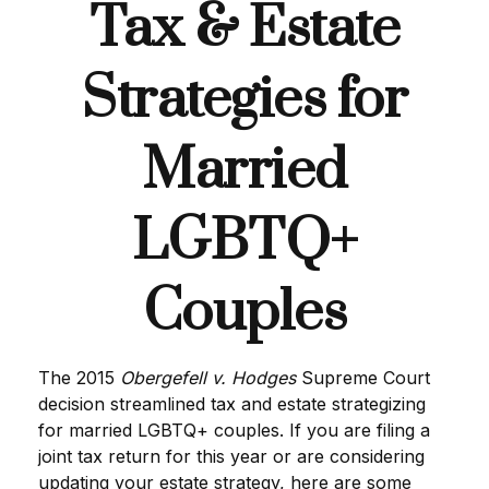
Tax & Estate
Strategies for
Married
LGBTQ+
Couples
The 2015
Obergefell v. Hodges
Supreme Court
decision streamlined tax and estate strategizing
for married LGBTQ+ couples. If you are filing a
joint tax return for this year or are considering
updating your estate strategy, here are some