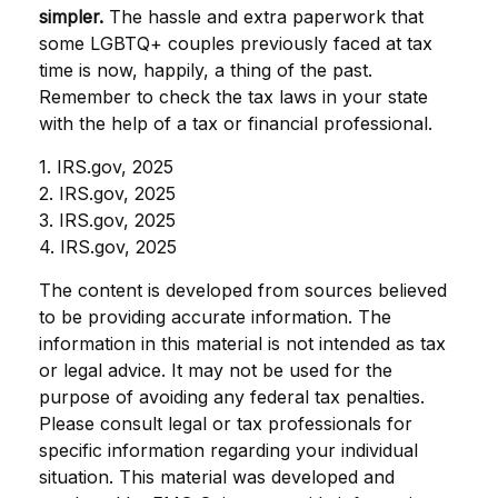
simpler.
The hassle and extra paperwork that
some LGBTQ+ couples previously faced at tax
time is now, happily, a thing of the past.
Remember to check the tax laws in your state
with the help of a tax or financial professional.
1. IRS.gov, 2025
2. IRS.gov, 2025
3. IRS.gov, 2025
4. IRS.gov, 2025
The content is developed from sources believed
to be providing accurate information. The
information in this material is not intended as tax
or legal advice. It may not be used for the
purpose of avoiding any federal tax penalties.
Please consult legal or tax professionals for
specific information regarding your individual
situation. This material was developed and