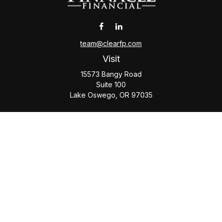
team@clearfp.com
Visit
15573 Bangy Road
Suite 100
Lake Oswego,
OR
97035
Connect
Office:
(503) 579-1000
Check the background of your financial professional on
FINRA's
BrokerCheck
.
The content is developed from sources believed to be
providing accurate information. The information in this
material is not intended as tax or legal advice. Please consult
legal or tax professionals for specific information regarding
your individual situation. Some of this material was developed