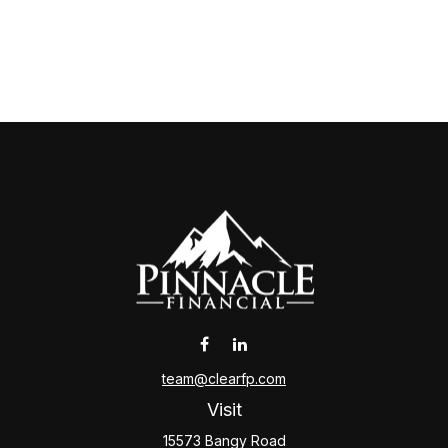
team@clearfp.com
Visit
15573 Bangy Road