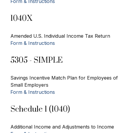
Form & Instructions
1040X
Amended U.S. Individual Income Tax Return
Form & Instructions
5305 - SIMPLE
Savings Incentive Match Plan for Employees of
Small Employers
Form & Instructions
Schedule 1 (1040)
Additional Income and Adjustments to Income