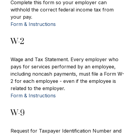
Complete this form so your employer can
withhold the correct federal income tax from
your pay.
Form & Instructions
W-2
Wage and Tax Statement. Every employer who
pays for services performed by an employee,
including noncash payments, must file a Form W-
2 for each employee - even if the employee is
related to the employer.
Form & Instructions
W-9
Request for Taxpayer Identification Number and