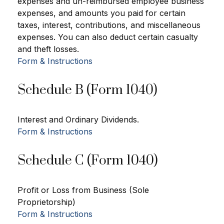
expenses and un-reimbursed employee business
expenses, and amounts you paid for certain
taxes, interest, contributions, and miscellaneous
expenses. You can also deduct certain casualty
and theft losses.
Form & Instructions
Schedule B (Form 1040)
Interest and Ordinary Dividends.
Form & Instructions
Schedule C (Form 1040)
Profit or Loss from Business (Sole
Proprietorship)
Form & Instructions