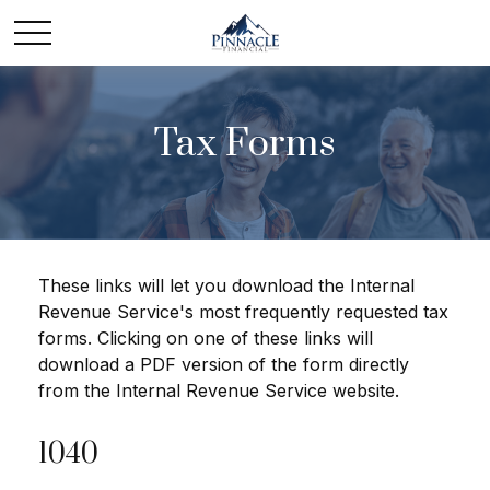
Tax Forms
These links will let you download the Internal
Revenue Service's most frequently requested tax
forms. Clicking on one of these links will
download a PDF version of the form directly
from the Internal Revenue Service website.
1040