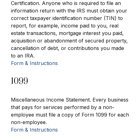
Certification. Anyone who is required to file an
information return with the IRS must obtain your
correct taxpayer identification number (TIN) to
report, for example, income paid to you, real
estate transactions, mortgage interest you paid,
acquisition or abandonment of secured property,
cancellation of debt, or contributions you made
to an IRA.
Form & Instructions
1099
Miscellaneous Income Statement. Every business
that pays for services performed by a non-
employee must file a copy of Form 1099 for each
non-employee.
Form & Instructions