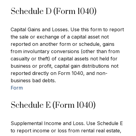
Schedule D (Form 1040)
Capital Gains and Losses. Use this form to report
the sale or exchange of a capital asset not
reported on another form or schedule, gains
from involuntary conversions (other than from
casualty or theft) of capital assets not held for
business or profit, capital gain distributions not
reported directly on Form 1040, and non-
business bad debts.
Form
Schedule E (Form 1040)
Supplemental Income and Loss. Use Schedule E
to report income or loss from rental real estate,