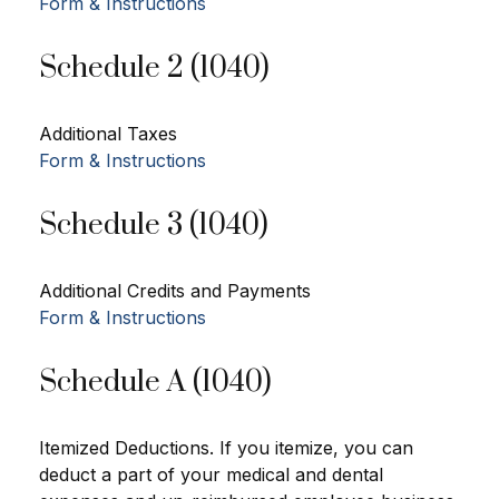
Form & Instructions
Schedule 2 (1040)
Additional Taxes
Form & Instructions
Schedule 3 (1040)
Additional Credits and Payments
Form & Instructions
Schedule A (1040)
Itemized Deductions. If you itemize, you can
deduct a part of your medical and dental