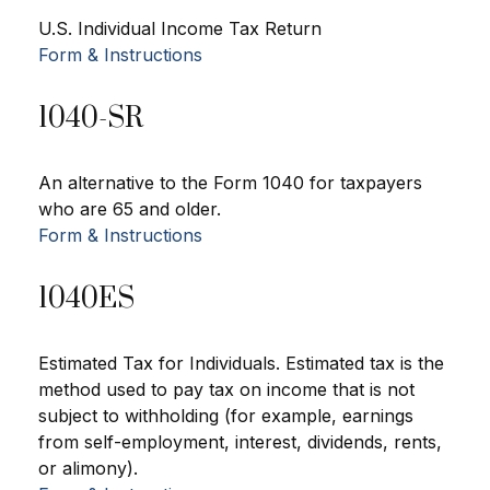
U.S. Individual Income Tax Return
Form & Instructions
1040-SR
An alternative to the Form 1040 for taxpayers
who are 65 and older.
Form & Instructions
1040ES
Estimated Tax for Individuals. Estimated tax is the
method used to pay tax on income that is not
subject to withholding (for example, earnings
from self-employment, interest, dividends, rents,
or alimony).