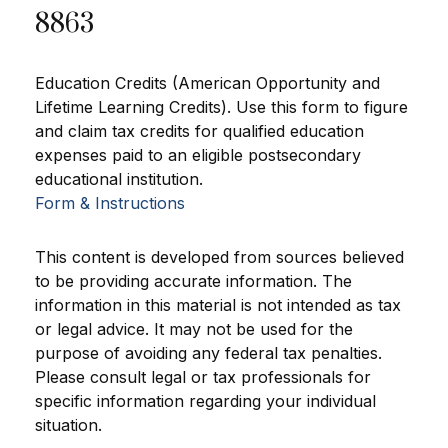
8863
Education Credits (American Opportunity and
Lifetime Learning Credits). Use this form to figure
and claim tax credits for qualified education
expenses paid to an eligible postsecondary
educational institution.
Form & Instructions
This content is developed from sources believed
to be providing accurate information. The
information in this material is not intended as tax
or legal advice. It may not be used for the
purpose of avoiding any federal tax penalties.
Please consult legal or tax professionals for
specific information regarding your individual
situation.