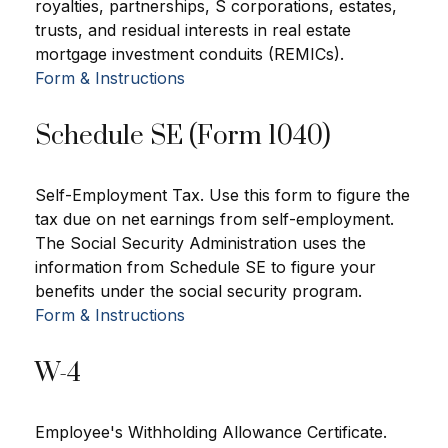
royalties, partnerships, S corporations, estates,
trusts, and residual interests in real estate
mortgage investment conduits (REMICs).
Form & Instructions
Schedule SE (Form 1040)
Self-Employment Tax. Use this form to figure the
tax due on net earnings from self-employment.
The Social Security Administration uses the
information from Schedule SE to figure your
benefits under the social security program.
Form & Instructions
W-4
Employee's Withholding Allowance Certificate.