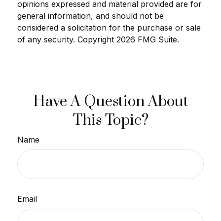
opinions expressed and material provided are for
general information, and should not be
considered a solicitation for the purchase or sale
of any security. Copyright
2026 FMG Suite.
Have A Question About
This Topic?
Name
Email