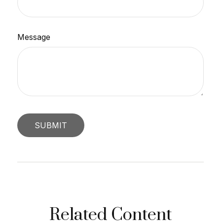
Message
Related Content