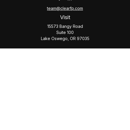
team@clearfp.com
Visit
15573 Bangy Road
Suite 100
Lake Oswego,
OR
97035
Connect
Office:
(503) 579-1000
Check the background of your financial professional on
FINRA's
BrokerCheck
.
The content is developed from sources believed to be
providing accurate information. The information in this
material is not intended as tax or legal advice. Please consult
legal or tax professionals for specific information regarding
your individual situation. Some of this material was developed
and produced by FMG Suite to provide information on a topic
that may be of interest. FMG Suite is not affiliated with the