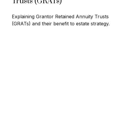
Trusts (GRATs)
Explaining Grantor Retained Annuity Trusts
(GRATs) and their benefit to estate strategy.