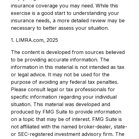
insurance coverage you may need. While this
exercise is a good start to understanding your
insurance needs, a more detailed review may be
necessary to better assess your situation.
1. LIMRA.com, 2025
The content is developed from sources believed
to be providing accurate information. The
information in this material is not intended as tax
or legal advice. It may not be used for the
purpose of avoiding any federal tax penalties.
Please consult legal or tax professionals for
specific information regarding your individual
situation. This material was developed and
produced by FMG Suite to provide information
on a topic that may be of interest. FMG Suite is
not affiliated with the named broker-dealer, state-
or SEC-registered investment advisory firm. The