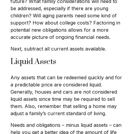
future? What family considerations will need to
be addressed, especially if there are young
children? Will aging parents need some kind of
support? How about college costs? Factoring in
potential new obligations allows for a more
accurate picture of ongoing financial needs.
Next, subtract all current assets available.
Liquid Assets
Any assets that can be redeemed quickly and for
a predictable price are considered liquid.
Generally, houses and cars are not considered
liquid assets since time may be required to sell
them. Also, remember that selling a home may
adjust a family’s current standard of living.
Needs and obligations – minus liquid assets – can
help you get a better idea of the amount of life