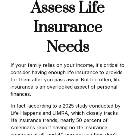
Assess Life
Insurance
Needs
If your family relies on your income, it's critical to
consider having enough life insurance to provide
for them after you pass away. But too often, life
insurance is an overlooked aspect of personal
finances.
In fact, according to a 2025 study conducted by
Life Happens and LIMRA, which closely tracks
life insurance trends, nearly 50 percent of
Americans report having no life insurance
coverage at all, and 40 percent say they don't