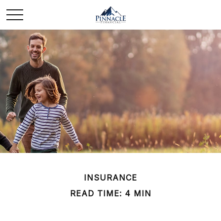
INSURANCE
READ TIME: 4 MIN