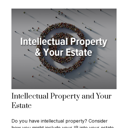
Intellectual Property and Your
Estate
Do you have intellectual property? Consider
how you might include your IP into your estate