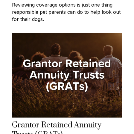
Reviewing coverage options is just one thing
responsible pet parents can do to help look out
for their dogs.
Grantor Retained Annuity