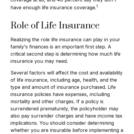
1
have enough life insurance coverage.
Role of Life Insurance
Realizing the role life insurance can play in your
family's finances is an important first step. A
critical second step is determining how much life
insurance you may need.
Several factors will affect the cost and availability
of life insurance, including age, health, and the
type and amount of insurance purchased. Life
insurance policies have expenses, including
mortality and other charges. If a policy is
surrendered prematurely, the policyholder may
also pay surrender charges and have income tax
implications. You should consider determining
whether you are insurable before implementing a