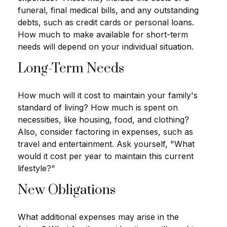
funeral, final medical bills, and any outstanding
debts, such as credit cards or personal loans.
How much to make available for short-term
needs will depend on your individual situation.
Long-Term Needs
How much will it cost to maintain your family's
standard of living? How much is spent on
necessities, like housing, food, and clothing?
Also, consider factoring in expenses, such as
travel and entertainment. Ask yourself, "What
would it cost per year to maintain this current
lifestyle?"
New Obligations
What additional expenses may arise in the