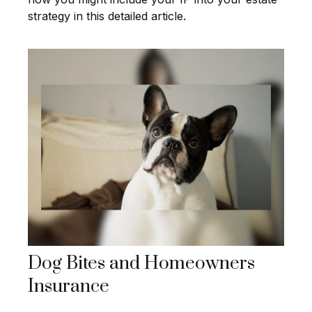
strategy in this detailed article.
Dog Bites and Homeowners
Insurance