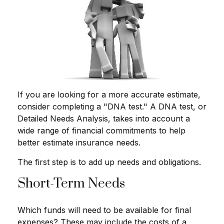
If you are looking for a more accurate estimate,
consider completing a "DNA test." A DNA test, or
Detailed Needs Analysis, takes into account a
wide range of financial commitments to help
better estimate insurance needs.
The first step is to add up needs and obligations.
Short-Term Needs
Which funds will need to be available for final
expenses? These may include the costs of a