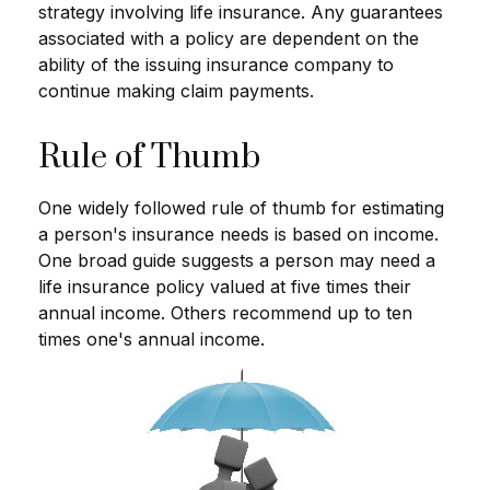
strategy involving life insurance. Any guarantees
associated with a policy are dependent on the
ability of the issuing insurance company to
continue making claim payments.
Rule of Thumb
One widely followed rule of thumb for estimating
a person's insurance needs is based on income.
One broad guide suggests a person may need a
life insurance policy valued at five times their
annual income. Others recommend up to ten
times one's annual income.