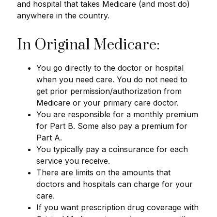
and hospital that takes Medicare (and most do)
anywhere in the country.
In Original Medicare:
You go directly to the doctor or hospital
when you need care. You do not need to
get prior permission/authorization from
Medicare or your primary care doctor.
You are responsible for a monthly premium
for Part B. Some also pay a premium for
Part A.
You typically pay a coinsurance for each
service you receive.
There are limits on the amounts that
doctors and hospitals can charge for your
care.
If you want prescription drug coverage with