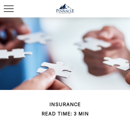
INSURANCE
READ TIME: 3 MIN