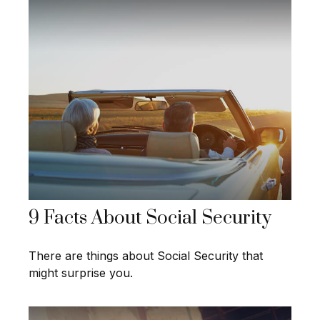
9 Facts About Social Security
There are things about Social Security that
might surprise you.