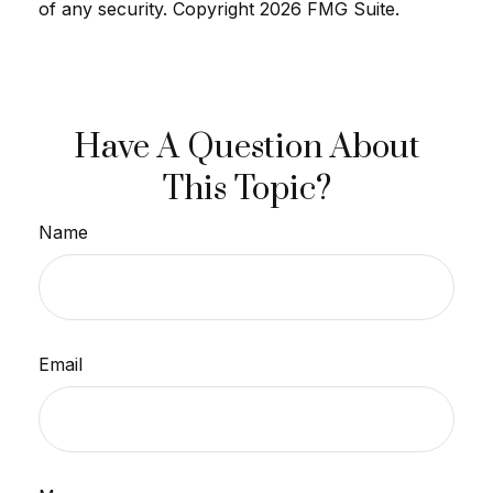
of any security. Copyright
2026 FMG Suite.
Have A Question About
This Topic?
Name
Email