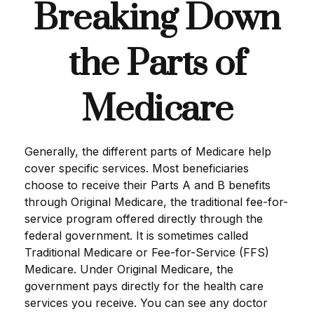
Breaking Down
the Parts of
Medicare
Generally, the different parts of Medicare help
cover specific services. Most beneficiaries
choose to receive their Parts A and B benefits
through Original Medicare, the traditional fee-for-
service program offered directly through the
federal government. It is sometimes called
Traditional Medicare or Fee-for-Service (FFS)
Medicare. Under Original Medicare, the
government pays directly for the health care
services you receive. You can see any doctor