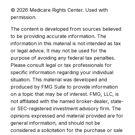
©
2026 Medicare Rights Center. Used with
permission.
The content is developed from sources believed
to be providing accurate information. The
information in this material is not intended as tax
or legal advice. It may not be used for the
purpose of avoiding any federal tax penalties.
Please consult legal or tax professionals for
specific information regarding your individual
situation. This material was developed and
produced by FMG Suite to provide information
on a topic that may be of interest. FMG, LLC, is
not affiliated with the named broker-dealer, state-
or SEC-registered investment advisory firm. The
opinions expressed and material provided are for
general information, and should not be
considered a solicitation for the purchase or sale