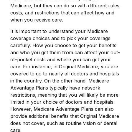
Medicare, but they can do so with different rules,
costs, and restrictions that can affect how and
when you receive care.
It is important to understand your Medicare
coverage choices and to pick your coverage
carefully. How you choose to get your benefits
and who you get them from can affect your out-
of-pocket costs and where you can get your
care. For instance, in Original Medicare, you are
covered to go to nearly all doctors and hospitals
in the country. On the other hand, Medicare
Advantage Plans typically have network
restrictions, meaning that you will likely be more
limited in your choice of doctors and hospitals.
However, Medicare Advantage Plans can also
provide additional benefits that Original Medicare
does not cover, such as routine vision or dental
care.