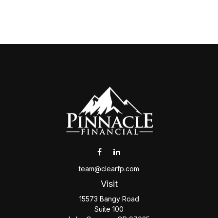
team@clearfp.com
Visit
15573 Bangy Road
Suite 100