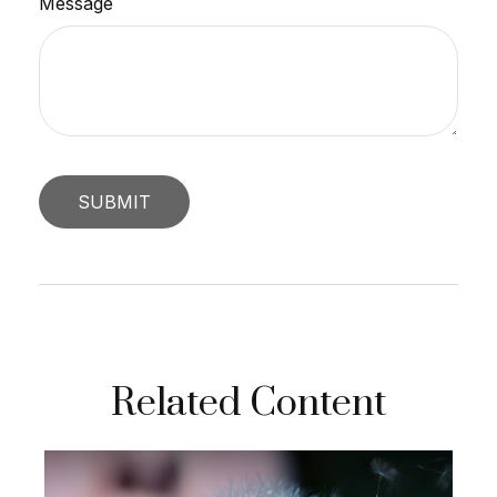
Message
Related Content