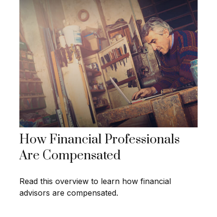
How Financial Professionals
Are Compensated
Read this overview to learn how financial
advisors are compensated.