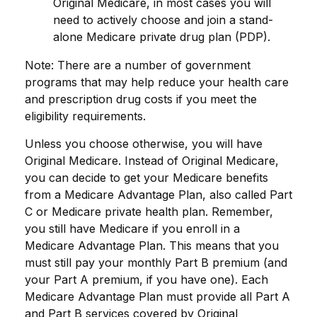
Original Medicare, in most cases you will
need to actively choose and join a stand-
alone Medicare private drug plan (PDP).
Note: There are a number of government
programs that may help reduce your health care
and prescription drug costs if you meet the
eligibility requirements.
Unless you choose otherwise, you will have
Original Medicare. Instead of Original Medicare,
you can decide to get your Medicare benefits
from a Medicare Advantage Plan, also called Part
C or Medicare private health plan. Remember,
you still have Medicare if you enroll in a
Medicare Advantage Plan. This means that you
must still pay your monthly Part B premium (and
your Part A premium, if you have one). Each
Medicare Advantage Plan must provide all Part A
and Part B services covered by Original