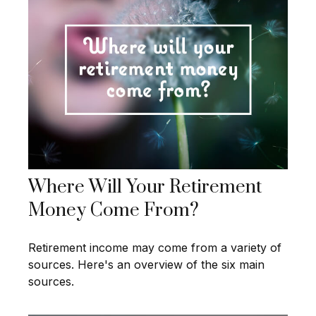
Where Will Your Retirement
Money Come From?
Retirement income may come from a variety of
sources. Here's an overview of the six main
sources.