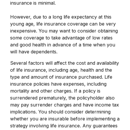
insurance is minimal.
However, due to a long life expectancy at this
young age, life insurance coverage can be very
inexpensive. You may want to consider obtaining
some coverage to take advantage of low rates
and good health in advance of a time when you
will have dependents.
Several factors will affect the cost and availability
of life insurance, including age, health and the
type and amount of insurance purchased. Life
insurance policies have expenses, including
mortality and other charges. If a policy is
surrendered prematurely, the policyholder also
may pay surrender charges and have income tax
implications. You should consider determining
whether you are insurable before implementing a
strategy involving life insurance. Any guarantees