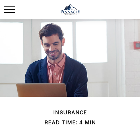
INSURANCE
READ TIME: 4 MIN