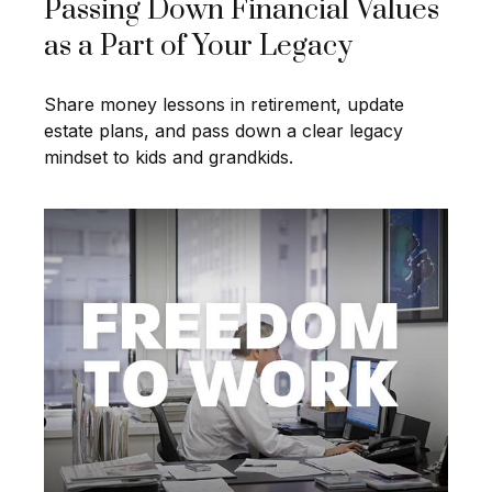
Passing Down Financial Values
as a Part of Your Legacy
Share money lessons in retirement, update
estate plans, and pass down a clear legacy
mindset to kids and grandkids.