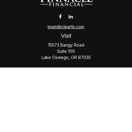
team@clearfp.com
Visit
15573 Bangy Road
Suite 100
Lake Oswego,
OR
97035
Connect
Office:
(503) 579-1000
Check the background of your financial professional on
FINRA's
BrokerCheck
.
The content is developed from sources believed to be
providing accurate information. The information in this
material is not intended as tax or legal advice. Please consult
legal or tax professionals for specific information regarding