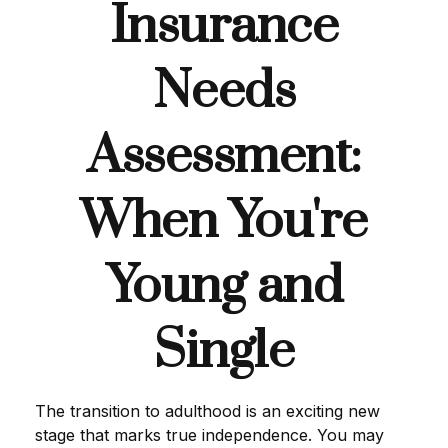
Insurance
Needs
Assessment:
When You're
Young and
Single
The transition to adulthood is an exciting new
stage that marks true independence. You may