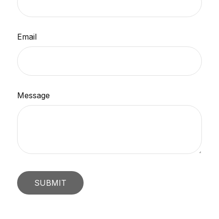
Email
Message