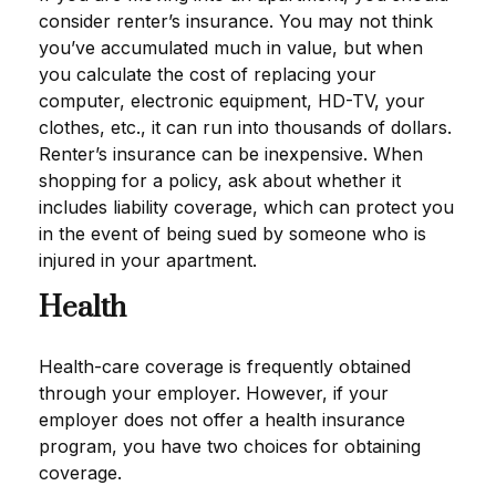
consider renter’s insurance. You may not think
you’ve accumulated much in value, but when
you calculate the cost of replacing your
computer, electronic equipment, HD-TV, your
clothes, etc., it can run into thousands of dollars.
Renter’s insurance can be inexpensive. When
shopping for a policy, ask about whether it
includes liability coverage, which can protect you
in the event of being sued by someone who is
injured in your apartment.
Health
Health-care coverage is frequently obtained
through your employer. However, if your
employer does not offer a health insurance
program, you have two choices for obtaining
coverage.