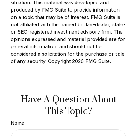
situation. This material was developed and
produced by FMG Suite to provide information
on a topic that may be of interest. FMG Suite is
not affiliated with the named broker-dealer, state-
or SEC-registered investment advisory firm. The
opinions expressed and material provided are for
general information, and should not be
considered a solicitation for the purchase or sale
of any security. Copyright
2026 FMG Suite.
Have A Question About
This Topic?
Name