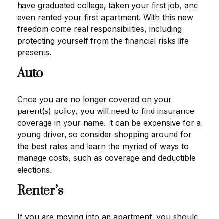
have graduated college, taken your first job, and
even rented your first apartment. With this new
freedom come real responsibilities, including
protecting yourself from the financial risks life
presents.
Auto
Once you are no longer covered on your
parent(s) policy, you will need to find insurance
coverage in your name. It can be expensive for a
young driver, so consider shopping around for
the best rates and learn the myriad of ways to
manage costs, such as coverage and deductible
elections.
Renter’s
If you are moving into an apartment, you should