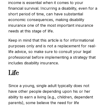
income is essential when it comes to your
financial survival. Incurring a disability, even for a
short period of time, can have substantial
economic consequences, making disability
insurance one of the most important insurance
needs at this stage of life.
Keep in mind that this article is for informational
purposes only and is not a replacement for real-
life advice, so make sure to consult your legal
professional before implementing a strategy that
includes disability insurance.
Life
Since a young, single adult typically does not
have other people depending upon his or her
ability to earn a living (e.g., children, dependent
parents), some believe the need for life