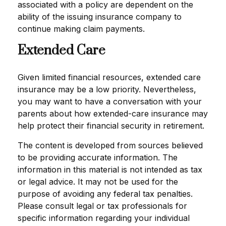
associated with a policy are dependent on the
ability of the issuing insurance company to
continue making claim payments.
Extended Care
Given limited financial resources, extended care
insurance may be a low priority. Nevertheless,
you may want to have a conversation with your
parents about how extended-care insurance may
help protect their financial security in retirement.
The content is developed from sources believed
to be providing accurate information. The
information in this material is not intended as tax
or legal advice. It may not be used for the
purpose of avoiding any federal tax penalties.
Please consult legal or tax professionals for
specific information regarding your individual