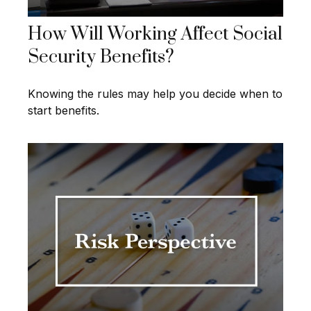
How Will Working Affect Social
Security Benefits?
Knowing the rules may help you decide when to
start benefits.