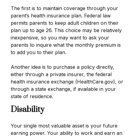
The first is to maintain coverage through your
parent’s health insurance plan. Federal law
permits parents to keep adult children on their
plan up to age 26. This choice may be relatively
inexpensive, so you may want to ask your
parents to inquire what the monthly premium is
to add you to their plan.
Another idea is to purchase a policy directly,
either through a private insurer, the federal
health insurance exchange (HealthCare.gov), or
through a state exchange, if available in your
state of residence.
Disability
Your single most valuable asset is your future
earning power. Your ability to work and earn an