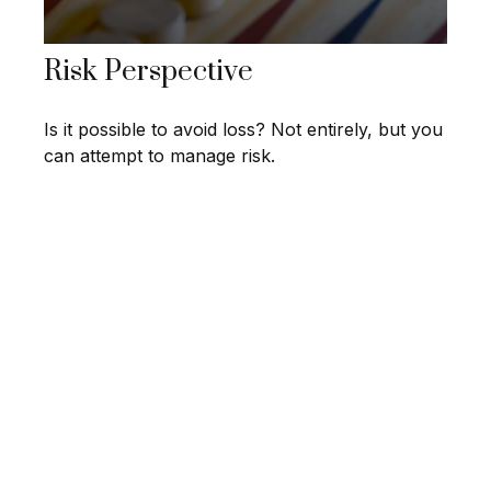
Risk Perspective
Is it possible to avoid loss? Not entirely, but you
can attempt to manage risk.