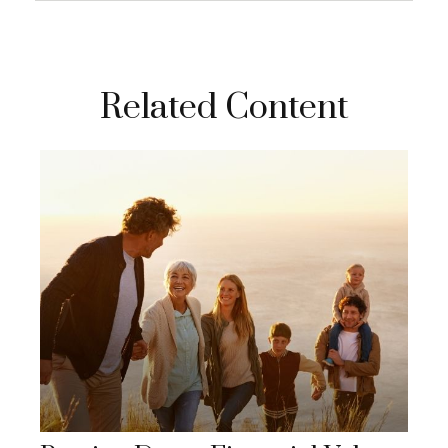
Related Content