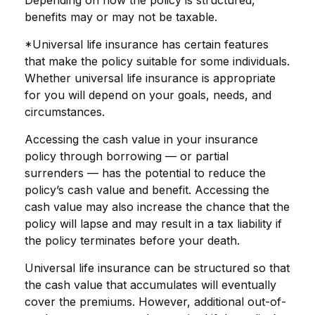
benefits may or may not be taxable.
*Universal life insurance has certain features
that make the policy suitable for some individuals.
Whether universal life insurance is appropriate
for you will depend on your goals, needs, and
circumstances.
Accessing the cash value in your insurance
policy through borrowing — or partial
surrenders — has the potential to reduce the
policy’s cash value and benefit. Accessing the
cash value may also increase the chance that the
policy will lapse and may result in a tax liability if
the policy terminates before your death.
Universal life insurance can be structured so that
the cash value that accumulates will eventually
cover the premiums. However, additional out-of-