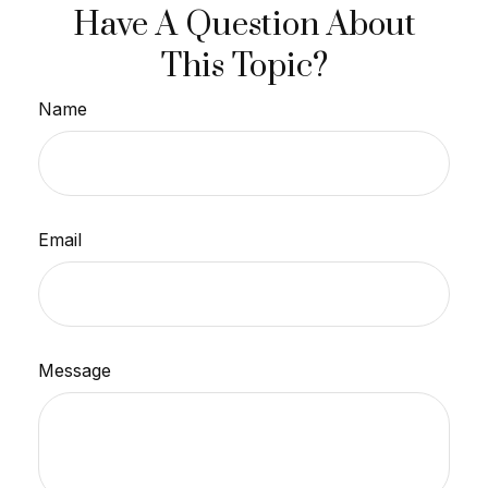
Have A Question About
This Topic?
Name
Email
Message