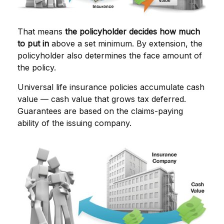
That means
the policyholder decides how much
to put in
above a set minimum. By extension, the
policyholder also determines the face amount of
the policy.
Universal life insurance policies accumulate cash
value — cash value that grows tax deferred.
Guarantees are based on the claims-paying
ability of the issuing company.