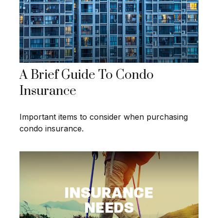
A Brief Guide To Condo
Insurance
Important items to consider when purchasing
condo insurance.