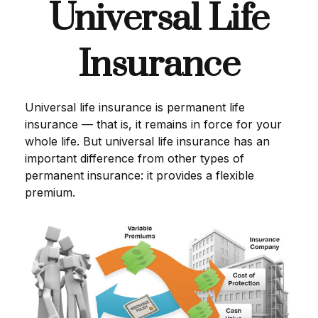
Universal Life
Insurance
Universal life insurance is permanent life
insurance — that is, it remains in force for your
whole life. But universal life insurance has an
important difference from other types of
permanent insurance: it provides a flexible
premium.