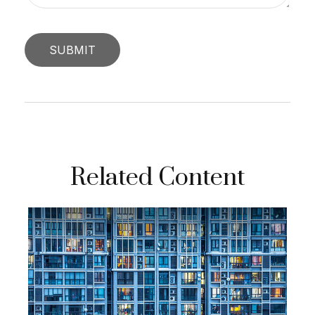
Related Content