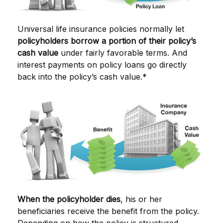
Universal life insurance policies normally let
policyholders borrow a portion of their policy’s
cash value
under fairly favorable terms. And
interest payments on policy loans go directly
back into the policy’s cash value.*
When the policyholder dies
, his or her
beneficiaries receive the benefit from the policy.
Depending on how the policy is structured,