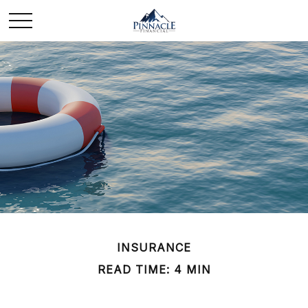
INSURANCE
READ TIME: 4 MIN