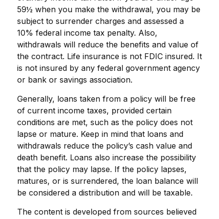
59½ when you make the withdrawal, you may be
subject to surrender charges and assessed a
10% federal income tax penalty. Also,
withdrawals will reduce the benefits and value of
the contract. Life insurance is not FDIC insured. It
is not insured by any federal government agency
or bank or savings association.
Generally, loans taken from a policy will be free
of current income taxes, provided certain
conditions are met, such as the policy does not
lapse or mature. Keep in mind that loans and
withdrawals reduce the policy’s cash value and
death benefit. Loans also increase the possibility
that the policy may lapse. If the policy lapses,
matures, or is surrendered, the loan balance will
be considered a distribution and will be taxable.
The content is developed from sources believed