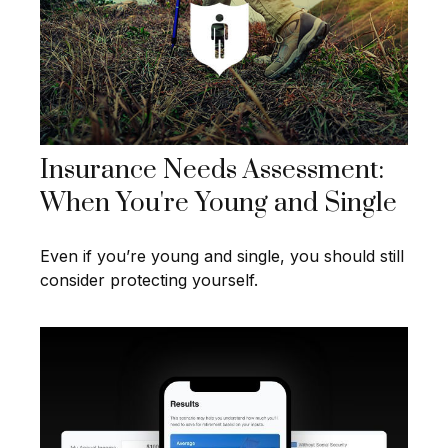
Insurance Needs Assessment:
When You're Young and Single
Even if you’re young and single, you should still
consider protecting yourself.