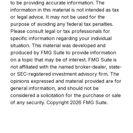
to be providing accurate information. The
information in this material is not intended as tax
or legal advice. It may not be used for the
purpose of avoiding any federal tax penalties.
Please consult legal or tax professionals for
specific information regarding your individual
situation. This material was developed and
produced by FMG Suite to provide information
on a topic that may be of interest. FMG Suite is
not affiliated with the named broker-dealer, state-
or SEC-registered investment advisory firm. The
opinions expressed and material provided are for
general information, and should not be
considered a solicitation for the purchase or sale
of any security. Copyright
2026 FMG Suite.