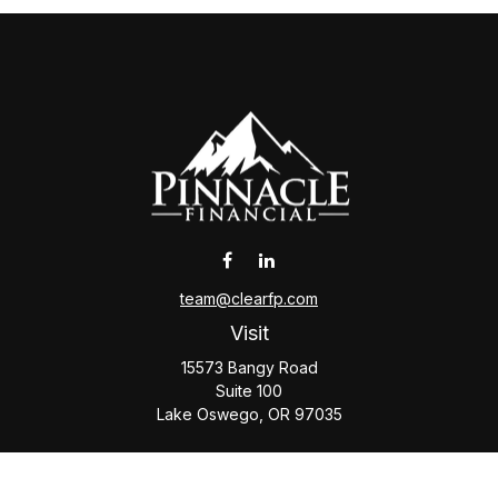
team@clearfp.com
Visit
15573 Bangy Road
Suite 100
Lake Oswego,
OR
97035
Connect