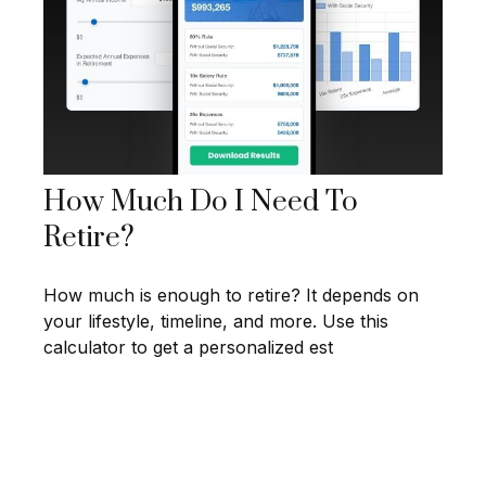
How Much Do I Need To
Retire?
How much is enough to retire? It depends on
your lifestyle, timeline, and more. Use this
calculator to get a personalized est