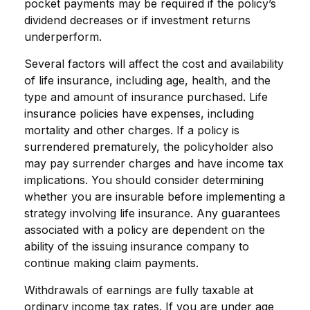
pocket payments may be required if the policy’s
dividend decreases or if investment returns
underperform.
Several factors will affect the cost and availability
of life insurance, including age, health, and the
type and amount of insurance purchased. Life
insurance policies have expenses, including
mortality and other charges. If a policy is
surrendered prematurely, the policyholder also
may pay surrender charges and have income tax
implications. You should consider determining
whether you are insurable before implementing a
strategy involving life insurance. Any guarantees
associated with a policy are dependent on the
ability of the issuing insurance company to
continue making claim payments.
Withdrawals of earnings are fully taxable at
ordinary income tax rates. If you are under age