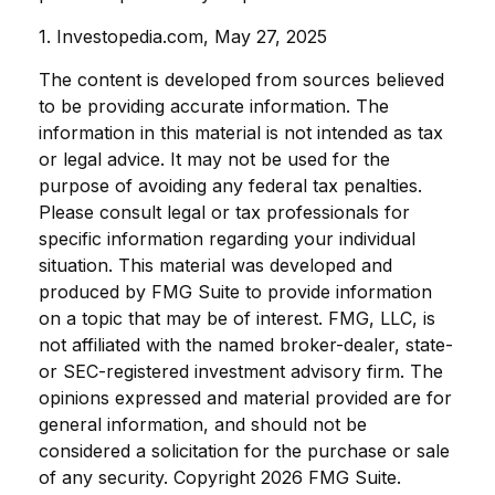
1. Investopedia.com, May 27, 2025
The content is developed from sources believed
to be providing accurate information. The
information in this material is not intended as tax
or legal advice. It may not be used for the
purpose of avoiding any federal tax penalties.
Please consult legal or tax professionals for
specific information regarding your individual
situation. This material was developed and
produced by FMG Suite to provide information
on a topic that may be of interest. FMG, LLC, is
not affiliated with the named broker-dealer, state-
or SEC-registered investment advisory firm. The
opinions expressed and material provided are for
general information, and should not be
considered a solicitation for the purchase or sale
of any security. Copyright
2026 FMG Suite.