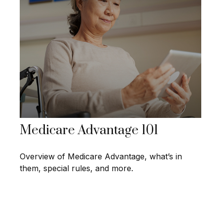
Medicare Advantage 101
Overview of Medicare Advantage, what’s in
them, special rules, and more.