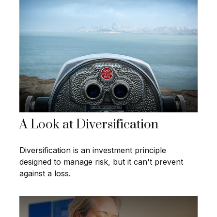
A Look at Diversification
Diversification is an investment principle
designed to manage risk, but it can't prevent
against a loss.