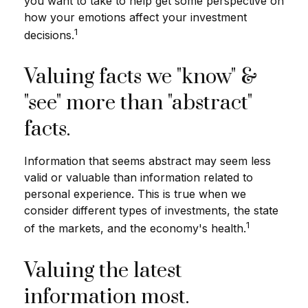
you want to take to help get some perspective on
how your emotions affect your investment
1
decisions.
Valuing facts we "know" &
"see" more than "abstract"
facts.
Information that seems abstract may seem less
valid or valuable than information related to
personal experience. This is true when we
consider different types of investments, the state
1
of the markets, and the economy's health.
Valuing the latest
information most.