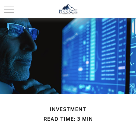
INVESTMENT
READ TIME: 3 MIN