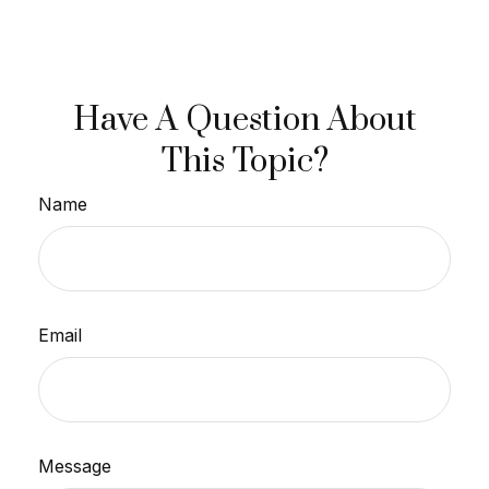
Have A Question About
This Topic?
Name
Email
Message