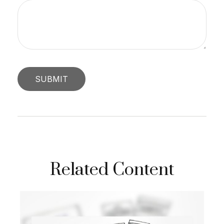
Related Content