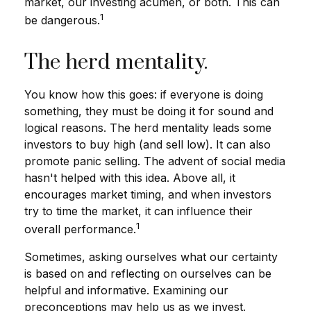
market, our investing acumen, or both. This can
1
be dangerous.
The herd mentality.
You know how this goes: if everyone is doing
something, they must be doing it for sound and
logical reasons. The herd mentality leads some
investors to buy high (and sell low). It can also
promote panic selling. The advent of social media
hasn't helped with this idea. Above all, it
encourages market timing, and when investors
try to time the market, it can influence their
1
overall performance.
Sometimes, asking ourselves what our certainty
is based on and reflecting on ourselves can be
helpful and informative. Examining our
preconceptions may help us as we invest.