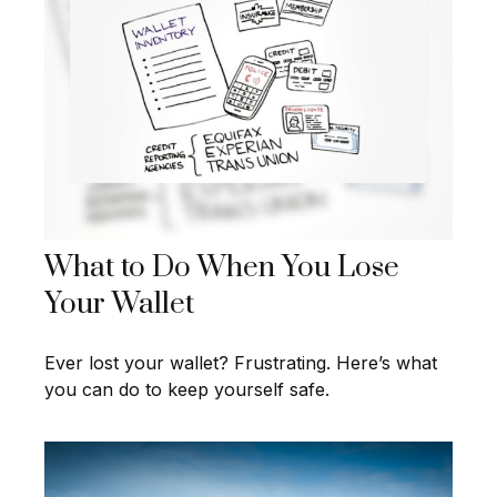
What to Do When You Lose
Your Wallet
Ever lost your wallet? Frustrating. Here’s what
you can do to keep yourself safe.