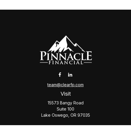
team@clearfp.com
Visit
15573 Bangy Road
Suite 100
Lake Oswego,
OR
97035
Connect