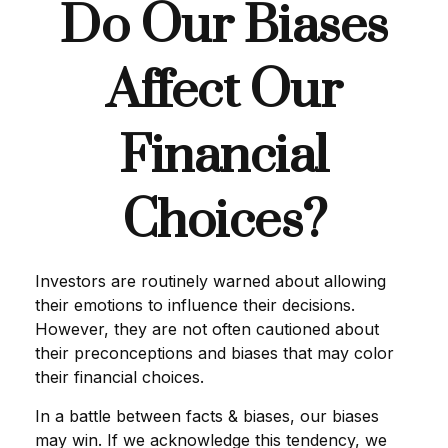
Do Our Biases
Affect Our
Financial
Choices?
Investors are routinely warned about allowing
their emotions to influence their decisions.
However, they are not often cautioned about
their preconceptions and biases that may color
their financial choices.
In a battle between facts & biases, our biases
may win. If we acknowledge this tendency, we