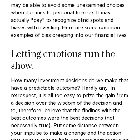
may be able to avoid some unexamined choices
when it comes to personal finance. It may
actually "pay" to recognize blind spots and
biases with investing. Here are some common
examples of bias creeping into our financial lives.
Letting emotions run the
show.
How many investment decisions do we make that
have a predictable outcome? Hardly any. In
retrospect, it is all too easy to prize the gain from
a decision over the wisdom of the decision and
to, therefore, believe that the findings with the
best outcomes were the best decisions (not
necessarily true). Put some distance between
your impulse to make a change and the action