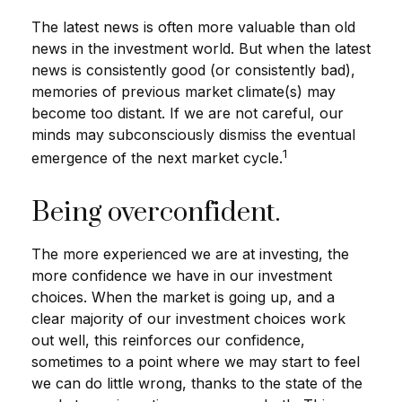
The latest news is often more valuable than old
news in the investment world. But when the latest
news is consistently good (or consistently bad),
memories of previous market climate(s) may
become too distant. If we are not careful, our
minds may subconsciously dismiss the eventual
1
emergence of the next market cycle.
Being overconfident.
The more experienced we are at investing, the
more confidence we have in our investment
choices. When the market is going up, and a
clear majority of our investment choices work
out well, this reinforces our confidence,
sometimes to a point where we may start to feel
we can do little wrong, thanks to the state of the