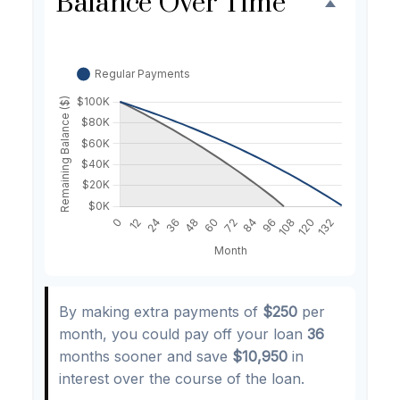
Balance Over Time
By making extra payments of
$250
per
month, you could pay off your loan
36
months sooner and save
$10,950
in
interest over the course of the loan.