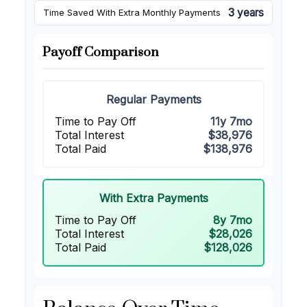
3 years
Time Saved With Extra Monthly Payments
Payoff Comparison
Regular Payments
Time to Pay Off
11y 7mo
Total Interest
$38,976
Total Paid
$138,976
With Extra Payments
Time to Pay Off
8y 7mo
Total Interest
$28,026
Total Paid
$128,026