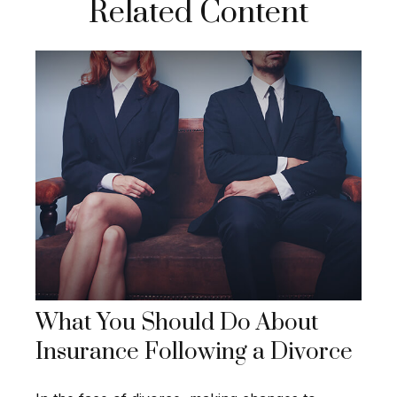
Related Content
What You Should Do About
Insurance Following a Divorce