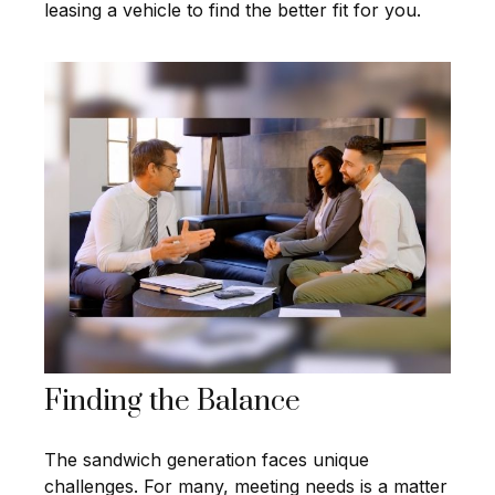
leasing a vehicle to find the better fit for you.
Finding the Balance
The sandwich generation faces unique
challenges. For many, meeting needs is a matter