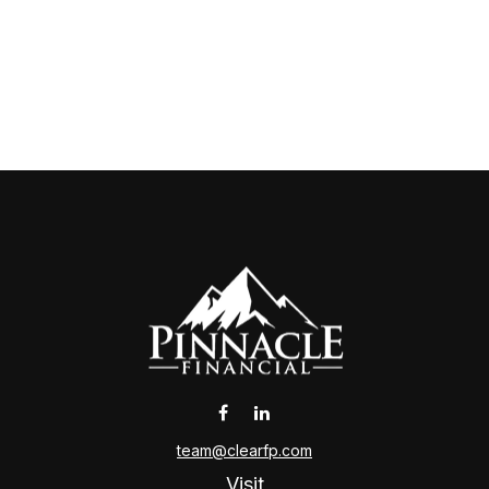
team@clearfp.com
Visit