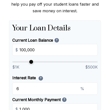
help you pay off your student loans faster and
save money on interest.
Your Loan Details
Current Loan Balance
?
$
$1K
$500K
Interest Rate
?
%
Current Monthly Payment
?
$