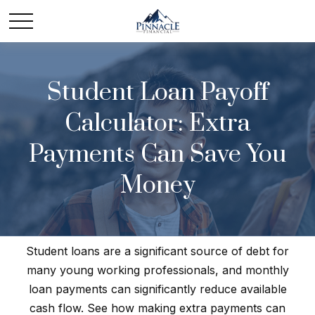
Student Loan Payoff
Calculator: Extra
Payments Can Save You
Money
Student loans are a significant source of debt for
many young working professionals, and monthly
loan payments can significantly reduce available
cash flow. See how making extra payments can