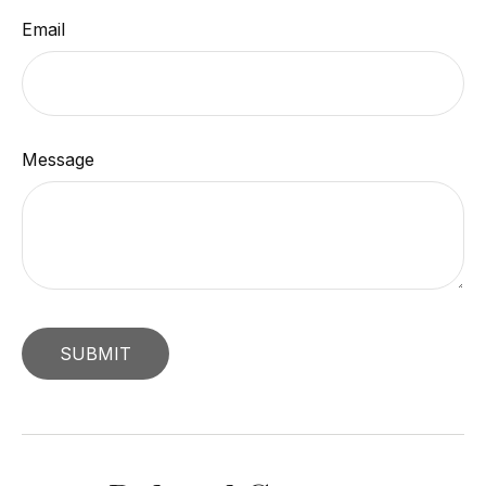
Email
Message