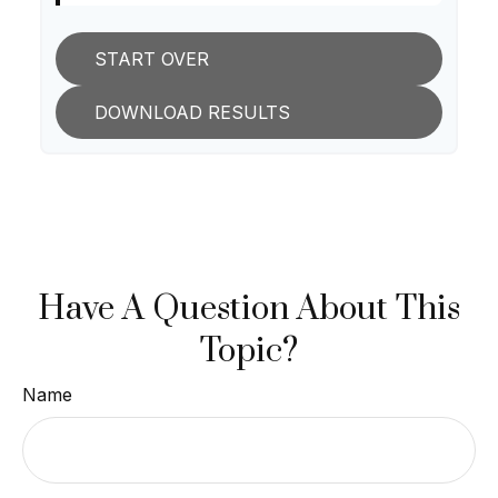
START OVER
DOWNLOAD RESULTS
Have A Question About This
Topic?
Name