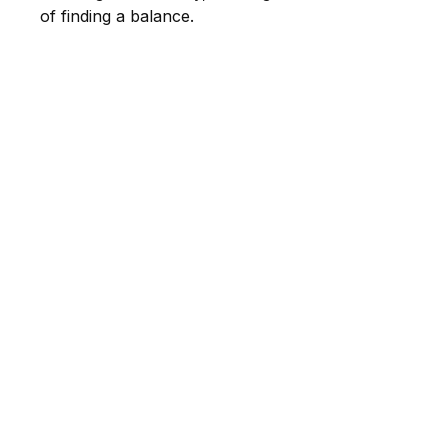
of finding a balance.