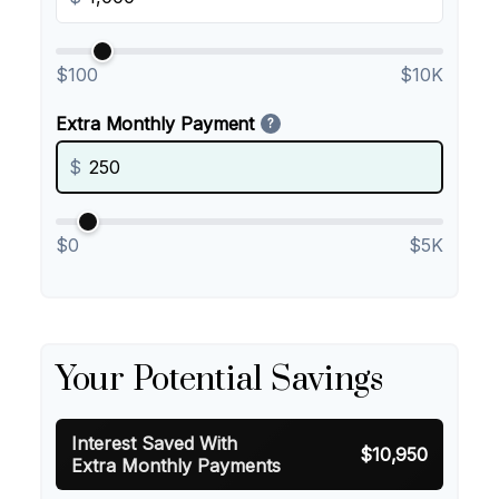
$100
$10K
Extra Monthly Payment
?
$
$0
$5K
Your Potential Savings
Interest Saved With
$10,950
Extra Monthly Payments