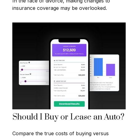
In the face of divorce, making changes to
insurance coverage may be overlooked.
Should I Buy or Lease an Auto?
Compare the true costs of buying versus