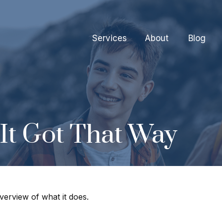
Services
About
Blog
It Got That Way
verview of what it does.