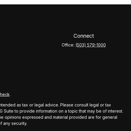
Connect
Office:
(503) 579-1000
Check
.
ntended as tax or legal advice. Please consult legal or tax
Suite to provide information on a topic that may be of interest.
 The opinions expressed and material provided are for general
f any security.