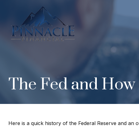
The Fed and How 
Here is a quick history of the Federal Reserve and an o