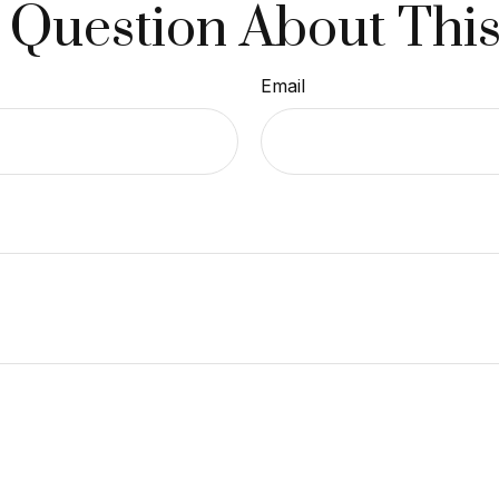
 Question About This
Email