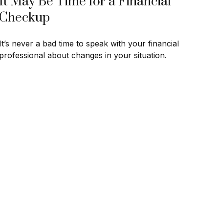
It May Be Time for a Financial
Checkup
It’s never a bad time to speak with your financial
professional about changes in your situation.