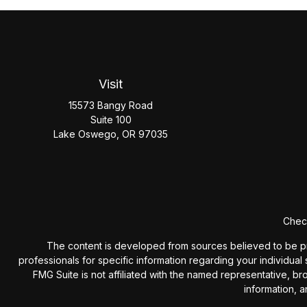
Visit
15573 Bangy Road
Suite 100
Lake Oswego,
OR
97035
Check
The content is developed from sources believed to be provi
professionals for specific information regarding your individua
FMG Suite is not affiliated with the named representative, b
information, a