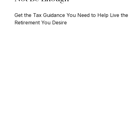
Get the Tax Guidance You Need to Help Live the
Retirement You Desire