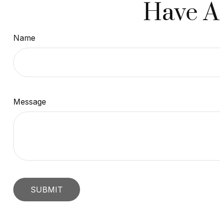
Have A
Name
Message