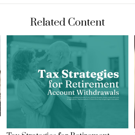
Related Content