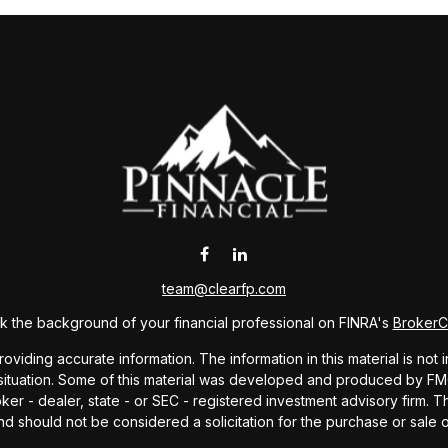
team@clearfp.com
 the background of your financial professional on FINRA's
Broker
ding accurate information. The information in this material is not i
l situation. Some of this material was developed and produced by FMG 
roker - dealer, state - or SEC - registered investment advisory firm.
nd should not be considered a solicitation for the purchase or sale o