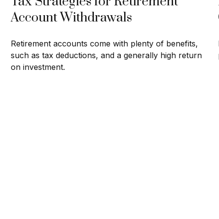
Tax Strategies for Retirement
Account Withdrawals
Retirement accounts come with plenty of benefits,
such as tax deductions, and a generally high return
on investment.