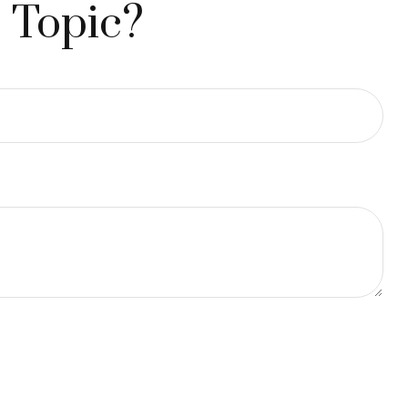
 Topic?