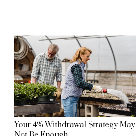
Your 4% Withdrawal Strategy May
Not Be Enough