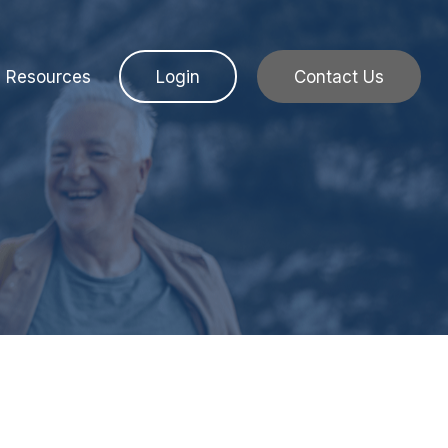
Resources
Login
Contact Us