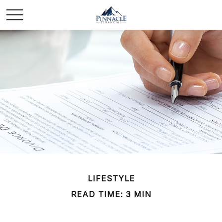
LIFESTYLE
READ TIME: 3 MIN