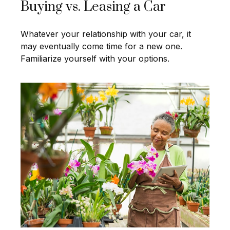
Buying vs. Leasing a Car
Whatever your relationship with your car, it
may eventually come time for a new one.
Familiarize yourself with your options.