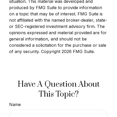
situation. This material was developed and
produced by FMG Suite to provide information
on a topic that may be of interest. FMG Suite is
not affiliated with the named broker-dealer, state-
or SEC-registered investment advisory firm. The
opinions expressed and material provided are for
general information, and should not be
considered a solicitation for the purchase or sale
of any security. Copyright
2026 FMG Suite.
Have A Question About
This Topic?
Name