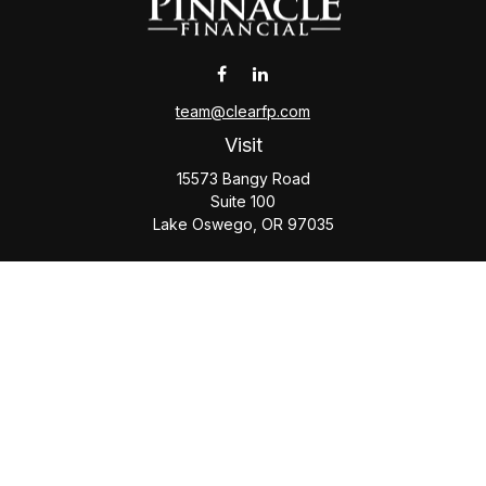
team@clearfp.com
Visit
15573 Bangy Road
Suite 100
Lake Oswego,
OR
97035
Connect
Office:
(503) 579-1000
Check the background of your financial professional on
FINRA's
BrokerCheck
.
The content is developed from sources believed to be
providing accurate information. The information in this
material is not intended as tax or legal advice. Please consult
legal or tax professionals for specific information regarding