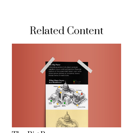
Related Content