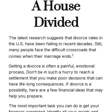
A House
Divided
The latest research suggests that divorce rates in
the U.S. have been falling in recent decades. Still,
many people face the difficult crossroads that
1
comes when their marriage ends.
Getting a divorce is often a painful, emotional
process. Don’t be in such a hurry to reach a
settlement that you make poor decisions that can
have life-long consequences. If divorce is a
possibility, here are a few financial ideas that may
help you prepare.
The most important task you can do is get your
finances organized. Identify all your assets and