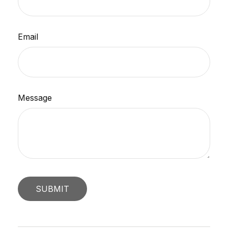
Email
Message