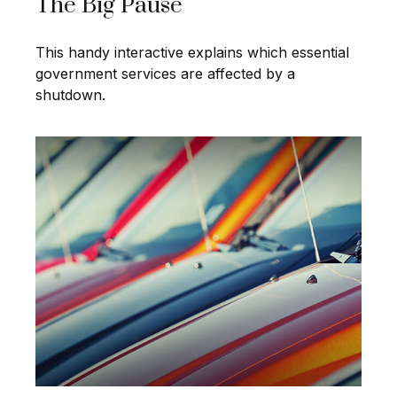
The Big Pause
This handy interactive explains which essential
government services are affected by a
shutdown.