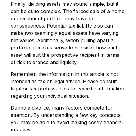
Finally, dividing assets may sound simple, but it
can be quite complex. The forced sale of a home
or investment portfolio may have tax
consequences. Potential tax liability also can
make two seemingly equal assets have varying
net values. Additionally, when pulling apart a
portfolio, it makes sense to consider how each
asset will suit the prospective recipient in terms
of risk tolerance and liquidity.
Remember, the information in this article is not
intended as tax or legal advice. Please consult
legal or tax professionals for specific information
regarding your individual situation.
During a divorce, many factors compete for
attention. By understanding a few key concepts,
you may be able to avoid making costly financial
mistakes.