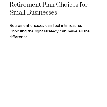
Retirement Plan Choices for
Small Businesses
Retirement choices can feel intimidating.
Choosing the right strategy can make all the
difference.