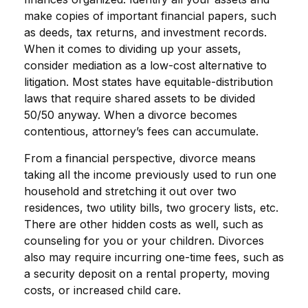
make copies of important financial papers, such
as deeds, tax returns, and investment records.
When it comes to dividing up your assets,
consider mediation as a low-cost alternative to
litigation. Most states have equitable-distribution
laws that require shared assets to be divided
50/50 anyway. When a divorce becomes
contentious, attorney’s fees can accumulate.
From a financial perspective, divorce means
taking all the income previously used to run one
household and stretching it out over two
residences, two utility bills, two grocery lists, etc.
There are other hidden costs as well, such as
counseling for you or your children. Divorces
also may require incurring one-time fees, such as
a security deposit on a rental property, moving
costs, or increased child care.