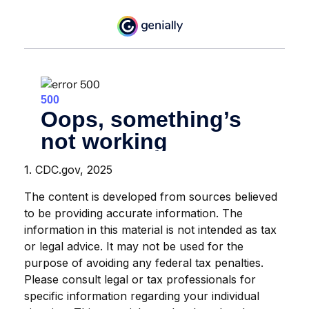
1. CDC.gov, 2025
The content is developed from sources believed
to be providing accurate information. The
information in this material is not intended as tax
or legal advice. It may not be used for the
purpose of avoiding any federal tax penalties.
Please consult legal or tax professionals for
specific information regarding your individual