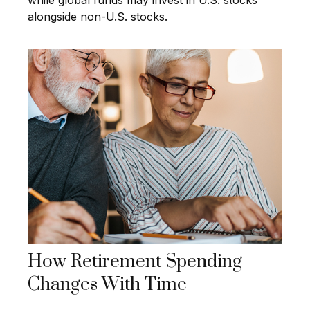
while global funds may invest in U.S. stocks
alongside non-U.S. stocks.
How Retirement Spending
Changes With Time