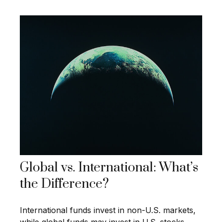
Global vs. International: What’s
the Difference?
International funds invest in non-U.S. markets,