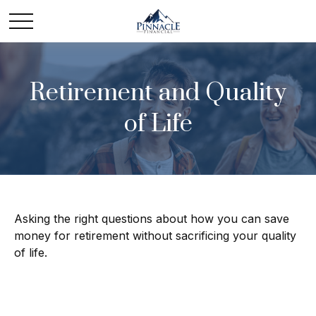
Retirement and Quality
of Life
Asking the right questions about how you can save
money for retirement without sacrificing your quality
of life.