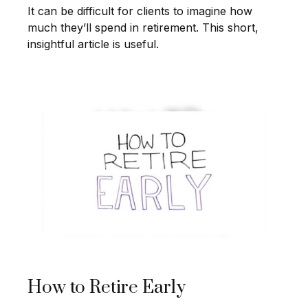
It can be difficult for clients to imagine how
much they’ll spend in retirement. This short,
insightful article is useful.
How to Retire Early