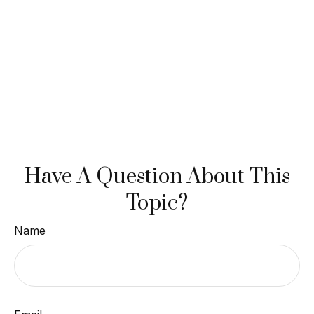
Have A Question About This
Topic?
Name