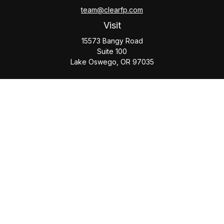
team@clearfp.com
Visit
15573 Bangy Road
Suite 100
Lake Oswego,
OR
97035
Connect
Office:
(503) 579-1000
Check the background of your financial professional on
FINRA's
BrokerCheck
.
The content is developed from sources believed to be
providing accurate information. The information in this
material is not intended as tax or legal advice. Please consult
legal or tax professionals for specific information regarding
your individual situation. Some of this material was developed
and produced by FMG Suite to provide information on a topic
that may be of interest. FMG Suite is not affiliated with the
named representative, broker - dealer, state - or SEC -