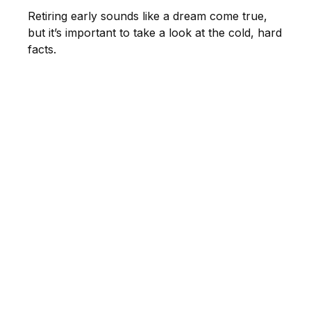
Retiring early sounds like a dream come true,
but it’s important to take a look at the cold, hard
facts.