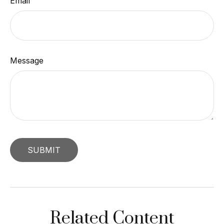
Email
Message
Related Content