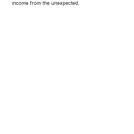
income from the unexpected.