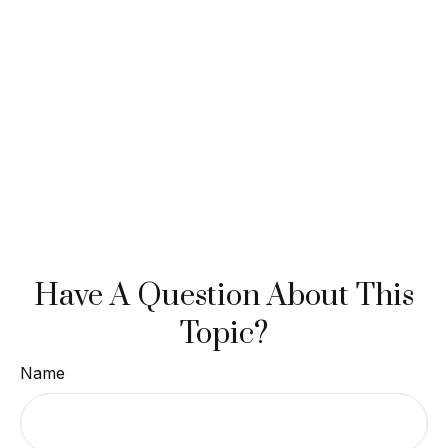
Have A Question About This
Topic?
Name