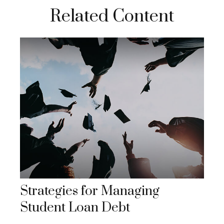
Related Content
Strategies for Managing
Student Loan Debt