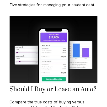
Five strategies for managing your student debt.
Should I Buy or Lease an Auto?
Compare the true costs of buying versus