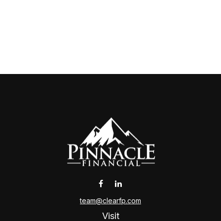
team@clearfp.com
Visit