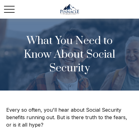
What You Need to
Know About Social
Security
Every so often, you'll hear about Social Security
benefits running out. But is there truth to the fears,
or is it all hype?