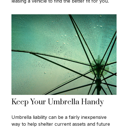
leasing a vehicle to find the better fit for you.
Keep Your Umbrella Handy
Umbrella liability can be a fairly inexpensive
way to help shelter current assets and future