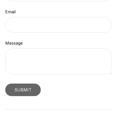
Email
Message